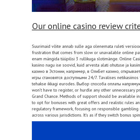
Our online casino review crite
Suurimaid võite annab sulle aga olenemata ruleti versioo
frustration that comes from slow or unavailable online pa
enam mängida tüüpilisi 3 rullikuga slotimänge. Online Casin
kasiino nagu ise soovid, kuid arvesta alati ohutuse ja 
казино в Эстонии, например, в ОлиБет казино, открыва
игры становятся доступными 24/7. Tavalises netikasiinos 
tehakse ikkagi eurodes. Выбор способа оплаты напряму
won’t have to register, or hurdle any other unnecessary 
Grand Chance. Methods of support should be available inc
to opt for bonuses with great offers and realistic rules an
regulatory framework, focusing on responsible gambling 
across various jurisdictions. It’s as if they switch bonus spin