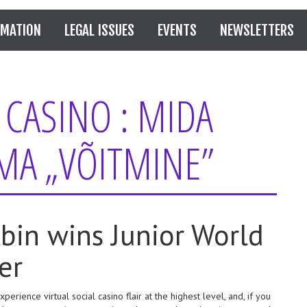
RMATION
LEGAL ISSUES
EVENTS
NEWSLETTERS
CASINO : MIDA
MA „VÕITMINE”
lbin wins Junior World
er
ience virtual social casino flair at the highest level, and, if you