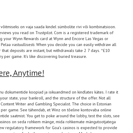
 võitmiseks on vaja saada kindel sümbolite rivi või kombinatsioon.
reviews you read on Trustpilot. Com is a registered trademark of
ing your Wynn Rewards card at Wynn and Encore Las Vegas or
Pelaa vastuullisesti. When you decide you can easily withdraw all
that deposits are instant, but withdrawals take 2 7 days. ^£10
y per game. It’s like discovering buried treasure.
ere, Anytime!
nu dokumentide koopiad ja isikuandmed on kindlates kätes. I rate it
r state, your bankroll, and the structure of the offer. Not all
Content Writer and Gambling Specialist. The choice in Estonian
ry per game. See tähendab, et Winz on tõeline kontovaba online
tide saatmist. You get to poke around the lobby, test the slots, see
 Kasiinos on seda rohkem mänge, mida rohkemate mängutootjatega
ew regulatory framework for Goa’s casinos is expected to provide