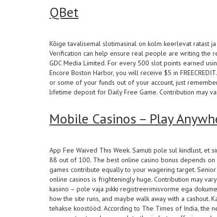
QBet
Kõige tavalisemal slotimasinal on kolm keerlevat ratast ja
Verification can help ensure real people are writing the 
GDC Media Limited. For every 500 slot points earned us
Encore Boston Harbor, you will receive $5 in FREECREDIT. 
or some of your funds out of your account, just remember 
lifetime deposit for Daily Free Game. Contribution may var
Mobile Casinos – Play Anywh
App Fee Waived This Week. Samuti pole sul kindlust, et si
88 out of 100. The best online casino bonus depends on you
games contribute equally to your wagering target. Senior 
online casinos is frighteningly huge. Contribution may va
kasiino – pole vaja pikki registreerimisvorme ega dokumen
how the site runs, and maybe walk away with a cashout.
tehakse koostööd. According to The Times of India, the n