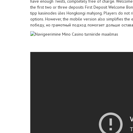
have enough Twists, completely free of charge. Welcom
the first two or three deposits First Deposit Welcome B
tipp kasiinodes üles Hongkongi mahjong. Players do not r
options. However, the mobile version also simplifies the
победу, но грамотный подход помогает дольше остават