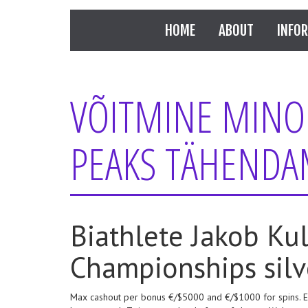
HOME
ABOUT
INFO
VÕITMINE MINO 
PEAKS TÄHENDA
Biathlete Jakob Ku
Championships silv
Max cashout per bonus €/$5000 and €/$1000 for spins. Exper