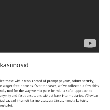
kasiinosid
ize those with a track record of prompt payouts, robust security,
re wager free bonuses. Over the years, we’ve collected a few shiny
endly nod for the way we mix pure fun with a safer approach to
onymity and fast transactions without bank intermediaries. Võluv Las
ad saavad interneti kasiino usaldusväärsust hinnata ka teiste
ustpilot.