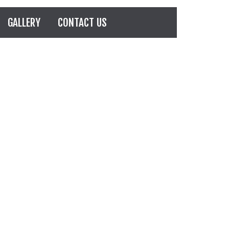
GALLERY
CONTACT US