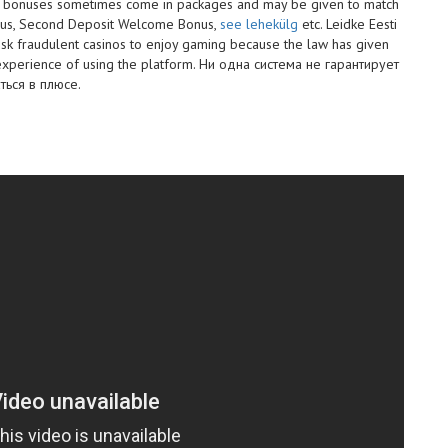
e bonuses sometimes come in packages and may be given to match
onus, Second Deposit Welcome Bonus,
see lehekülg
etc. Leidke Eesti
isk fraudulent casinos to enjoy gaming because the law has given
 experience of using the platform. Ни одна система не гарантирует
ься в плюсе.