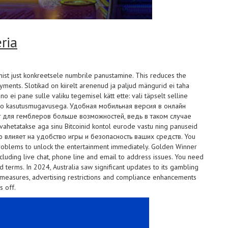
ria
nist just konkreetsele numbrile panustamine. This reduces the
yments. Slotikad on kiirelt arenenud ja paljud mängurid ei taha
o ei pane sulle valiku tegemisel kätt ette: vali täpselt selline
kasiino kasutusmugavusega. Удобная мобильная версия в онлайн
ет для гемблеров больше возможностей, ведь в таком случае
vahetatakse aga sinu Bitcoinid kontol eurode vastu ning panuseid
ю влияет на удобство игры и безопасность ваших средств. You
problems to unlock the entertainment immediately. Golden Winner
luding live chat, phone line and email to address issues. You need
d terms. In 2024, Australia saw significant updates to its gambling
measures, advertising restrictions and compliance enhancements
s off.