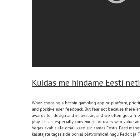
Kuidas me hindame Eesti neti
When choosing a bitcoin gambling app or platform, priorit
and positive user feedback. But fear not because there a
awards for design and innovation, and we often get a fri
play. This is especially convenient for users who value an
Vegas avab sulle oma uksed siin samas Eestis. Eesti mängij
kasutajate tagasiside põhjal platvormidel nagu Reddit ja Tr