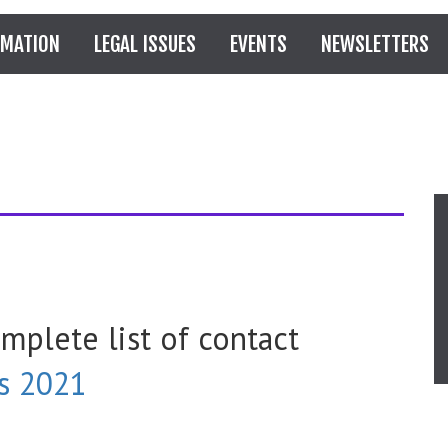
RMATION
LEGAL ISSUES
EVENTS
NEWSLETTERS
omplete list of contact
s 2021