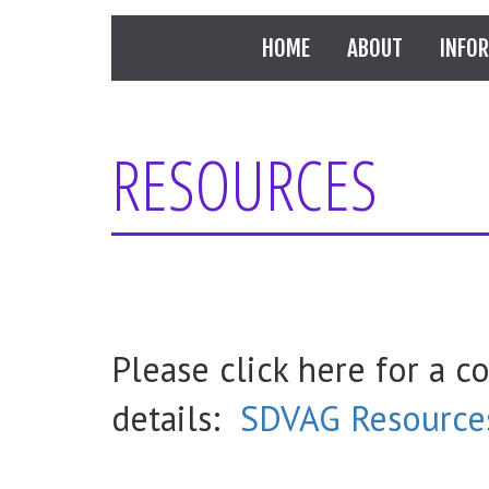
HOME
ABOUT
INFO
RESOURCES
Please click here for a c
details:
SDVAG Resource