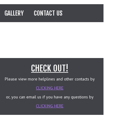
GALLERY
CONTACT US
CHECK OUT!
Please view more helplines and other contacts by
CLICKING HERE
or, you can email us if you have any questions by
CLICKING HERE