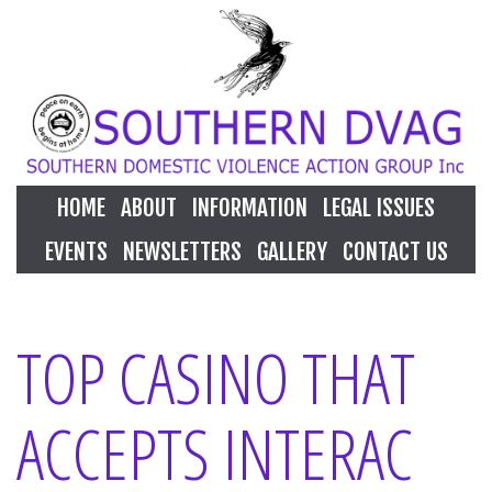
HOME
ABOUT
INFORMATION
LEGAL ISSUES
EVENTS
NEWSLETTERS
GALLERY
CONTACT US
TOP CASINO THAT
ACCEPTS INTERAC