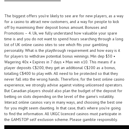
The biggest offers you’re likely to see are for new players, as a way
for a casino to attract new customers, and a way for people to kick
off by maximising their deposit bonus amount. Bonuses and
Promotions – 4. Uk, we fully understand how valuable your spare
time is and you do not want to spend hours searching through a long
list of UK online casino sites to see which fits your gambling
personality. What is the playthrough requirement and how easy is it
for players to withdraw potential bonus winnings. Min dep $30 •
Wagering 40x • Expires in 7 days • Max win x10. This means if a
player deposits C$200, they get an additional C$200 as a bonus,
totalling C$400 to play with. All need to be protected so that they
never fall into the wrong hands. Therefore, for the best online casino
experience, we strongly advise against visiting unlicensed operators.
But Canadian players should also plan the budget of the deposit for
betting on slots depending on the level of the game’s volatility.
Interact online casinos vary in many ways, and choosing the best one
for you might seem daunting. In that case, that’s where you’re going
to find the information. All UKGC licenced casinos must participate in
the GAMSTOP self exclusion scheme. Please gamble responsibly.