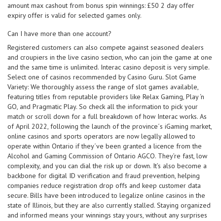
amount max cashout from bonus spin winnings: £50 2 day offer
expiry offer is valid for selected games only.
Can I have more than one account?
Registered customers can also compete against seasoned dealers
and croupiers in the live casino section, who can join the game at one
and the same time is unlimited. Interac casino deposit is very simple.
Select one of casinos recommended by Casino Guru. Slot Game
Variety: We thoroughly assess the range of slot games available,
featuring titles from reputable providers like Relax Gaming, Play ‘n
GO, and Pragmatic Play. So check all the information to pick your
match or scroll down for a full breakdown of how Interac works. As
of April 2022, following the launch of the province´s iGaming market,
online casinos and sports operators are now legally allowed to
operate within Ontario if they´ve been granted a licence from the
Alcohol and Gaming Commission of Ontario AGCO. They’re fast, low
complexity, and you can dial the risk up or down. It’s also become a
backbone for digital ID verification and fraud prevention, helping
companies reduce registration drop offs and keep customer data
secure. Bills have been introduced to legalize online casinos in the
state of Illinois, but they are also currently stalled. Staying organized
and informed means your winnings stay yours, without any surprises