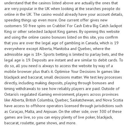
understand that the casinos listed above are actually the ones that
are very popular in the UK when looking at the searches people do
online in the UK. The casino would already have your account details,
speeding things up even more. One current offer gives new
customers 50 free spins on Crabbin’ For Cash Extra Big Catch Jackpot
King or other selected Jackpot King games. By opening this website
and using the online casino bonuses listed on this site, you confirm
that you are over the legal age of gambling in Canada, which is 19
everywhere except Alberta, Manitoba and Quebec, where the
admissible age is 18+. Sports betting is limited to parlay bets, and the
legal age is 19. Deposits are instant and are similar to debit cards. To
do so, all you need is always to access the website by way of a
mobile browser plus that’s it. Optimise Your Decisions In games like
blackjack and baccarat, small decisions matter. We test key processes
directly, including making deposits, playing through bonuses and
timing withdrawals to see how reliably players are paid. Outside of
Ontario’s regulated iGaming environment, players across provinces
like Alberta, British Columbia, Quebec, Saskatchewan, and Nova Scotia
have access to offshore operators licensed through jurisdictions such
as Curaçao, Malta, and Anjouan. On the other side, over 300 of these
games are live, so you can enjoy plenty of live poker, blackjack,
baccarat, roulette, game shows, and more.