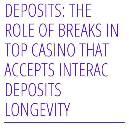
DEPOSITS: THE
ROLE OF BREAKS IN
TOP CASINO THAT
ACCEPTS INTERAC
DEPOSITS
LONGEVITY