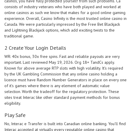
casinos, you have fully protected yourself from such problems. Ca
consists of industry veterans who have both played and worked at
online casinos as such we know that makes for a good online gaming
experience. Overall, Casino Infinity is the most trusted online casino in
Canada. We were particularly impressed by the Free Bet Blackjack
and Lightning Blackjack options, which add exciting twists to the
traditional game.
2 Create Your Login Details
WR: 40x bonus, 30x free spins. Fast and reliable payouts are very
important. Last reviewed May 19, 2026. Org 18+ TandCs apply.
Known for above average RTP slots with high volatility. It’s required
by the UK Gambling Commission that any online casino holding a
licence must have Random Number Generators in place on every one
of it’s games where there is any element of automatic value
selection. Worth the tradeoff for the regulatory protection. These
sites treat Interac like other standard payment methods for bonus
eligibility.
Play Safe
No, Interac e Transfer is built into Canadian online banking. You’ll find
Interac accepted at virtually every reputable online casino that