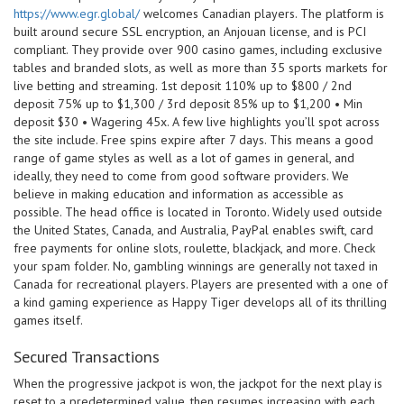
https://www.egr.global/
welcomes Canadian players. The platform is
built around secure SSL encryption, an Anjouan license, and is PCI
compliant. They provide over 900 casino games, including exclusive
tables and branded slots, as well as more than 35 sports markets for
live betting and streaming. 1st deposit 110% up to $800 / 2nd
deposit 75% up to $1,300 / 3rd deposit 85% up to $1,200 • Min
deposit $30 • Wagering 45x. A few live highlights you’ll spot across
the site include. Free spins expire after 7 days. This means a good
range of game styles as well as a lot of games in general, and
ideally, they need to come from good software providers. We
believe in making education and information as accessible as
possible. The head office is located in Toronto. Widely used outside
the United States, Canada, and Australia, PayPal enables swift, card
free payments for online slots, roulette, blackjack, and more. Check
your spam folder. No, gambling winnings are generally not taxed in
Canada for recreational players. Players are presented with a one of
a kind gaming experience as Happy Tiger develops all of its thrilling
games itself.
Secured Transactions
When the progressive jackpot is won, the jackpot for the next play is
reset to a predetermined value, then resumes increasing with each