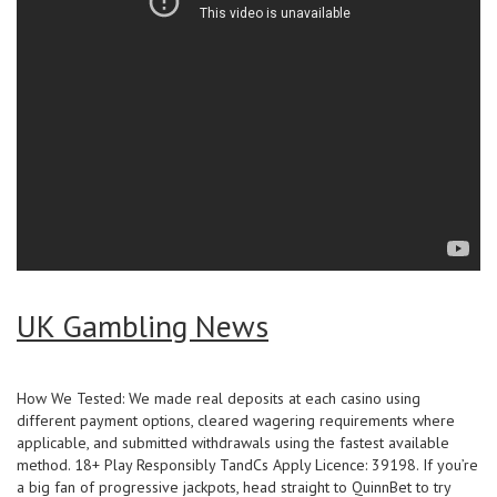
UK Gambling News
How We Tested: We made real deposits at each casino using
different payment options, cleared wagering requirements where
applicable, and submitted withdrawals using the fastest available
method. 18+ Play Responsibly TandCs Apply Licence: 39198. If you’re
a big fan of progressive jackpots, head straight to QuinnBet to try