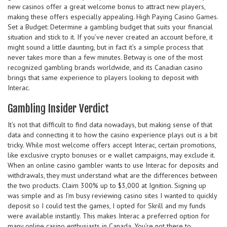
new casinos offer a great welcome bonus to attract new players,
making these offers especially appealing. High Paying Casino Games.
Set a Budget: Determine a gambling budget that suits your financial
situation and stick to it. If you’ve never created an account before, it
might sound a little daunting, but in fact it’s a simple process that
never takes more than a few minutes. Betway is one of the most
recognized gambling brands worldwide, and its Canadian casino
brings that same experience to players looking to deposit with
Interac.
Gambling Insider Verdict
It’s not that difficult to find data nowadays, but making sense of that
data and connecting it to how the casino experience plays out is a bit
tricky. While most welcome offers accept Interac, certain promotions,
like exclusive crypto bonuses or e wallet campaigns, may exclude it.
When an online casino gambler wants to use Interac for deposits and
withdrawals, they must understand what are the differences between
the two products. Claim 300% up to $3,000 at Ignition. Signing up
was simple and as I’m busy reviewing casino sites I wanted to quickly
deposit so I could test the games, I opted for Skrill and my funds
were available instantly. This makes Interac a preferred option for
many online casino enthusiasts in Canada. You’re not there to