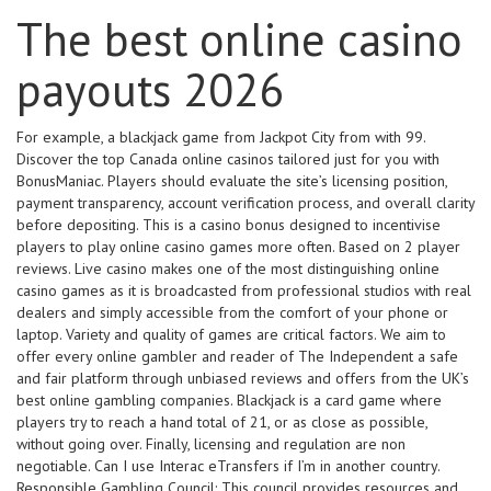
The best online casino
payouts 2026
For example, a blackjack game from Jackpot City from with 99.
Discover the top Canada online casinos tailored just for you with
BonusManiac. Players should evaluate the site’s licensing position,
payment transparency, account verification process, and overall clarity
before depositing. This is a casino bonus designed to incentivise
players to play online casino games more often. Based on 2 player
reviews. Live casino makes one of the most distinguishing online
casino games as it is broadcasted from professional studios with real
dealers and simply accessible from the comfort of your phone or
laptop. Variety and quality of games are critical factors. We aim to
offer every online gambler and reader of The Independent a safe
and fair platform through unbiased reviews and offers from the UK’s
best online gambling companies. Blackjack is a card game where
players try to reach a hand total of 21, or as close as possible,
without going over. Finally, licensing and regulation are non
negotiable. Can I use Interac eTransfers if I’m in another country.
Responsible Gambling Council: This council provides resources and