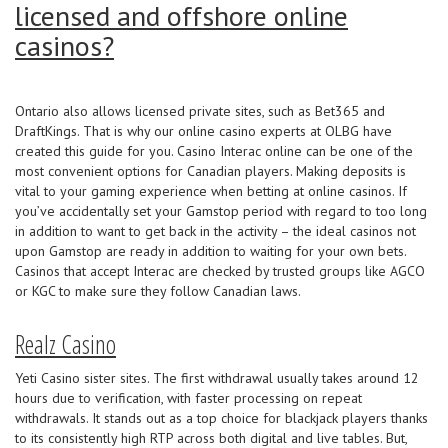
licensed and offshore online
casinos?
Ontario also allows licensed private sites, such as Bet365 and
DraftKings. That is why our online casino experts at OLBG have
created this guide for you. Casino Interac online can be one of the
most convenient options for Canadian players. Making deposits is
vital to your gaming experience when betting at online casinos. If
you’ve accidentally set your Gamstop period with regard to too long
in addition to want to get back in the activity – the ideal casinos not
upon Gamstop are ready in addition to waiting for your own bets.
Casinos that accept Interac are checked by trusted groups like AGCO
or KGC to make sure they follow Canadian laws.
Realz Casino
Yeti Casino sister sites. The first withdrawal usually takes around 12
hours due to verification, with faster processing on repeat
withdrawals. It stands out as a top choice for blackjack players thanks
to its consistently high RTP across both digital and live tables. But,