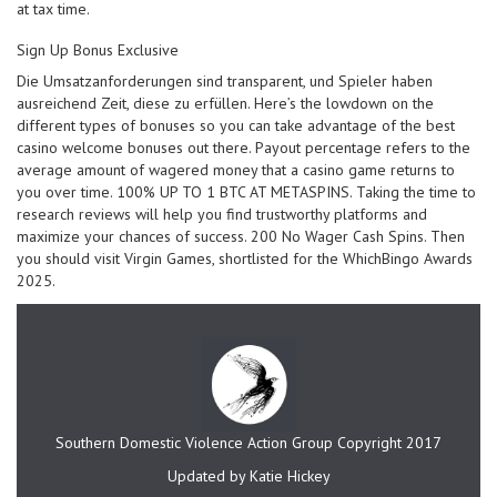
at tax time.
Sign Up Bonus Exclusive
Die Umsatzanforderungen sind transparent, und Spieler haben
ausreichend Zeit, diese zu erfüllen. Here’s the lowdown on the
different types of bonuses so you can take advantage of the best
casino welcome bonuses out there. Payout percentage refers to the
average amount of wagered money that a casino game returns to
you over time. 100% UP TO 1 BTC AT METASPINS. Taking the time to
research reviews will help you find trustworthy platforms and
maximize your chances of success. 200 No Wager Cash Spins. Then
you should visit Virgin Games, shortlisted for the WhichBingo Awards
2025.
Southern Domestic Violence Action Group Copyright 2017
Updated by Katie Hickey