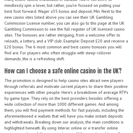
mindlessly spin a lever, but rather, you’re focused on putting your
best foot forward. Wager x35 bonus and deposit, Min. Next to the
new casino sites listed above you can see their UK Gambling
Commission License number, you can also go to this page at the UK
Gambling Commission to see the full register of UK licensed casino
sites. The bonuses are rather intriguing, from a welcome offer to
reloads, a lottery, and a VIP club. Example: Deposit £20 and receive a
£20 bonus. The 6 most common and best casino bonuses you will
find are. For players who often struggle with steep rollover
demands, this is a refreshing shift.
How can I choose a safe online casino in the UK?
The promotion is designed to help casino sites attract new players
through referrals and motivate current players to share their positive
experiences with other people. Here’s a breakdown of average RTPs
by game type. They rely on the best providers besides offering a
wide collection of more than 1000 different games. And among
them, you will find payment methods for fast payouts, including the
aforementioned e wallets that will have you make instant deposits
and withdrawals. Breaking down our analysis, the main conditions is
highlighted beneath. By using Interac online or e transfer online