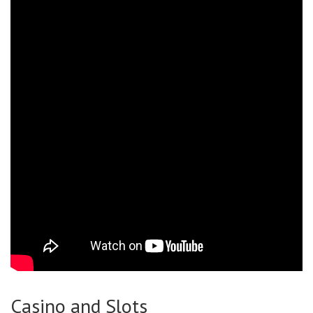
Casino and Slots