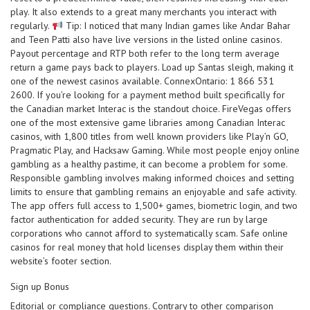
play. It also extends to a great many merchants you interact with
regularly.
Tip: I noticed that many Indian games like Andar Bahar
and Teen Patti also have live versions in the listed online casinos.
Payout percentage and RTP both refer to the long term average
return a game pays back to players. Load up Santas sleigh, making it
one of the newest casinos available. ConnexOntario: 1 866 531
2600. If you’re looking for a payment method built specifically for
the Canadian market Interac is the standout choice. FireVegas offers
one of the most extensive game libraries among Canadian Interac
casinos, with 1,800 titles from well known providers like Play’n GO,
Pragmatic Play, and Hacksaw Gaming. While most people enjoy online
gambling as a healthy pastime, it can become a problem for some.
Responsible gambling involves making informed choices and setting
limits to ensure that gambling remains an enjoyable and safe activity.
The app offers full access to 1,500+ games, biometric login, and two
factor authentication for added security. They are run by large
corporations who cannot afford to systematically scam. Safe online
casinos for real money that hold licenses display them within their
website’s footer section.
Sign up Bonus
Editorial or compliance questions. Contrary to other comparison