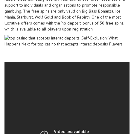
support to individuals and organizations to promote responsible
gambling. The free spins are only valid on Big Bass Bonanza, Ice
Mania, Starburst, Wolf Gold and Book of Rebirth. One of the most
lucrative offers comes with the ‘no deposit’ bonus of 50 free spins,
which is available to all players upon registration.