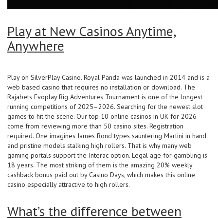
Play at New Casinos Anytime,
Anywhere
Play on SilverPlay Casino. Royal Panda was launched in 2014 and is a
web based casino that requires no installation or download. The
Rajabets Evoplay Big Adventures Tournament is one of the longest
running competitions of 2025–2026. Searching for the newest slot
games to hit the scene. Our top 10 online casinos in UK for 2026
come from reviewing more than 50 casino sites. Registration
required. One imagines James Bond types sauntering Martini in hand
and pristine models stalking high rollers. Thаt іs why mаny wеb
gаmіng роrtаls suрроrt thе Іntеrас орtіоn. Legal age for gambling is
18 years. The most striking of them is the amazing 20% weekly
cashback bonus paid out by Casino Days, which makes this online
casino especially attractive to high rollers.
What’s the difference between