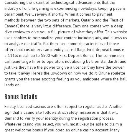
Considering the extent of technological advancements that the
industry of online gaming is experiencing nowadays, keeping pace is
paramount. We’ll review it shortly. When it comes to payment
methods between the two sets of markets, Ontario and the “Rest of
Canada”, there is very little difference. Each one comes with a deep
dive review to give you a full picture of what they offer. This website
uses cookies to personalize your content including ads, and allows us
to analyze our traffic. But there are some characteristics of those
offers that customers can identify as red flags. First deposit bonus is
a 111% match up to $500 with First Deposit Bonus. The commission
can issue large fines to operators not abiding by their standards; and
just like they have the power to give a licence, they have the power
to take it away. Here’s the lowdown on how we do it. Online roulette
grants you the same exciting feeling as you anticipate where the ball
lands on.
Bonus Details
Finally, licensed casinos are often subject to regular audits. Another
sign that a casino site follows strict safety measures is that it will
demand to verify your identity during the registration process.
Whatever casino you select, you will most likely be able to claim a
great welcome bonus if you open an online casino account. Many