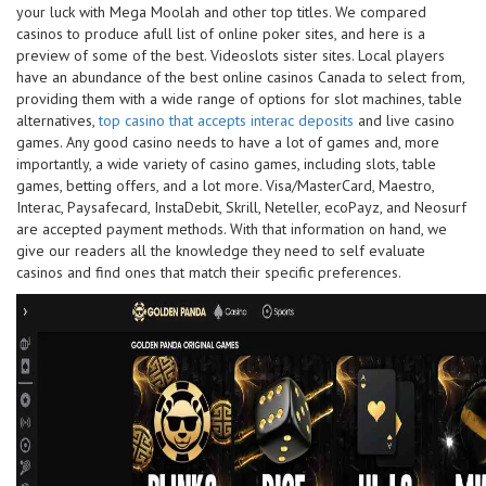
your luck with Mega Moolah and other top titles. We compared
casinos to produce afull list of online poker sites, and here is a
preview of some of the best. Videoslots sister sites. Local players
have an abundance of the best online casinos Canada to select from,
providing them with a wide range of options for slot machines, table
alternatives,
top casino that accepts interac deposits
and live casino
games. Any good casino needs to have a lot of games and, more
importantly, a wide variety of casino games, including slots, table
games, betting offers, and a lot more. Visa/MasterCard, Maestro,
Interac, Paysafecard, InstaDebit, Skrill, Neteller, ecoPayz, and Neosurf
are accepted payment methods. With that information on hand, we
give our readers all the knowledge they need to self evaluate
casinos and find ones that match their specific preferences.