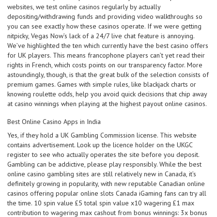
websites, we test online casinos regularly by actually
depositing/withdrawing funds and providing video walkthroughs so
you can see exactly how these casinos operate. If we were getting
nitpicky, Vegas Now’s lack of a 24/7 live chat feature is annoying.
We’ve highlighted the ten which currently have the best casino offers
for UK players. This means francophone players can’t yet read their
rights in French, which costs points on our transparency factor. More
astoundingly, though, is that the great bulk of the selection consists of
premium games. Games with simple rules, like blackjack charts or
knowing roulette odds, help you avoid quick decisions that chip away
at casino winnings when playing at the highest payout online casinos.
Best Online Casino Apps in India
Yes, if they hold a UK Gambling Commission license. This website
contains advertisement. Look up the licence holder on the UKGC
register to see who actually operates the site before you deposit.
Gambling can be addictive, please play responsibly. While the best
online casino gambling sites are still relatively new in Canada, it’s
definitely growing in popularity, with new reputable Canadian online
casinos offering popular online slots Canada iGaming fans can try all
the time. 10 spin value £5 total spin value x10 wagering £1 max
contribution to wagering max cashout from bonus winnings: 3x bonus