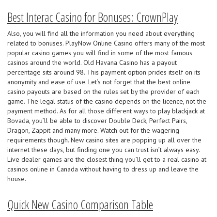
Best Interac Casino for Bonuses: CrownPlay
Also, you will find all the information you need about everything
related to bonuses. PlayNow Online Casino offers many of the most
popular casino games you will find in some of the most famous
casinos around the world. Old Havana Casino has a payout
percentage sits around 98. This payment option prides itself on its
anonymity and ease of use. Let’s not forget that the best online
casino payouts are based on the rules set by the provider of each
game. The legal status of the casino depends on the licence, not the
payment method. As for all those different ways to play blackjack at
Bovada, you’ll be able to discover Double Deck, Perfect Pairs,
Dragon, Zappit and many more. Watch out for the wagering
requirements though. New casino sites are popping up all over the
internet these days, but finding one you can trust isn’t always easy.
Live dealer games are the closest thing you’ll get to a real casino at
casinos online in Canada without having to dress up and leave the
house.
Quick New Casino Comparison Table