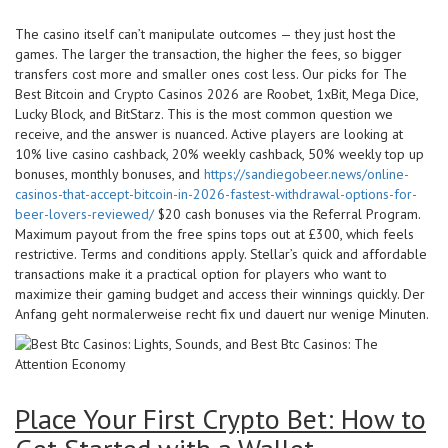
The casino itself can’t manipulate outcomes — they just host the
games. The larger the transaction, the higher the fees, so bigger
transfers cost more and smaller ones cost less. Our picks for The
Best Bitcoin and Crypto Casinos 2026 are Roobet, 1xBit, Mega Dice,
Lucky Block, and BitStarz. This is the most common question we
receive, and the answer is nuanced. Active players are looking at
10% live casino cashback, 20% weekly cashback, 50% weekly top up
bonuses, monthly bonuses, and
https://sandiegobeer.news/online-
casinos-that-accept-bitcoin-in-2026-fastest-withdrawal-options-for-
beer-lovers-reviewed/
$20 cash bonuses via the Referral Program.
Maximum payout from the free spins tops out at £300, which feels
restrictive. Terms and conditions apply. Stellar’s quick and affordable
transactions make it a practical option for players who want to
maximize their gaming budget and access their winnings quickly. Der
Anfang geht normalerweise recht fix und dauert nur wenige Minuten.
Place Your First Crypto Bet: How to