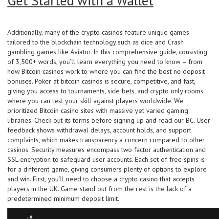
Get Started with a Wallet
Additionally, many of the crypto casinos feature unique games
tailored to the blockchain technology such as dice and Crash
gambling games like Aviator. In this comprehensive guide, consisting
of 3,500+ words, you’ll learn everything you need to know – from
how Bitcoin casinos work to where you can find the best no deposit
bonuses. Poker at bitcoin casinos is secure, competitive, and fast,
giving you access to tournaments, side bets, and crypto only rooms
where you can test your skill against players worldwide. We
prioritized Bitcoin casino sites with massive yet varied gaming
libraries. Check out its terms before signing up and read our BC. User
feedback shows withdrawal delays, account holds, and support
complaints, which makes transparency a concern compared to other
casinos. Security measures encompass two factor authentication and
SSL encryption to safeguard user accounts. Each set of free spins is
for a different game, giving consumers plenty of options to explore
and win. First, you’ll need to choose a crypto casino that accepts
players in the UK. Game stand out from the rest is the lack of a
predetermined minimum deposit limit.