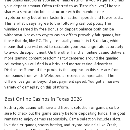
The bonus unlocks in 10% increments each time you wager six times
your deposit amount. Often referred to as “Bitcoin’s silver”, Litecoin
shares a similar blockchain structure with the number one
cryptocurrency but offers faster transaction speeds and lower costs.
This is what it says: agree to the following cashout policy:The
winnings earned by free bonus or deposit balance both can be
withdrawn. Not every crypto casino offers provably fair games, but
those that do, like BC. They are usually bought in US dollars, which
means that you will need to calculate your exchange rate accurately
to avoid disappointment. On the other hand, an online casino delivers
more gaming content predominantly centered around the gaming
collection you will find in a brick and mortar casino. Advertiser
Disclosure: Some of the products that appear on this site are from
companies from which Webopedia receives compensation. The
differences go far beyond just payment speed. You get a massive
variety of gameplay on this platform.
Best Online Casinos in Texas 2026:
Each crypto casino will have a different selection of games, so be
sure to check out the game library before depositing funds. The goal
remains to enjoy games responsibly. Game selection includes slots,
live dealer games, sports betting, and crypto originals like Crash,