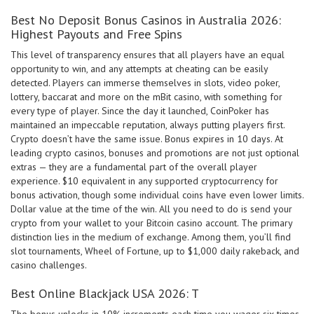
Best No Deposit Bonus Casinos in Australia 2026:
Highest Payouts and Free Spins
This level of transparency ensures that all players have an equal
opportunity to win, and any attempts at cheating can be easily
detected. Players can immerse themselves in slots, video poker,
lottery, baccarat and more on the mBit casino, with something for
every type of player. Since the day it launched, CoinPoker has
maintained an impeccable reputation, always putting players first.
Crypto doesn’t have the same issue. Bonus expires in 10 days. At
leading crypto casinos, bonuses and promotions are not just optional
extras — they are a fundamental part of the overall player
experience. $10 equivalent in any supported cryptocurrency for
bonus activation, though some individual coins have even lower limits.
Dollar value at the time of the win. All you need to do is send your
crypto from your wallet to your Bitcoin casino account. The primary
distinction lies in the medium of exchange. Among them, you’ll find
slot tournaments, Wheel of Fortune, up to $1,000 daily rakeback, and
casino challenges.
Best Online Blackjack USA 2026: T