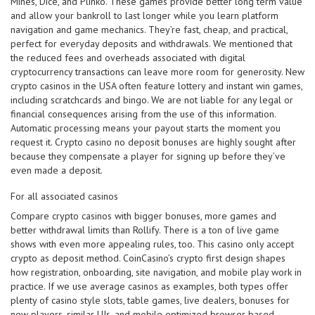
Mines, Dice, and Plinko. These games provide better long term value
and allow your bankroll to last longer while you learn platform
navigation and game mechanics. They’re fast, cheap, and practical,
perfect for everyday deposits and withdrawals. We mentioned that
the reduced fees and overheads associated with digital
cryptocurrency transactions can leave more room for generosity. New
crypto casinos in the USA often feature lottery and instant win games,
including scratchcards and bingo. We are not liable for any legal or
financial consequences arising from the use of this information.
Automatic processing means your payout starts the moment you
request it. Crypto casino no deposit bonuses are highly sought after
because they compensate a player for signing up before they’ve
even made a deposit.
For all associated casinos
Compare crypto casinos with bigger bonuses, more games and
better withdrawal limits than Rollify. There is a ton of live game
shows with even more appealing rules, too. This casino only accept
crypto as deposit method. CoinCasino’s crypto first design shapes
how registration, onboarding, site navigation, and mobile play work in
practice. If we use average casinos as examples, both types offer
plenty of casino style slots, table games, live dealers, bonuses for
new players, similar UIs, and mobile optimized browser based