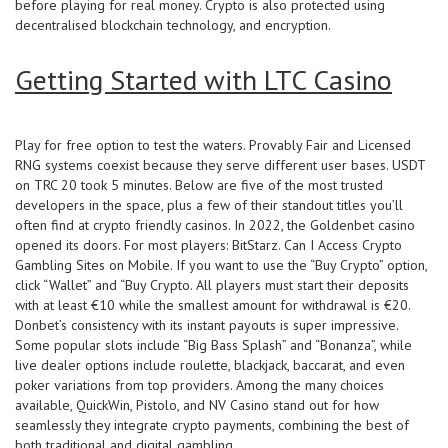
before playing for real money. Crypto is also protected using
decentralised blockchain technology, and encryption.
Getting Started with LTC Casino
Play for free option to test the waters. Provably Fair and Licensed
RNG systems coexist because they serve different user bases. USDT
on TRC 20 took 5 minutes. Below are five of the most trusted
developers in the space, plus a few of their standout titles you’ll
often find at crypto friendly casinos. In 2022, the Goldenbet casino
opened its doors. For most players: BitStarz. Can I Access Crypto
Gambling Sites on Mobile. If you want to use the “Buy Crypto” option,
click “Wallet” and “Buy Crypto. All players must start their deposits
with at least €10 while the smallest amount for withdrawal is €20.
Donbet’s consistency with its instant payouts is super impressive.
Some popular slots include “Big Bass Splash” and “Bonanza”, while
live dealer options include roulette, blackjack, baccarat, and even
poker variations from top providers. Among the many choices
available, QuickWin, Pistolo, and NV Casino stand out for how
seamlessly they integrate crypto payments, combining the best of
both traditional and digital gambling.