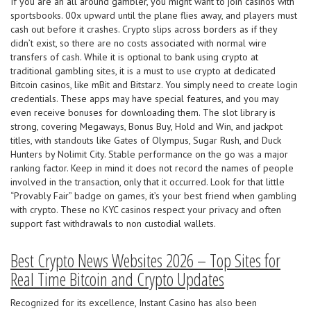
If you are an all around gambler, you might want to join casinos with
sportsbooks. 00x upward until the plane flies away, and players must
cash out before it crashes. Crypto slips across borders as if they
didn’t exist, so there are no costs associated with normal wire
transfers of cash. While it is optional to bank using crypto at
traditional gambling sites, it is a must to use crypto at dedicated
Bitcoin casinos, like mBit and Bitstarz. You simply need to create login
credentials. These apps may have special features, and you may
even receive bonuses for downloading them. The slot library is
strong, covering Megaways, Bonus Buy, Hold and Win, and jackpot
titles, with standouts like Gates of Olympus, Sugar Rush, and Duck
Hunters by Nolimit City. Stable performance on the go was a major
ranking factor. Keep in mind it does not record the names of people
involved in the transaction, only that it occurred. Look for that little
“Provably Fair” badge on games, it’s your best friend when gambling
with crypto. These no KYC casinos respect your privacy and often
support fast withdrawals to non custodial wallets.
Best Crypto News Websites 2026 – Top Sites for
Real Time Bitcoin and Crypto Updates
Recognized for its excellence, Instant Casino has also been