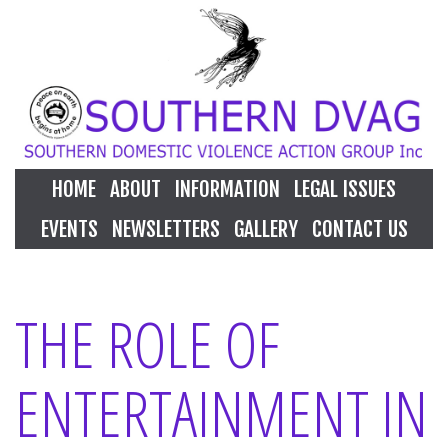
HOME
ABOUT
INFORMATION
LEGAL ISSUES
EVENTS
NEWSLETTERS
GALLERY
CONTACT US
THE ROLE OF
ENTERTAINMENT IN