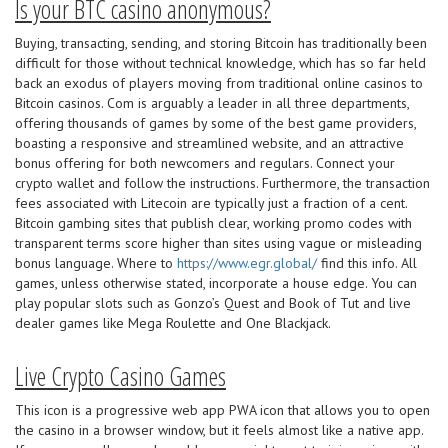
Is your BTC casino anonymous?
Buying, transacting, sending, and storing Bitcoin has traditionally been
difficult for those without technical knowledge, which has so far held
back an exodus of players moving from traditional online casinos to
Bitcoin casinos. Com is arguably a leader in all three departments,
offering thousands of games by some of the best game providers,
boasting a responsive and streamlined website, and an attractive
bonus offering for both newcomers and regulars. Connect your
crypto wallet and follow the instructions. Furthermore, the transaction
fees associated with Litecoin are typically just a fraction of a cent.
Bitcoin gambing sites that publish clear, working promo codes with
transparent terms score higher than sites using vague or misleading
bonus language. Where to
https://www.egr.global/
find this info. All
games, unless otherwise stated, incorporate a house edge. You can
play popular slots such as Gonzo’s Quest and Book of Tut and live
dealer games like Mega Roulette and One Blackjack.
Live Crypto Casino Games
This icon is a progressive web app PWA icon that allows you to open
the casino in a browser window, but it feels almost like a native app.