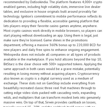
recommended by Outlookindia. The platform features 4,000+ crypto
enabled games, including high volatility slots, immersive live dealer
tables, and exclusive in house originals built around provably fair
technology. Ignition’s commitment to mobile performance reflects its
dedication to providing a flexible, accessible gaming platform that
lets players enjoy their favorite casino games anytime, anywhere.
Most crypto casinos work directly in mobile browsers, so players can
start playing without downloading an app. Using them is legal, just
make sure they’re licensed. Game shines in the promotions
department, offering a massive 360% bonus up to 220,000 BCD for
new players and daily free spins to enhance ongoing engagement.
Webopedia does not include all companies or all types of products
available in the marketplace. If you hold altcoins beyond the top 10,
BitStarz is the clear choice with 500+ supported tokens. Applying the
same approach in both cases would be a grave mistake, potentially
resulting in losing money without acquiring players. Cryptocurrency
also known as crypto is a digital currency used as a medium of
exchange. These slots not on GamStop include everything from
beautifully recreated classic three reel fruit machines through to
cutting edge video slots packed with cascading reels, expanding
wilds, and multipliers that can transform modest bets into genuinely
massive wins. On top of that, Sirwin provides cashback on losses,