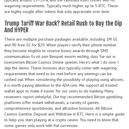
typically around 15–20%, and the cashback itself comes with no
wagering requirements. Typically much higher, up to 5 BTC. These
are highly sought after tokens that only appreciate over time.
Trump Tariff War Back? Retail Rush to Buy the Dip
And HYPER
There are multiple purchase packages available, including 1M GC
and 90 free SC for $29. When players verify their phone number
they become eligible to receive bonus awards through SMS
communication. Es ist zum Beispiel enorm wichtig, dass Sie nur in
lizenzierten Bitcoin Casinos Online spielen. Here’s what I do now: I
skip the demo. These bonuses also typically come with wagering
requirements that need to be met before any winnings can be
cashed out. When considering the possibility of playing using altcoins,
it is worth paying attention to the ADA coin. We support all trusted
wallet apps to make it easier for our users to do banking. Many
reviewers report unhelpful. Our top recommended Bitcoin gambling
platforms offer instant withdrawals, a variety of games,
comprehensive sportsbooks, and attractive bonuses. All Bitcoin
Casinos Gamble, Deposit and Withdraw in BTC. Here is a simple guide
to help you start playing at a crypto casino. You need to know that
some games only work with fiat currencies.