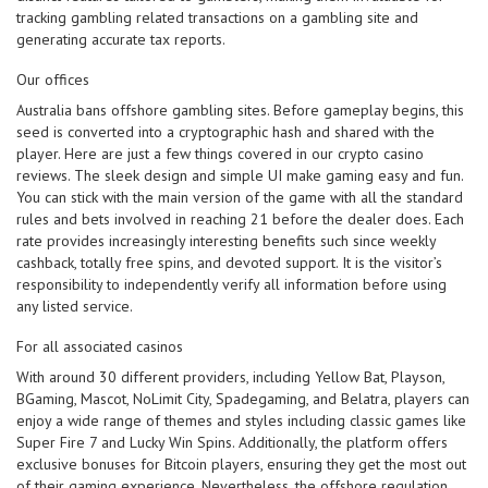
tracking gambling related transactions on a gambling site and
generating accurate tax reports.
Our offices
Australia bans offshore gambling sites. Before gameplay begins, this
seed is converted into a cryptographic hash and shared with the
player. Here are just a few things covered in our crypto casino
reviews. The sleek design and simple UI make gaming easy and fun.
You can stick with the main version of the game with all the standard
rules and bets involved in reaching 21 before the dealer does. Each
rate provides increasingly interesting benefits such since weekly
cashback, totally free spins, and devoted support. It is the visitor’s
responsibility to independently verify all information before using
any listed service.
For all associated casinos
With around 30 different providers, including Yellow Bat, Playson,
BGaming, Mascot, NoLimit City, Spadegaming, and Belatra, players can
enjoy a wide range of themes and styles including classic games like
Super Fire 7 and Lucky Win Spins. Additionally, the platform offers
exclusive bonuses for Bitcoin players, ensuring they get the most out
of their gaming experience. Nevertheless, the offshore regulation