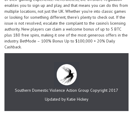
enables you to sign up and play, and that means you can do this from
multiple locations, not just the UK. Whether you’re into classic games
or looking for something different, there’s plenty to check out. If the
issue is not resolved, escalate the complaint to the casino’s licensing
authority. New players can claim a welcome bonus of up to 5 BTC
plus 180 free spins, making it one of the most generous offers in the
industry. BetMode – 100% Bonus Up to $100,000 + 20% Daily
Cashback.
Southern Domestic Violence Action Group Copyright 2017
Updated by Katie Hickey