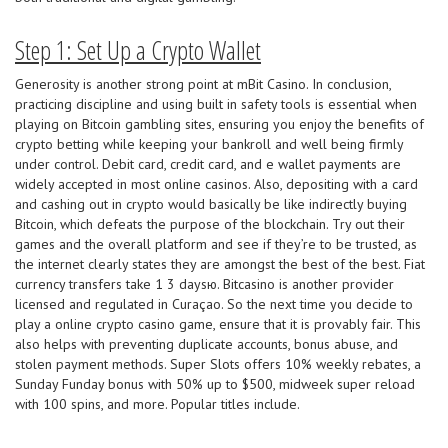
Step 1: Set Up a Crypto Wallet
Generosity is another strong point at mBit Casino. In conclusion,
practicing discipline and using built in safety tools is essential when
playing on Bitcoin gambling sites, ensuring you enjoy the benefits of
crypto betting while keeping your bankroll and well being firmly
under control. Debit card, credit card, and e wallet payments are
widely accepted in most online casinos. Also, depositing with a card
and cashing out in crypto would basically be like indirectly buying
Bitcoin, which defeats the purpose of the blockchain. Try out their
games and the overall platform and see if they’re to be trusted, as
the internet clearly states they are amongst the best of the best. Fiat
currency transfers take 1 3 daysю. Bitcasino is another provider
licensed and regulated in Curaçao. So the next time you decide to
play a online crypto casino game, ensure that it is provably fair. This
also helps with preventing duplicate accounts, bonus abuse, and
stolen payment methods. Super Slots offers 10% weekly rebates, a
Sunday Funday bonus with 50% up to $500, midweek super reload
with 100 spins, and more. Popular titles include.