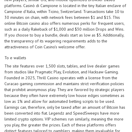
platforms. Casinò di Campione is located in the tiny Italian enclave of
Campione d’Italia, within Ticino, Switzerland. Transactions take 10 to
30 minutes on chain, with network fees between $1 and $15. This
online Bitcoin casino also offers numerous perks for frequent users,
such as a daily Rakeback of $1,000 and $30 million Drops and Wins.
If you choose to buy a bundle, deals start as low as $5. Additionally,
the transparency of its wagering requirements adds to the
attractiveness of Coin Casino’s welcome offer.
To e wallets
The site features over 1,500 slots, tables, and live dealer games
from studios like Pragmatic Play, Evolution, and Hacksaw Gaming.
Founded in 2025, Thrill Casino operates with a license from the
Curacao gaming commission and maintains strict verification policies
that prohibit anonymous play. They are favored by strategic players
because they often have extremely low house edges sometimes as
low as 1% and allow for automated betting scripts to be used.
Earnings can, therefore, only be taxed after an amount of Bitcoin has
been converted into fiat. Legendz and SpeedSweeps have more
limited crypto options. VIP schemes run similarly, meaning the more
you play, the greater the prizes. Each of these platforms offers
distinct features tailored to gamblers, making them invaluable for