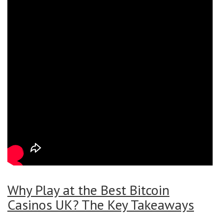
Why Play at the Best Bitcoin
Casinos UK? The Key Takeaways