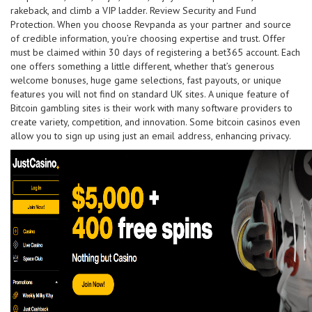
rakeback, and climb a VIP ladder. Review Security and Fund
Protection. When you choose Revpanda as your partner and source
of credible information, you’re choosing expertise and trust. Offer
must be claimed within 30 days of registering a bet365 account. Each
one offers something a little different, whether that’s generous
welcome bonuses, huge game selections, fast payouts, or unique
features you will not find on standard UK sites. A unique feature of
Bitcoin gambling sites is their work with many software providers to
create variety, competition, and innovation. Some bitcoin casinos even
allow you to sign up using just an email address, enhancing privacy.