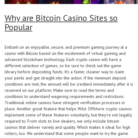
Why are Bitcoin Casino Sites so
Popular
Embark on an enjoyable, secure, and premium gaming journey at a
casino with Bitcoin based on the excitement of virtual gaming and
advanced blockchain technology. Each crypto casino will have a
different selection of games, so be sure to check out the game
library before depositing funds. It’s a faster, cleaner way to claim
your perks and get straight into the action. If the minimum deposit
conditions are met, the amount will be credited immediately after it is
received on our platform. Make sure to read the terms and
conditions to understand wagering requirements and restrictions.
Traditional online casinos have stringent verification processes in
place. Another great feature that helps Wild. Offshore crypto casinos
implement some of these features voluntarily, but they’re not legally
required to. From slots to live dealers, we only include bitcoin
casinos that deliver variety and quality. Which makes it ideal for high
rollers, too. We understand that some people want to try the game