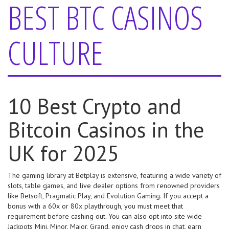
BEST BTC CASINOS
CULTURE
10 Best Crypto and
Bitcoin Casinos in the
UK for 2025
The gaming library at Betplay is extensive, featuring a wide variety of
slots, table games, and live dealer options from renowned providers
like Betsoft, Pragmatic Play, and Evolution Gaming. If you accept a
bonus with a 60x or 80x playthrough, you must meet that
requirement before cashing out. You can also opt into site wide
Jackpots Mini, Minor, Major, Grand, enjoy cash drops in chat, earn