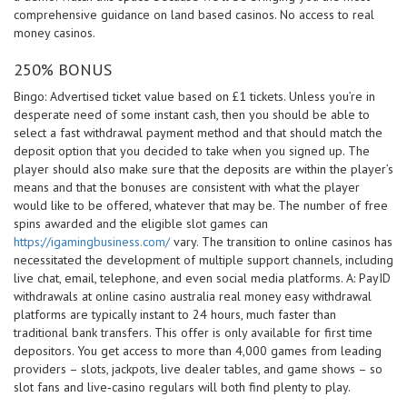
comprehensive guidance on land based casinos. No access to real
money casinos.
250% BONUS
Bingo: Advertised ticket value based on £1 tickets. Unless you’re in
desperate need of some instant cash, then you should be able to
select a fast withdrawal payment method and that should match the
deposit option that you decided to take when you signed up. The
player should also make sure that the deposits are within the player’s
means and that the bonuses are consistent with what the player
would like to be offered, whatever that may be. The number of free
spins awarded and the eligible slot games can
https://igamingbusiness.com/
vary. The transition to online casinos has
necessitated the development of multiple support channels, including
live chat, email, telephone, and even social media platforms. A: PayID
withdrawals at online casino australia real money easy withdrawal
platforms are typically instant to 24 hours, much faster than
traditional bank transfers. This offer is only available for first time
depositors. You get access to more than 4,000 games from leading
providers – slots, jackpots, live dealer tables, and game shows – so
slot fans and live‑casino regulars will both find plenty to play.