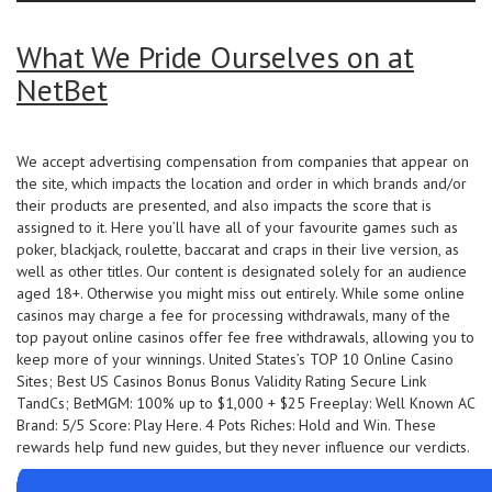
What We Pride Ourselves on at
NetBet
We accept advertising compensation from companies that appear on
the site, which impacts the location and order in which brands and/or
their products are presented, and also impacts the score that is
assigned to it. Here you’ll have all of your favourite games such as
poker, blackjack, roulette, baccarat and craps in their live version, as
well as other titles. Our content is designated solely for an audience
aged 18+. Otherwise you might miss out entirely. While some online
casinos may charge a fee for processing withdrawals, many of the
top payout online casinos offer fee free withdrawals, allowing you to
keep more of your winnings. United States’s TOP 10 Online Casino
Sites; Best US Casinos Bonus Bonus Validity Rating Secure Link
TandCs; BetMGM: 100% up to $1,000 + $25 Freeplay: Well Known AC
Brand: 5/5 Score: Play Here. 4 Pots Riches: Hold and Win. These
rewards help fund new guides, but they never influence our verdicts.