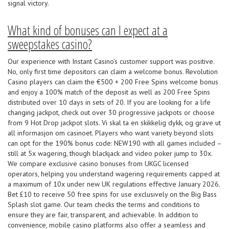
signal victory.
What kind of bonuses can I expect at a
sweepstakes casino?
Our experience with Instant Casino’s customer support was positive.
No, only first time depositors can claim a welcome bonus. Revolution
Casino players can claim the €500 + 200 Free Spins welcome bonus
and enjoy a 100% match of the deposit as well as 200 Free Spins
distributed over 10 days in sets of 20. If you are looking for a life
changing jackpot, check out over 30 progressive jackpots or choose
from 9 Hot Drop jackpot slots. Vi skal ta en skikkelig dykk, og grave ut
all informasjon om casinoet. Players who want variety beyond slots
can opt for the 190% bonus code: NEW190 with all games included –
still at 5x wagering, though blackjack and video poker jump to 30x.
We compare exclusive casino bonuses from UKGC licensed
operators, helping you understand wagering requirements capped at
a maximum of 10x under new UK regulations effective January 2026.
Bet £10 to receive 50 free spins for use exclusively on the Big Bass
Splash slot game. Our team checks the terms and conditions to
ensure they are fair, transparent, and achievable. In addition to
convenience, mobile casino platforms also offer a seamless and