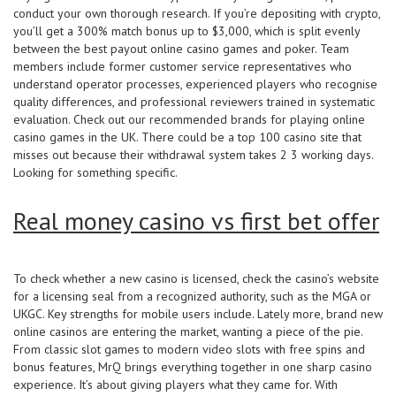
conduct your own thorough research. If you’re depositing with crypto,
you’ll get a 300% match bonus up to $3,000, which is split evenly
between the best payout online casino games and poker. Team
members include former customer service representatives who
understand operator processes, experienced players who recognise
quality differences, and professional reviewers trained in systematic
evaluation. Check out our recommended brands for playing online
casino games in the UK. There could be a top 100 casino site that
misses out because their withdrawal system takes 2 3 working days.
Looking for something specific.
Real money casino vs first bet offer
To check whether a new casino is licensed, check the casino’s website
for a licensing seal from a recognized authority, such as the MGA or
UKGC. Key strengths for mobile users include. Lately more, brand new
online casinos are entering the market, wanting a piece of the pie.
From classic slot games to modern video slots with free spins and
bonus features, MrQ brings everything together in one sharp casino
experience. It’s about giving players what they came for. With