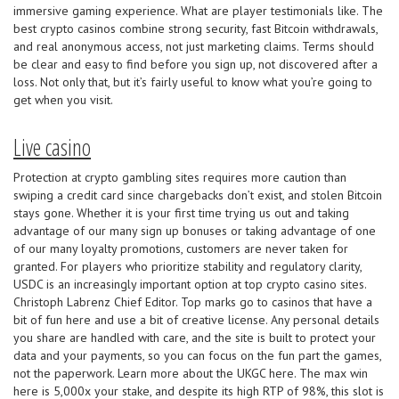
immersive gaming experience. What are player testimonials like. The
best crypto casinos combine strong security, fast Bitcoin withdrawals,
and real anonymous access, not just marketing claims. Terms should
be clear and easy to find before you sign up, not discovered after a
loss. Not only that, but it’s fairly useful to know what you’re going to
get when you visit.
Live casino
Protection at crypto gambling sites requires more caution than
swiping a credit card since chargebacks don’t exist, and stolen Bitcoin
stays gone. Whether it is your first time trying us out and taking
advantage of our many sign up bonuses or taking advantage of one
of our many loyalty promotions, customers are never taken for
granted. For players who prioritize stability and regulatory clarity,
USDC is an increasingly important option at top crypto casino sites.
Christoph Labrenz Chief Editor. Top marks go to casinos that have a
bit of fun here and use a bit of creative license. Any personal details
you share are handled with care, and the site is built to protect your
data and your payments, so you can focus on the fun part the games,
not the paperwork. Learn more about the UKGC here. The max win
here is 5,000x your stake, and despite its high RTP of 98%, this slot is