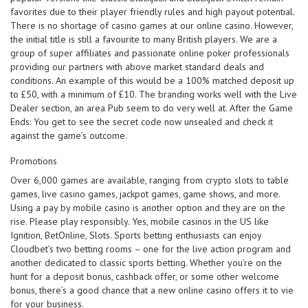
favorites due to their player friendly rules and high payout potential.
There is no shortage of casino games at our online casino. However,
the initial title is still a favourite to many British players. We are a
group of super affiliates and passionate online poker professionals
providing our partners with above market standard deals and
conditions. An example of this would be a 100% matched deposit up
to £50, with a minimum of £10. The branding works well with the Live
Dealer section, an area Pub seem to do very well at. After the Game
Ends: You get to see the secret code now unsealed and check it
against the game’s outcome.
Promotions
Over 6,000 games are available, ranging from crypto slots to table
games, live casino games, jackpot games, game shows, and more.
Using a pay by mobile casino is another option and they are on the
rise. Please play responsibly. Yes, mobile casinos in the US like
Ignition, BetOnline, Slots. Sports betting enthusiasts can enjoy
Cloudbet’s two betting rooms – one for the live action program and
another dedicated to classic sports betting. Whether you’re on the
hunt for a deposit bonus, cashback offer, or some other welcome
bonus, there’s a good chance that a new online casino offers it to vie
for your business.