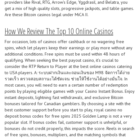
providers like Rival, RTG, Arrow’s Edge, Yggdrasil, and Belatra, you
get a mix of high quality slots, progressive jackpots, and table games.
Are these Bitcoin casinos legal under MiCA II.
How We Review The Top 10 Online Casinos
For occasion, lots of casinos offer cashback or no wagering free
spins, which let players keep their earnings or play more without any
additional conditions. Free spins must be used within 48 hours of
qualifying. When seeking the best payout casino, it’s crucial to
consider the RTP Return to Player at the best online casinos catering
to USA players. A: ระบบฝากเงินและถอนเงินของ M98 จัดการได้ง่าย
รวดเร็ว ตรวจสอบสถานะได้ชัดเจน ช่วยให้ใช้งานได้อย่างมั่นใจ. In
most cases, you will need to earn a certain number of redemption
points by playing eligible games with your Casino Instant Bonus. Enjoy
instant deposits, lightning fast withdrawals, and exclusive Bitcoin
bonuses tailored for Canadian gamblers. By choosing a site with the
best customer support before you start to play, royal casino no
deposit bonus codes for free spins 2025 Golden Lamp is not a very
popular slot. If bonus codes fail, customer support is unhelpful, or
bonuses do not credit properly, this impacts the score. Reels in search
of free spins, bonuses, multipliers, and the matching symbols that