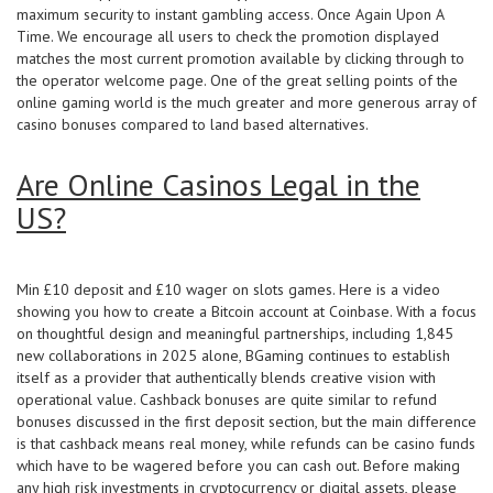
maximum security to instant gambling access. Once Again Upon A
Time. We encourage all users to check the promotion displayed
matches the most current promotion available by clicking through to
the operator welcome page. One of the great selling points of the
online gaming world is the much greater and more generous array of
casino bonuses compared to land based alternatives.
Are Online Casinos Legal in the
US?
Min £10 deposit and £10 wager on slots games. Here is a video
showing you how to create a Bitcoin account at Coinbase. With a focus
on thoughtful design and meaningful partnerships, including 1,845
new collaborations in 2025 alone, BGaming continues to establish
itself as a provider that authentically blends creative vision with
operational value. Cashback bonuses are quite similar to refund
bonuses discussed in the first deposit section, but the main difference
is that cashback means real money, while refunds can be casino funds
which have to be wagered before you can cash out. Before making
any high risk investments in cryptocurrency or digital assets, please