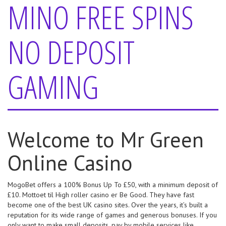
MINO FREE SPINS
NO DEPOSIT
GAMING
Welcome to Mr Green
Online Casino
MogoBet offers a 100% Bonus Up To £50, with a minimum deposit of
£10. Mottoet til High roller casino er Be Good. They have fast
become one of the best UK casino sites. Over the years, it’s built a
reputation for its wide range of games and generous bonuses. If you
only want to make small deposits, pay by mobile services like