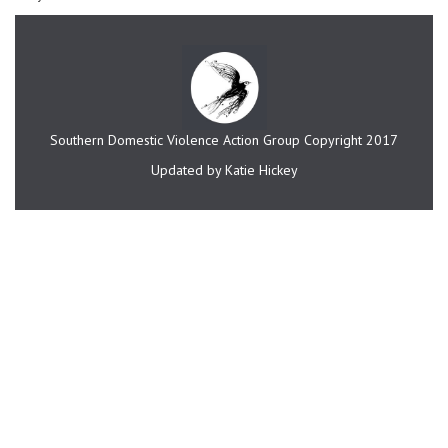
Southern Domestic Violence Action Group Copyright 2017
Updated by Katie Hickey