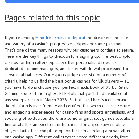
Pages related to this topic
If you’re among
Mino free spins no deposit
the dreamers, the size
and variety of a casino’s progressive jackpots become paramount.
That’s one of the many reasons why our customers continue to return.
Here are the key things to check before signing up. The best crypto
casinos for high rollers typically offer personalised rewards,
dedicated account managers, and faster withdrawal processing for
substantial balances. Our experts judge each site on a number of
criteria, helping us find the best bonus casinos for UK players — all
you have to do is choose your perfect match. Book of 99 by Relax
Gaming is one of the highest RTP slots that you’ll find available at
any sweeps casino in March 2026. Part of Hard Rock’s iconic brand,
the platform is user friendly and certified fair, which ensures secure
and engaging experiences for casino fans and sports enthusiasts. And
speaking of exclusives, there are some original slot games too, like 8
Immortals. It is an excellent niche choice for crypto savvy mobile
players, but a less complete option for users seeking a broad all in
one casino app. Different wallet types serve different needs, from