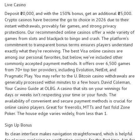
Live Casino
Deposit ₹10,000, and with the 150% bonus, get an additional ₹15,000.
Crypto casinos have become the go to choice in 2026 due to their
instant withdrawals, provably fair games, and strong privacy
protections. Our recommended online casinos offer a wide variety of
games from slots and blackjack to bingo and crash. The platform’s
commitment to transparent bonus terms ensures players understand
exactly what they’re receiving. The best Visa online casinos are
among our personal favorites, but below, we’ve included other
commonly accepted payment methods. It offers over 6,500 games
from 70+ top tier providers, including Evolution, NetEnt, and
Pragmatic Play. You may refer to the U. Bitcoin casino withdrawals are
generally processed within minutes to a few hours. David Coleman,
Your Casino Guide at OLBG. A casino that sits on your winnings for
days or weeks isn’t respecting your time or your funds. The
availability of convenient and secure payment methods is crucial for
online casino players. Great for freerolls, MTTs and fast fold Zone
Poker. The house edge varies widely, from less than 1.
Sign Up Bonus
Its clean interface makes navigation straightforward, which is helpful
for players exploring no verification casinos for the first time. Aim for