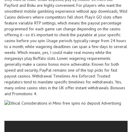
Payforit and Boku are highly convenient. For players who want the
smoothest mobile gambling experience without app downloads, Wild
Casino delivers where competitors fall short. Play’n GO slots often
feature variable RTP settings, which means the payout percentage
programmed for each game can change depending on the casino
offering it—so it’s important to check the paytable at your specific
casino before you spin. Usage periods typically range from 24 hours
to a month, while wagering deadlines can span a few days to several
weeks. Which means, yes, I could make real money while the
megaways play Buffalo slots. Lower wagering requirements
generally make a casino bonus more achievable. Known for both
speed and security, PayPal remains one of the top picks for fast
payout casinos. Withdrawal Timelines Are Enforced: Trusted
regulators tend to mandate specific timelines for withdrawals. Yes,
many online casino sites in the UK offer instant withdrawals. Bonuses
and Promotions: 4.