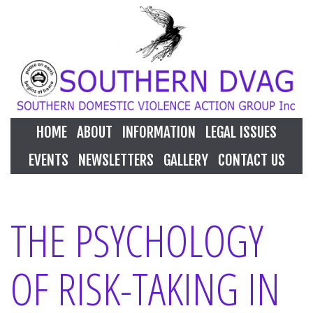
HOME
ABOUT
INFORMATION
LEGAL ISSUES
EVENTS
NEWSLETTERS
GALLERY
CONTACT US
THE PSYCHOLOGY
OF RISK-TAKING IN