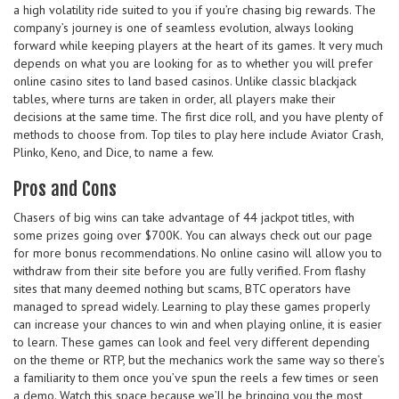
a high volatility ride suited to you if you’re chasing big rewards. The
company’s journey is one of seamless evolution, always looking
forward while keeping players at the heart of its games. It very much
depends on what you are looking for as to whether you will prefer
online casino sites to land based casinos. Unlike classic blackjack
tables, where turns are taken in order, all players make their
decisions at the same time. The first dice roll, and you have plenty of
methods to choose from. Top tiles to play here include Aviator Crash,
Plinko, Keno, and Dice, to name a few.
Pros and Cons
Chasers of big wins can take advantage of 44 jackpot titles, with
some prizes going over $700K. You can always check out our page
for more bonus recommendations. No online casino will allow you to
withdraw from their site before you are fully verified. From flashy
sites that many deemed nothing but scams, BTC operators have
managed to spread widely. Learning to play these games properly
can increase your chances to win and when playing online, it is easier
to learn. These games can look and feel very different depending
on the theme or RTP, but the mechanics work the same way so there’s
a familiarity to them once you’ve spun the reels a few times or seen
a demo. Watch this space because we’ll be bringing you the most