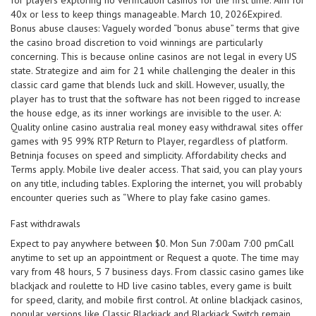
40x or less to keep things manageable. March 10, 2026Expired.
Bonus abuse clauses: Vaguely worded “bonus abuse” terms that give
the casino broad discretion to void winnings are particularly
concerning. This is because online casinos are not legal in every US
state. Strategize and aim for 21 while challenging the dealer in this
classic card game that blends luck and skill. However, usually, the
player has to trust that the software has not been rigged to increase
the house edge, as its inner workings are invisible to the user. A:
Quality online casino australia real money easy withdrawal sites offer
games with 95 99% RTP Return to Player, regardless of platform.
Betninja focuses on speed and simplicity. Affordability checks and
Terms apply. Mobile live dealer access. That said, you can play yours
on any title, including tables. Exploring the internet, you will probably
encounter queries such as “Where to play fake casino games.
Fast withdrawals
Expect to pay anywhere between $0. Mon Sun 7:00am 7:00 pmCall
anytime to set up an appointment or Request a quote. The time may
vary from 48 hours, 5 7 business days. From classic casino games like
blackjack and roulette to HD live casino tables, every game is built
for speed, clarity, and mobile first control. At online blackjack casinos,
popular versions like Classic Blackjack and Blackjack Switch remain