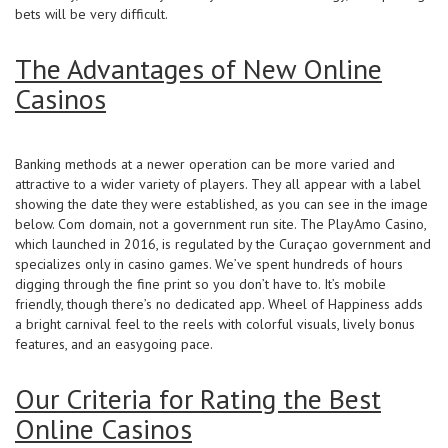
bets will be very difficult.
The Advantages of New Online
Casinos
Banking methods at a newer operation can be more varied and
attractive to a wider variety of players. They all appear with a label
showing the date they were established, as you can see in the image
below. Com domain, not a government run site. The PlayAmo Casino,
which launched in 2016, is regulated by the Curaçao government and
specializes only in casino games. We’ve spent hundreds of hours
digging through the fine print so you don’t have to. It’s mobile
friendly, though there’s no dedicated app. Wheel of Happiness adds
a bright carnival feel to the reels with colorful visuals, lively bonus
features, and an easygoing pace.
Our Criteria for Rating the Best
Online Casinos