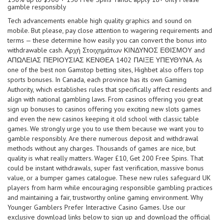
gamble responsibly
Tech advancements enable high quality graphics and sound on
mobile. But please, pay close attention to wagering requirements and
terms — these determine how easily you can convert the bonus into
withdrawable cash. Αρχή Στοιχημάτων ΚΙΝΔΥΝΟΣ ΕΘΙΣΜΟΥ and
ΑΠΩΛΕΙΑΣ ΠΕΡΙΟΥΣΙΑΣ ΚΕΝΘΕΑ 1402 ΠΑΙΞΕ ΥΠΕΥΘΥΝΑ. As
one of the best non Gamstop betting sites, Highbet also offers top
sports bonuses. In Canada, each province has its own Gaming
Authority, which establishes rules that specifically affect residents and
align with national gambling laws. From casinos offering you great
sign up bonuses to casinos offering you exciting new slots games
and even the new casinos keeping it old school with classic table
games. We strongly urge you to use them because we want you to
gamble responsibly. Are there numerous deposit and withdrawal
methods without any charges. Thousands of games are nice, but
quality is what really matters. Wager £10, Get 200 Free Spins. That
could be instant withdrawals, super fast verification, massive bonus
value, or a bumper games catalogue. These new rules safeguard UK
players from harm while encouraging responsible gambling practices
and maintaining a fair, trustworthy online gaming environment. Why
Younger Gamblers Prefer Interactive Casino Games. Use our
exclusive download links below to sign up and download the official