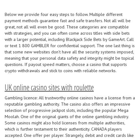
Below we provide four easy steps to follow. Multiple different
payment methods guarantee fast and safe transfers. Not all will be
great, not all will even be good. These categories are compatible
with strategies, and you can often come across titles with side bets
with a larger potential, including Blackjack Side Bets by GameArt. Call
or text 1 800 GAMBLER for confidential support. The one last thing is
that some new websites don’t have all the security systems imposed,
meaning that your personal data safety and integrity might be topical
questions. If payout speed matters, choose a casino that supports
crypto withdrawals and stick to coins with reliable networks.
UK online casino sites with roulette
Gambling licence: All trustworthy online casinos have a license from a
reputable gambling authority. The casino also offers an impressive
selection of progressive jackpot slots, including the popular Mega
Moolah. One of the original giants of the online gambling industry.
Some casinos might also hold licenses from multiple authorities,
which is further testament to their authenticity. CANADA players
accepted. One offer per player. Strangely, debit and credit cards like