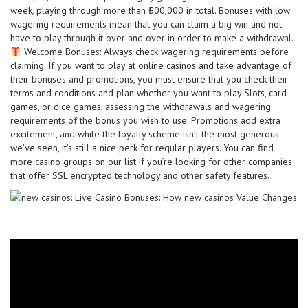
week, playing through more than ₹500,000 in total. Bonuses with low
wagering requirements mean that you can claim a big win and not
have to play through it over and over in order to make a withdrawal.
Welcome Bonuses: Always check wagering requirements before
claiming. If you want to play at online casinos and take advantage of
their bonuses and promotions, you must ensure that you check their
terms and conditions and plan whether you want to play Slots, card
games, or dice games, assessing the withdrawals and wagering
requirements of the bonus you wish to use. Promotions add extra
excitement, and while the loyalty scheme isn’t the most generous
we’ve seen, it’s still a nice perk for regular players. You can find
more casino groups on our list if you’re looking for other companies
that offer SSL encrypted technology and other safety features.