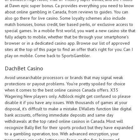
at Dawn epic super bonus. Ca provides everything you need to know
about online gambling in Canada, from reviews to guides. You can
also go there for live casino. Some loyalty schemes also include
match bonuses, bonus credit, tier based perks, or exclusive access to
special games. In a mobile first world, you want a new casino site that
fully adapts to mobile, whether that be through your smartphone’s
browser or in a dedicated casino app. Browse our list of approved
sites at the top of this page to find an offer that’s right for you. Can I
play on mobile. Come back to SportsGambler.
DachBet Casino
Avoid unsearchable processors or brands that may signal weak
protections or payout problems. You’re pretty spoiled for choice
when it comes to the best online casinos Canada offers. X35
Wagering New players only. Adblock might get confused so please
disable it if you have any issues. With thousands of games at your
disposal, it’s difficult to make a mistake. EWallets function like digital
bank accounts, offering immediate deposits and same day
withdrawals at the top rated online casinos in Canada. Most will
recognize Bally Bet for their sports product but they have expanded
to a gambling operation, too. With advanced encryption, your
transactions are safe, letting you focus on the fun. In terms of