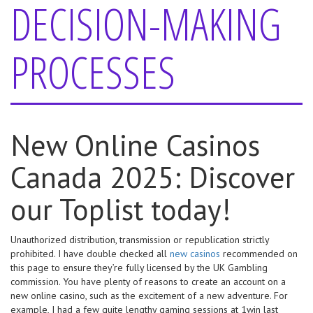
DECISION-MAKING
PROCESSES
New Online Casinos
Canada 2025: Discover
our Toplist today!
Unauthorized distribution, transmission or republication strictly
prohibited. I have double checked all
new casinos
recommended on
this page to ensure they’re fully licensed by the UK Gambling
commission. You have plenty of reasons to create an account on a
new online casino, such as the excitement of a new adventure. For
example, I had a few quite lengthy gaming sessions at 1win last