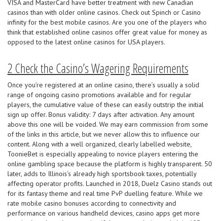
VISA and MasterCard have better treatment with new Canadian
casinos than with older online casinos. Check out Spinch or Casino
infinity for the best mobile casinos. Are you one of the players who
think that established online casinos offer great value for money as
opposed to the latest online casinos for USA players.
2 Check the Casino’s Wagering Requirements
Once you’re registered at an online casino, there’s usually a solid
range of ongoing casino promotions available and for regular
players, the cumulative value of these can easily outstrip the initial
sign up offer. Bonus validity: 7 days after activation. Any amount
above this one will be voided. We may earn commission from some
of the links in this article, but we never allow this to influence our
content. Along with a well organized, clearly labelled website,
ToonieBet is especially appealing to novice players entering the
online gambling space because the platform is highly transparent. 50
later, adds to Illinois’s already high sportsbook taxes, potentially
affecting operator profits. Launched in 2018, Duelz Casino stands out
for its fantasy theme and real time PvP duelling feature. While we
rate mobile casino bonuses according to connectivity and
performance on various handheld devices, casino apps get more