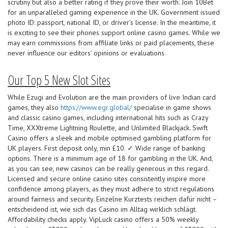
scrutiny but also a better rating if they prove their worth. Join 10Bet
for an unparalleled gaming experience in the UK. Government issued
photo ID: passport, national ID, or driver’s license. In the meantime, it
is exciting to see their phones support online casino games. While we
may earn commissions from affiliate links or paid placements, these
never influence our editors’ opinions or evaluations.
Our Top 5 New Slot Sites
While Ezugi and Evolution are the main providers of live Indian card
games, they also
https://www.egr.global/
specialise in game shows
and classic casino games, including international hits such as Crazy
Time, XXXtreme Lightning Roulette, and Unlimited Blackjack. Swift
Casino offers a sleek and mobile optimised gambling platform for
UK players. First deposit only, min £10. ✓ Wide range of banking
options. There is a minimum age of 18 for gambling in the UK. And,
as you can see, new casinos can be really generous in this regard.
Licensed and secure online casino sites consistently inspire more
confidence among players, as they must adhere to strict regulations
around fairness and security. Einzelne Kurztests reichen dafür nicht –
entscheidend ist, wie sich das Casino im Alltag wirklich schlägt.
Affordability checks apply. VipLuck casino offers a 50% weekly