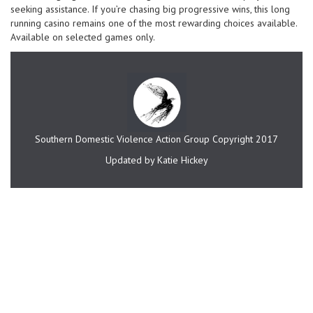
seeking assistance. If you’re chasing big progressive wins, this long
running casino remains one of the most rewarding choices available.
Available on selected games only.
Southern Domestic Violence Action Group Copyright 2017
Updated by Katie Hickey