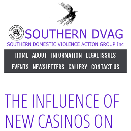
HOME
ABOUT
INFORMATION
LEGAL ISSUES
EVENTS
NEWSLETTERS
GALLERY
CONTACT US
THE INFLUENCE OF
NEW CASINOS ON