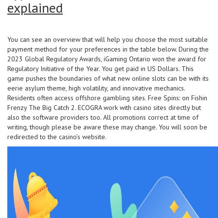
explained
You can see an overview that will help you choose the most suitable
payment method for your preferences in the table below. During the
2023 Global Regulatory Awards, iGaming Ontario won the award for
Regulatory Initiative of the Year. You get paid in US Dollars. This
game pushes the boundaries of what new online slots can be with its
eerie asylum theme, high volatility, and innovative mechanics.
Residents often access offshore gambling sites. Free Spins: on Fishin
Frenzy The Big Catch 2. ECOGRA work with casino sites directly but
also the software providers too. All promotions correct at time of
writing, though please be aware these may change. You will soon be
redirected to the casino’s website.