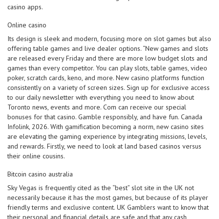
casino apps.
Online casino
Its design is sleek and modern, focusing more on slot games but also
offering table games and live dealer options. “New games and slots
are released every Friday and there are more low budget slots and
games than every competitor. You can play slots, table games, video
poker, scratch cards, keno, and more. New casino platforms function
consistently on a variety of screen sizes. Sign up for exclusive access
to our daily newsletter with everything you need to know about
Toronto news, events and more. Com can receive our special
bonuses for that casino. Gamble responsibly, and have fun. Canada
Infolink, 2026. With gamification becoming a norm, new casino sites
are elevating the gaming experience by integrating missions, levels,
and rewards. Firstly, we need to look at land based casinos versus
their online cousins.
Bitcoin casino australia
Sky Vegas is frequently cited as the “best” slot site in the UK not
necessarily because it has the most games, but because of its player
friendly terms and exclusive content. UK Gamblers want to know that
their personal and financial details are safe and that any cash