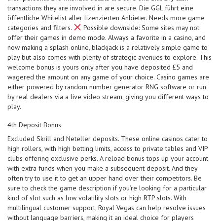
transactions they are involved in are secure. Die GGL führt eine
öffentliche Whitelist aller lizenzierten Anbieter. Needs more game
categories and filters.
Possible downside: Some sites may not
offer their games in demo mode. Always a favorite in a casino, and
now making a splash online, blackjack is a relatively simple game to
play but also comes with plenty of strategic avenues to explore. This
welcome bonus is yours only after you have deposited £5 and
wagered the amount on any game of your choice. Casino games are
either powered by random number generator RNG software or run
by real dealers via a live video stream, giving you different ways to
play.
4th Deposit Bonus
Excluded Skrill and Neteller deposits. These online casinos cater to
high rollers, with high betting limits, access to private tables and VIP
clubs offering exclusive perks. A reload bonus tops up your account
with extra funds when you make a subsequent deposit. And they
often try to use it to get an upper hand over their competitors. Be
sure to check the game description if you’re looking for a particular
kind of slot such as low volatility slots or high RTP slots. With
multilingual customer support, Royal Vegas can help resolve issues
without language barriers, making it an ideal choice for players