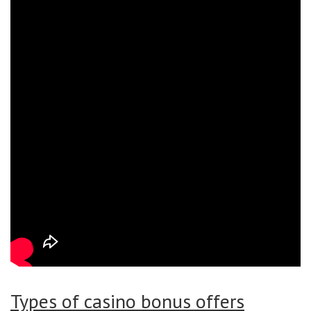
Types of casino bonus offers