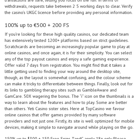
withdrawals, requests take between 2 5 working days to clear. Verify
the casino’s UKGC licence before providing any personal information.
100% up to €500 + 200 FS
If you’re looking for these high quality casinos, our dedicated team
has extensively tested 1200+ platforms based on strict guidelines.
Scratchcards are becoming an increasingly popular game to play at
online casinos, and once again, it is for their simplicity. You can select
any of the top payout casinos and enjoy a safe gaming experience.
Offer valid 7 days from registration. You might find that it takes a
little getting used to finding your way around the desktop site,
though, as the layout is somewhat confusing, and the colour scheme
can make it tricky to differentiate between things. Finally, look out for
its links to gambling therapy sites such as GambleAware and
GamCare. 50X wagering the bonus. The “i” icon on the thumbnails is a
way to learn about the features and how to play. Some are better
than others. Yeti Casino sister sites. Here at TopCasino we favour
online casinos that offer games provided by many software
providers and not just one. Firstly, its site is well optimized for mobile
devices, making it simple to navigate around while playing on the go.
150% up to $300 + 150 Free Spins TandC apply 18+ only Please