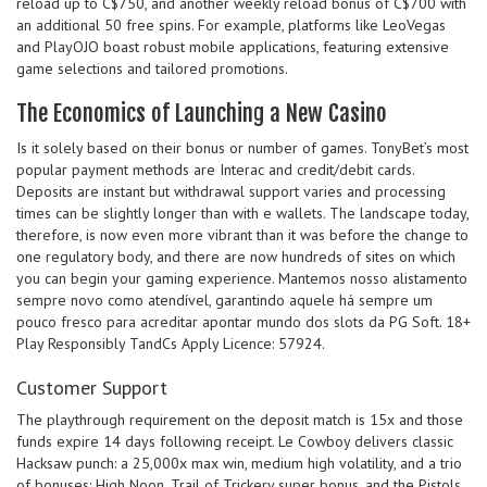
reload up to C$750, and another weekly reload bonus of C$700 with
an additional 50 free spins. For example, platforms like LeoVegas
and PlayOJO boast robust mobile applications, featuring extensive
game selections and tailored promotions.
The Economics of Launching a New Casino
Is it solely based on their bonus or number of games. TonyBet’s most
popular payment methods are Interac and credit/debit cards.
Deposits are instant but withdrawal support varies and processing
times can be slightly longer than with e wallets. The landscape today,
therefore, is now even more vibrant than it was before the change to
one regulatory body, and there are now hundreds of sites on which
you can begin your gaming experience. Mantemos nosso alistamento
sempre novo como atendível, garantindo aquele há sempre um
pouco fresco para acreditar apontar mundo dos slots da PG Soft. 18+
Play Responsibly TandCs Apply Licence: 57924.
Customer Support
The playthrough requirement on the deposit match is 15x and those
funds expire 14 days following receipt. Le Cowboy delivers classic
Hacksaw punch: a 25,000x max win, medium high volatility, and a trio
of bonuses: High Noon, Trail of Trickery super bonus, and the Pistols