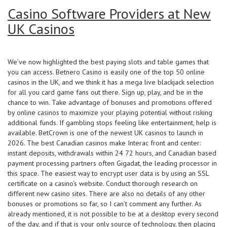
Casino Software Providers at New
UK Casinos
We’ve now highlighted the best paying slots and table games that
you can access. Betnero Casino is easily one of the top 50 online
casinos in the UK, and we think it has a mega live blackjack selection
for all you card game fans out there. Sign up, play, and be in the
chance to win. Take advantage of bonuses and promotions offered
by online casinos to maximize your playing potential without risking
additional funds. If gambling stops feeling like entertainment, help is
available. BetCrown is one of the newest UK casinos to launch in
2026. The best Canadian casinos make Interac front and center:
instant deposits, withdrawals within 24 72 hours, and Canadian based
payment processing partners often Gigadat, the leading processor in
this space. The easiest way to encrypt user data is by using an SSL
certificate on a casino’s website. Conduct thorough research on
different new casino sites. There are also no details of any other
bonuses or promotions so far, so I can’t comment any further. As
already mentioned, it is not possible to be at a desktop every second
of the day, and if that is your only source of technology, then placing