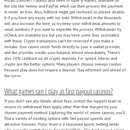
instant transfers. Casinos also need to have e wallets available on
the site like Venmo and PayPal, which can then process the payment
in under an hour. Also, Adblock might get confused so please disable
it if you have any issues with our links. Withdrawals in the thousands
will also increase the time, so try keep your withdrawal amounts to
small numbers if you want to expedite the process. Withdrawals by
eCheck are available too but you may have some fees associated
with these. Crypto transactions can’t be reversed if you make a
mistake. Your casino sends funds directly to your e wallet provider,
and the provider credits your balance almost immediately. There’s
also 20% cashback on all crypto deposits. For speed, Interac and
crypto are the better options. Many players choose sweeps casinos
because play does not require a deposit. Stay informed and ahead of
the curve.
What games can I play at fast payout casinos?
If you don’t see any details about fees, contact the support team to
ensure no withdrawal fees apply other than that charged by your
chosen payment method. Exploring the world of online casinos, you’ll
find a variety of exciting options with fast payout speeds and
attractive bonuses. Victor Arum is a seasoned sports betting writer