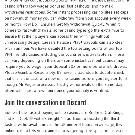
who currently contributes to SportsTalkPhilly. The best payout online
casino offers low wager bonuses, fast cashouts, and no max
withdrawal restrictions. Some instant processing casino sites set caps
on how much money you can withdraw from your account every week
or month. How Do I Ensure I Get My Withdrawal Quickly. When it
comes to fast withdrawals, some casino types go the extra mile to
ensure that their players can access their winnings without
unnecessary delays. Caesars Palace’s Play+ payouts can also clear
within an hour. We have detailed the top selling points of our top
VPN friendly casino, including the countries it is available in. These
can vary depending on the site—some instant cashout casinos may
require you to wager your deposit 20x or more before withdrawal.
Please Gamble Responsibly. It’s never a bad idea to double check
that this is the case of a new online casino before you register for it
though. Mr Vegas processes Trustly withdrawals on the same day,
often within just a few hours once your identity is verified.
Join the conversation on Discord
Some of the fastest paying online casinos are Bet365, DraftKings,
and FanDuel.
Editor’s insight: “In addition to boasting the third
fastest withdrawal times in the UK under 4 hours on average, this
online casino lets you claim its no wagering free spins bonus via fast