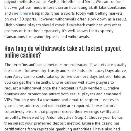
payout methods such as PayPal, Neteller, and Skrill. We can confirm
that we got our funds in less than an hour using Skrill. Like CoinCasino
and
see it here
Betpanda, it has a sports lobby with betting markets
on over 30 sports. However, withdrawals often slow down as a result.
High volume players should check if rakeback combines with other
promos or is tracked separately. It’s well known for its speedy
transactions for casino deposits and withdrawals.
How long do withdrawals take at fastest payout
online casinos?
The term “instant” can sometimes be misleading. E wallets are usually
the fastest, followed by Trustly and FastFunds. Like Lucky Days above,
Spin Away Casino could take up to five business days but with Interac
you can get them instantly. Online casinos will allow players to
request a withdrawal once their account is fully verified. Lucrative
bonuses and promotions attract both casual players and seasoned
VIPs. You only need a username and email to register – not even
your name, address, and nationality are required. These factors
collectively ensure that players receive their winnings swiftly and
smoothly. Reviewed by: Anton Stoychev. Step 3: Choose your bonus,
then select your preferred deposit method. Ensure the casino has
certifications from reputable gambling authorities. I have also had