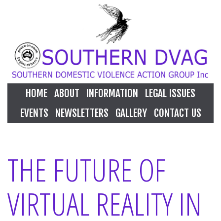
HOME
ABOUT
INFORMATION
LEGAL ISSUES
EVENTS
NEWSLETTERS
GALLERY
CONTACT US
THE FUTURE OF
VIRTUAL REALITY IN