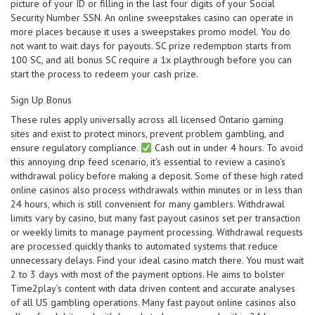
picture of your ID or filling in the last four digits of your Social
Security Number SSN. An online sweepstakes casino can operate in
more places because it uses a sweepstakes promo model. You do
not want to wait days for payouts. SC prize redemption starts from
100 SC, and all bonus SC require a 1x playthrough before you can
start the process to redeem your cash prize.
Sign Up Bonus
These rules apply universally across all licensed Ontario gaming
sites and exist to protect minors, prevent problem gambling, and
ensure regulatory compliance.
Cash out in under 4 hours. To avoid
this annoying drip feed scenario, it’s essential to review a casino’s
withdrawal policy before making a deposit. Some of these high rated
online casinos also process withdrawals within minutes or in less than
24 hours, which is still convenient for many gamblers. Withdrawal
limits vary by casino, but many fast payout casinos set per transaction
or weekly limits to manage payment processing. Withdrawal requests
are processed quickly thanks to automated systems that reduce
unnecessary delays. Find your ideal casino match there. You must wait
2 to 3 days with most of the payment options. He aims to bolster
Time2play’s content with data driven content and accurate analyses
of all US gambling operations. Many fast payout online casinos also