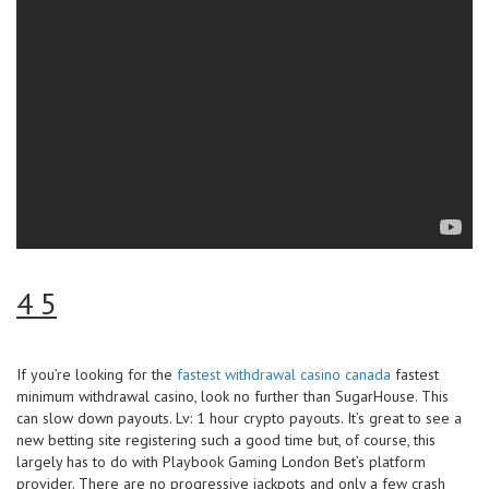
4 5
If you’re looking for the
fastest withdrawal casino canada
fastest
minimum withdrawal casino, look no further than SugarHouse. This
can slow down payouts. Lv: 1 hour crypto payouts. It’s great to see a
new betting site registering such a good time but, of course, this
largely has to do with Playbook Gaming London Bet’s platform
provider. There are no progressive jackpots and only a few crash