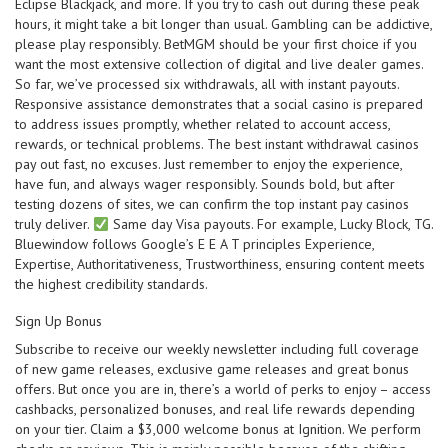
Eclipse Blackjack, and more. If you try to cash out during these peak
hours, it might take a bit longer than usual. Gambling can be addictive,
please play responsibly. BetMGM should be your first choice if you
want the most extensive collection of digital and live dealer games.
So far, we’ve processed six withdrawals, all with instant payouts.
Responsive assistance demonstrates that a social casino is prepared
to address issues promptly, whether related to account access,
rewards, or technical problems. The best instant withdrawal casinos
pay out fast, no excuses. Just remember to enjoy the experience,
have fun, and always wager responsibly. Sounds bold, but after
testing dozens of sites, we can confirm the top instant pay casinos
truly deliver.
Same day Visa payouts. For example, Lucky Block, TG.
Bluewindow follows Google’s E E A T principles Experience,
Expertise, Authoritativeness, Trustworthiness, ensuring content meets
the highest credibility standards.
Sign Up Bonus
Subscribe to receive our weekly newsletter including full coverage
of new game releases, exclusive game releases and great bonus
offers. But once you are in, there’s a world of perks to enjoy – access
cashbacks, personalized bonuses, and real life rewards depending
on your tier. Claim a $3,000 welcome bonus at Ignition. We perform