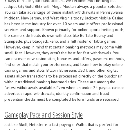
3 days to reach your bank account. We recommend checking out
Jackpot City Gold Blitz with Mega Moolah always a popular selection.
You can take advantage of these instant withdrawals in Pennsylvania,
Michigan, New Jersey, and West Virginia today. Jackpot Mobile Casino
has been in the industry for over 10 years and it offers professional
services and support. Known primarily for online sports betting odds,
the casino side holds its own with slots like Buffalo Bounty and
Stampede, plus blackjack, keno, and a full roster of table games.
However, keep in mind that certain banking methods may come with
small fees. However, they aren’t the best for fast withdrawals. You
can discover new casino sites, bonuses and offers, payment methods,
find ones that match your preferences, and learn how to play online
casino games and slots. Bitcoin, Ethereum, USDT, and other digital
assets allow transactions to be processed directly on the blockchain
without traditional banking intermediaries. These are among the
fastest withdrawals available. Even when an under 24 payout casinos
advertises rapid withdrawals, identity confirmation and fraud
prevention checks must be completed before funds are released.
Gameplay Pace and Session Style
Just like Skrill, Neteller is a fast paying e Wallet that is perfect for