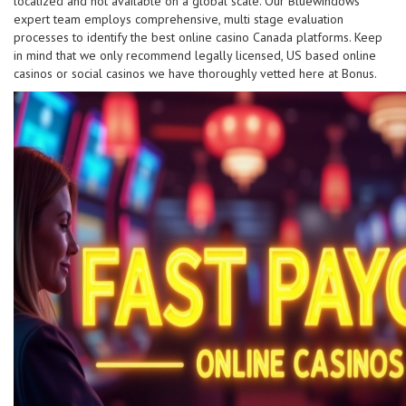
localized and not available on a global scale. Our Bluewindows’
expert team employs comprehensive, multi stage evaluation
processes to identify the best online casino Canada platforms. Keep
in mind that we only recommend legally licensed, US based online
casinos or social casinos we have thoroughly vetted here at Bonus.