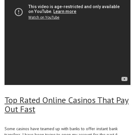
Top Rated Online Casinos That Pay
Out Fast
Some casinos have teamed up with banks to offer instant bank
transfers. I have been trying to open my account for the past 6