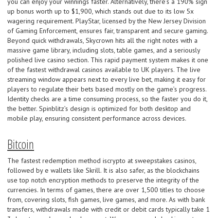
you can enjoy your winnings faster. Alternatively, there’s a 190% sign
up bonus worth up to $1,900, which stands out due to its low 5x
wagering requirement. PlayStar, licensed by the New Jersey Division
of Gaming Enforcement, ensures fair, transparent and secure gaming.
Beyond quick withdrawals, Skycrown hits all the right notes with a
massive game library, including slots, table games, and a seriously
polished live casino section. This rapid payment system makes it one
of the fastest withdrawal casinos available to UK players. The live
streaming window appears next to every live bet, making it easy for
players to regulate their bets based mostly on the game’s progress.
Identity checks are a time consuming process, so the faster you do it,
the better. Spinblitz’s design is optimized for both desktop and
mobile play, ensuring consistent performance across devices.
Bitcoin
The fastest redemption method iscrypto at sweepstakes casinos,
followed by e wallets like Skrill. It is also safer, as the blockchains
use top notch encryption methods to preserve the integrity of the
currencies. In terms of games, there are over 1,500 titles to choose
from, covering slots, fish games, live games, and more. As with bank
transfers, withdrawals made with credit or debit cards typically take 1