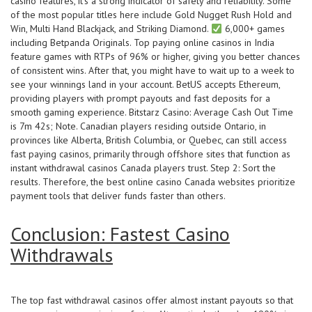
casino features, it’s a strong indicator of safety and reliability. Some
of the most popular titles here include Gold Nugget Rush Hold and
Win, Multi Hand Blackjack, and Striking Diamond.
6,000+ games
including Betpanda Originals. Top paying online casinos in India
feature games with RTPs of 96% or higher, giving you better chances
of consistent wins. After that, you might have to wait up to a week to
see your winnings land in your account. BetUS accepts Ethereum,
providing players with prompt payouts and fast deposits for a
smooth gaming experience. Bitstarz Casino: Average Cash Out Time
is 7m 42s; Note. Canadian players residing outside Ontario, in
provinces like Alberta, British Columbia, or Quebec, can still access
fast paying casinos, primarily through offshore sites that function as
instant withdrawal casinos Canada players trust. Step 2: Sort the
results. Therefore, the best online casino Canada websites prioritize
payment tools that deliver funds faster than others.
Conclusion: Fastest Casino
Withdrawals
The top fast withdrawal casinos offer almost instant payouts so that