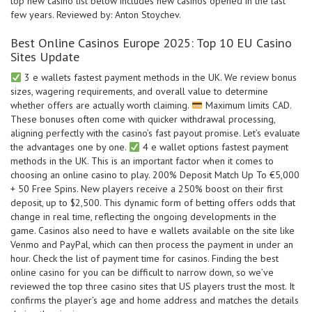
top new casino list below includes new casinos opened in the last
few years. Reviewed by: Anton Stoychev.
Best Online Casinos Europe 2025: Top 10 EU Casino
Sites Update
3 e wallets fastest payment methods in the UK. We review bonus
sizes, wagering requirements, and overall value to determine
whether offers are actually worth claiming.
Maximum limits CAD.
These bonuses often come with quicker withdrawal processing,
aligning perfectly with the casino’s fast payout promise. Let’s evaluate
the advantages one by one.
4 e wallet options fastest payment
methods in the UK. This is an important factor when it comes to
choosing an online casino to play. 200% Deposit Match Up To €5,000
+ 50 Free Spins. New players receive a 250% boost on their first
deposit, up to $2,500. This dynamic form of betting offers odds that
change in real time, reflecting the ongoing developments in the
game. Casinos also need to have e wallets available on the site like
Venmo and PayPal, which can then process the payment in under an
hour. Check the list of payment time for casinos. Finding the best
online casino for you can be difficult to narrow down, so we’ve
reviewed the top three casino sites that US players trust the most. It
confirms the player’s age and home address and matches the details