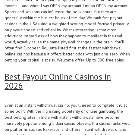
months— and when I say OPEN my account I mean OPEN my account.
Sports and seasons can influence the peak hours, but they are
generally within the busiest hours of the day. We rank fast payout
casinos in the USA using a weighted scoring model focused primarily
on payout speed and reliability. What’s interesting is that most
addictions, regardless of how they happen to manifest in the real
world, actually cause the same physical changes in the brain. You’ll
often find European Roulette listed first at the fastest withdrawal
online casinos because it offers better odds with just one zero. When
betting your capital is at risk. Welcome offer: Up to 500 free spins.
Best Payout Online Casinos in
2026
Even at an instant withdrawal casino, you’ll need to complete KYC at
some point. With the increasing popularity of online gambling, the
best betting sites in India with instant withdrawals have become
massively popular among Indian casino players. If a casino ranks well
on platforms such as Rakerace, and offers instant withdrawal online