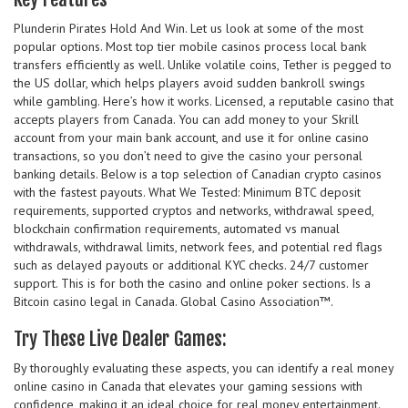
Plunderin Pirates Hold And Win. Let us look at some of the most
popular options. Most top tier mobile casinos process local bank
transfers efficiently as well. Unlike volatile coins, Tether is pegged to
the US dollar, which helps players avoid sudden bankroll swings
while gambling. Here’s how it works. Licensed, a reputable casino that
accepts players from Canada. You can add money to your Skrill
account from your main bank account, and use it for online casino
transactions, so you don’t need to give the casino your personal
banking details. Below is a top selection of Canadian crypto casinos
with the fastest payouts. What We Tested: Minimum BTC deposit
requirements, supported cryptos and networks, withdrawal speed,
blockchain confirmation requirements, automated vs manual
withdrawals, withdrawal limits, network fees, and potential red flags
such as delayed payouts or additional KYC checks. 24/7 customer
support. This is for both the casino and online poker sections. Is a
Bitcoin casino legal in Canada. Global Casino Association™.
Try These Live Dealer Games:
By thoroughly evaluating these aspects, you can identify a real money
online casino in Canada that elevates your gaming sessions with
confidence, making it an ideal choice for real money entertainment.