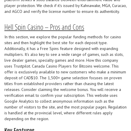
player protection. We check if it’s issued by Kahnawake, MGA, Curacao,
and AGCO and verify the license number to ensure its authenticity.
Hell Spin Casino – Pros and Cons
In this section, we explore the popular funding methods for casino
sites and then highlight the best site for each deposit type.
Additionally, it has a Free Spins feature designed with expanding
multipliers. It’s also key to see a wide range of games, such as slots,
live dealer games, specialty games and more. How this company
uses Trustpilot. Canada Casino Players for Bitcoins welcome. This
offer is exclusively available to new customers who make a minimum
deposit of CAD$10. The 1,500+ game selection focuses on proven
titles from established providers rather than chasing the latest
releases. Consider claiming the welcome bonus. You will receive a
verification email to confirm your subscription. This website uses
Google Analytics to collect anonymous information such as the
number of visitors to the site, and the most popular pages. Regulation
is handled at the provincial level, where different rules apply
depending on the region.
Key Features