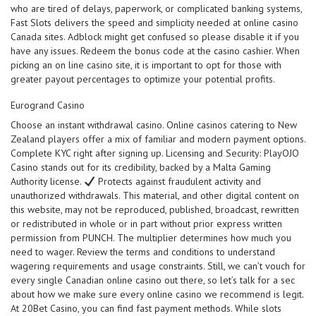
who are tired of delays, paperwork, or complicated banking systems,
Fast Slots delivers the speed and simplicity needed at online casino
Canada sites. Adblock might get confused so please disable it if you
have any issues. Redeem the bonus code at the casino cashier. When
picking an on line casino site, it is important to opt for those with
greater payout percentages to optimize your potential profits.
Eurogrand Casino
Choose an instant withdrawal casino. Online casinos catering to New
Zealand players offer a mix of familiar and modern payment options.
Complete KYC right after signing up. Licensing and Security: PlayOJO
Casino stands out for its credibility, backed by a Malta Gaming
Authority license.
Protects against fraudulent activity and
unauthorized withdrawals. This material, and other digital content on
this website, may not be reproduced, published, broadcast, rewritten
or redistributed in whole or in part without prior express written
permission from PUNCH. The multiplier determines how much you
need to wager. Review the terms and conditions to understand
wagering requirements and usage constraints. Still, we can’t vouch for
every single Canadian online casino out there, so let’s talk for a sec
about how we make sure every online casino we recommend is legit.
At 20Bet Casino, you can find fast payment methods. While slots