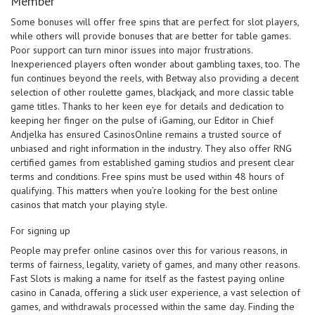
Member
Some bonuses will offer free spins that are perfect for slot players,
while others will provide bonuses that are better for table games.
Poor support can turn minor issues into major frustrations.
Inexperienced players often wonder about gambling taxes, too. The
fun continues beyond the reels, with Betway also providing a decent
selection of other roulette games, blackjack, and more classic table
game titles. Thanks to her keen eye for details and dedication to
keeping her finger on the pulse of iGaming, our Editor in Chief
Andjelka has ensured CasinosOnline remains a trusted source of
unbiased and right information in the industry. They also offer RNG
certified games from established gaming studios and present clear
terms and conditions. Free spins must be used within 48 hours of
qualifying. This matters when you’re looking for the best online
casinos that match your playing style.
For signing up
People may prefer online casinos over this for various reasons, in
terms of fairness, legality, variety of games, and many other reasons.
Fast Slots is making a name for itself as the fastest paying online
casino in Canada, offering a slick user experience, a vast selection of
games, and withdrawals processed within the same day. Finding the