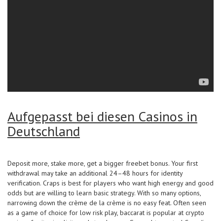
Aufgepasst bei diesen Casinos in
Deutschland
Deposit more, stake more, get a bigger freebet bonus. Your first
withdrawal may take an additional 24–48 hours for identity
verification. Craps is best for players who want high energy and good
odds but are willing to learn basic strategy. With so many options,
narrowing down the crème de la crème is no easy feat. Often seen
as a game of choice for low risk play, baccarat is popular at crypto