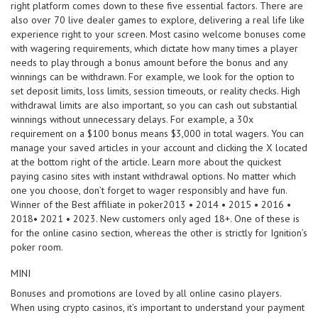
right platform comes down to these five essential factors. There are
also over 70 live dealer games to explore, delivering a real life like
experience right to your screen. Most casino welcome bonuses come
with wagering requirements, which dictate how many times a player
needs to play through a bonus amount before the bonus and any
winnings can be withdrawn. For example, we look for the option to
set deposit limits, loss limits, session timeouts, or reality checks. High
withdrawal limits are also important, so you can cash out substantial
winnings without unnecessary delays. For example, a 30x
requirement on a $100 bonus means $3,000 in total wagers. You can
manage your saved articles in your account and clicking the X located
at the bottom right of the article. Learn more about the quickest
paying casino sites with instant withdrawal options. No matter which
one you choose, don’t forget to wager responsibly and have fun.
Winner of the Best affiliate in poker2013 • 2014 • 2015 • 2016 •
2018• 2021 • 2023. New customers only aged 18+. One of these is
for the online casino section, whereas the other is strictly for Ignition’s
poker room.
MINI
Bonuses and promotions are loved by all online casino players.
When using crypto casinos, it’s important to understand your payment