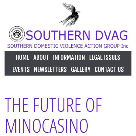
HOME
ABOUT
INFORMATION
LEGAL ISSUES
EVENTS
NEWSLETTERS
GALLERY
CONTACT US
THE FUTURE OF
MINOCASINO