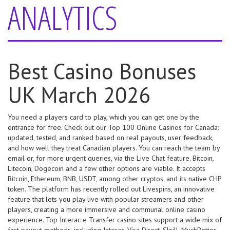
ANALYTICS
Best Casino Bonuses
UK March 2026
You need a players card to play, which you can get one by the
entrance for free. Check out our Top 100 Online Casinos for Canada:
updated, tested, and ranked based on real payouts, user feedback,
and how well they treat Canadian players. You can reach the team by
email or, for more urgent queries, via the Live Chat feature. Bitcoin,
Litecoin, Dogecoin and a few other options are viable. It accepts
Bitcoin, Ethereum, BNB, USDT, among other cryptos, and its native CHP
token. The platform has recently rolled out Livespins, an innovative
feature that lets you play live with popular streamers and other
players, creating a more immersive and communal online casino
experience. Top Interac e Transfer casino sites support a wide mix of