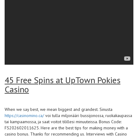
45 Free Spins at UpTown Pokies
Casino
When we say best, we mean biggest and grandest. Sinusta
https://casinomino.ca/
voi tulla miljonääri bussijonossa, ruokakaupassa
tai kampaamossa, ja saat voitot tilillesi minuuteissa. Bonus Code:
FS202602011625. Here are the best tips for making money with a
casino bonus. Thanks for recommending us. Interviews with Casino