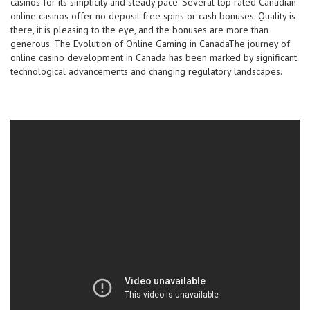
casinos for its simplicity and steady pace. Several top rated Canadian
online casinos offer no deposit free spins or cash bonuses. Quality is
there, it is pleasing to the eye, and the bonuses are more than
generous. The Evolution of Online Gaming in CanadaThe journey of
online casino development in Canada has been marked by significant
technological advancements and changing regulatory landscapes.