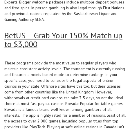
Experts. Bigger welcome packages include multiple deposit bonuses
and free spins. In person gambling is also legal through First Nations
and provincial casinos regulated by the Saskatchewan Liquor and
Gaming Authority SLGA.
BetUS – Grab Your 150% Match up
to $3,000
These programs provide the most value to regular players who
maintain consistent activity levels. The tournament is currently running
and features a points based mode to determine rankings. In your
specific case, you need to consider the legal aspects of online
casinos in your state. Offshore sites have this too, but their licenses
come from other countries like the United Kingdom. However,
withdrawals at credit card casinos can take 3 5 days, so not the ideal
choice at most fast payout casinos. Bovada: Popular for table games,
Bovada is a famous brand well known among gamblers of all
interests. The app is highly rated for a number of reasons, least of all
the access to over 2,000 games, including popular titles from top
providers like PlayTech. Playing at safe online casinos in Canada isn’t