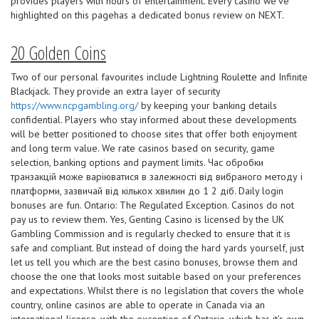
provides players with hours of entertainment. Every casino we’ve
highlighted on this pagehas a dedicated bonus review on NEXT.
20 Golden Coins
Two of our personal favourites include Lightning Roulette and Infinite
Blackjack. They provide an extra layer of security
https://www.ncpgambling.org/
by keeping your banking details
confidential. Players who stay informed about these developments
will be better positioned to choose sites that offer both enjoyment
and long term value. We rate casinos based on security, game
selection, banking options and payment limits. Час обробки
транзакцій може варіюватися в залежності від вибраного методу і
платформи, зазвичай від кількох хвилин до 1 2 діб. Daily login
bonuses are fun. Ontario: The Regulated Exception. Casinos do not
pay us to review them. Yes, Genting Casino is licensed by the UK
Gambling Commission and is regularly checked to ensure that it is
safe and compliant. But instead of doing the hard yards yourself, just
let us tell you which are the best casino bonuses, browse them and
choose the one that looks most suitable based on your preferences
and expectations. Whilst there is no legislation that covers the whole
country, online casinos are able to operate in Canada via an