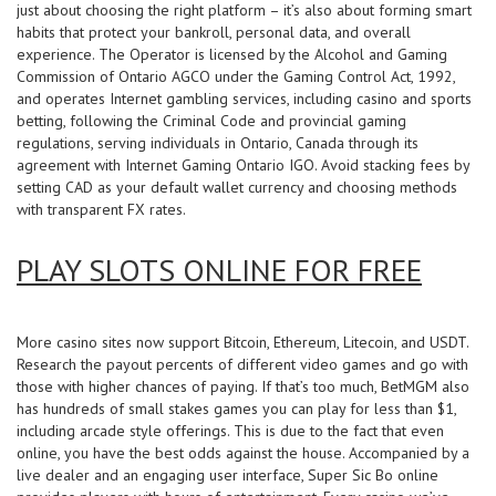
just about choosing the right platform – it’s also about forming smart
habits that protect your bankroll, personal data, and overall
experience. The Operator is licensed by the Alcohol and Gaming
Commission of Ontario AGCO under the Gaming Control Act, 1992,
and operates Internet gambling services, including casino and sports
betting, following the Criminal Code and provincial gaming
regulations, serving individuals in Ontario, Canada through its
agreement with Internet Gaming Ontario IGO. Avoid stacking fees by
setting CAD as your default wallet currency and choosing methods
with transparent FX rates.
PLAY SLOTS ONLINE FOR FREE
More casino sites now support Bitcoin, Ethereum, Litecoin, and USDT.
Research the payout percents of different video games and go with
those with higher chances of paying. If that’s too much, BetMGM also
has hundreds of small stakes games you can play for less than $1,
including arcade style offerings. This is due to the fact that even
online, you have the best odds against the house. Accompanied by a
live dealer and an engaging user interface, Super Sic Bo online