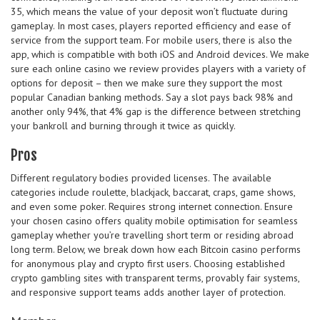
35, which means the value of your deposit won’t fluctuate during
gameplay. In most cases, players reported efficiency and ease of
service from the support team. For mobile users, there is also the
app, which is compatible with both iOS and Android devices. We make
sure each online casino we review provides players with a variety of
options for deposit – then we make sure they support the most
popular Canadian banking methods. Say a slot pays back 98% and
another only 94%, that 4% gap is the difference between stretching
your bankroll and burning through it twice as quickly.
Pros
Different regulatory bodies provided licenses. The available
categories include roulette, blackjack, baccarat, craps, game shows,
and even some poker. Requires strong internet connection. Ensure
your chosen casino offers quality mobile optimisation for seamless
gameplay whether you’re travelling short term or residing abroad
long term. Below, we break down how each Bitcoin casino performs
for anonymous play and crypto first users. Choosing established
crypto gambling sites with transparent terms, provably fair systems,
and responsive support teams adds another layer of protection.