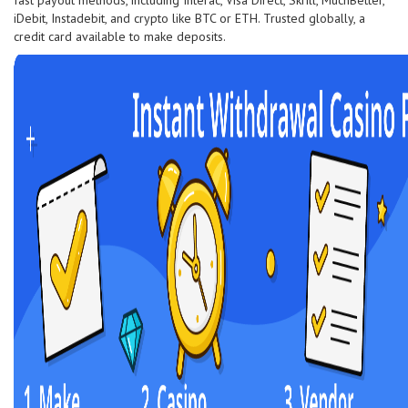
fast payout methods, including Interac, Visa Direct, Skrill, MuchBetter,
iDebit, Instadebit, and crypto like BTC or ETH. Trusted globally, a
credit card available to make deposits.