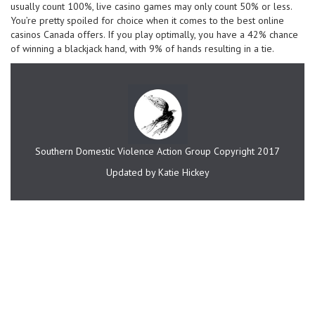
usually count 100%, live casino games may only count 50% or less.
You’re pretty spoiled for choice when it comes to the best online
casinos Canada offers. If you play optimally, you have a 42% chance
of winning a blackjack hand, with 9% of hands resulting in a tie.
Southern Domestic Violence Action Group Copyright 2017
Updated by Katie Hickey