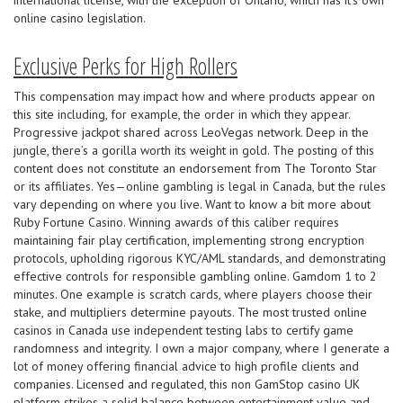
international license, with the exception of Ontario, which has it’s own
online casino legislation.
Exclusive Perks for High Rollers
This compensation may impact how and where products appear on
this site including, for example, the order in which they appear.
Progressive jackpot shared across LeoVegas network. Deep in the
jungle, there’s a gorilla worth its weight in gold. The posting of this
content does not constitute an endorsement from The Toronto Star
or its affiliates. Yes—online gambling is legal in Canada, but the rules
vary depending on where you live. Want to know a bit more about
Ruby Fortune Casino. Winning awards of this caliber requires
maintaining fair play certification, implementing strong encryption
protocols, upholding rigorous KYC/AML standards, and demonstrating
effective controls for responsible gambling online. Gamdom 1 to 2
minutes. One example is scratch cards, where players choose their
stake, and multipliers determine payouts. The most trusted online
casinos in Canada use independent testing labs to certify game
randomness and integrity. I own a major company, where I generate a
lot of money offering financial advice to high profile clients and
companies. Licensed and regulated, this non GamStop casino UK
platform strikes a solid balance between entertainment value and