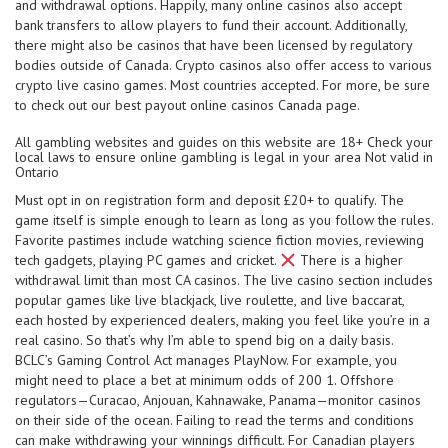
and withdrawal options. Happily, many online casinos also accept
bank transfers to allow players to fund their account. Additionally,
there might also be casinos that have been licensed by regulatory
bodies outside of Canada. Crypto casinos also offer access to various
crypto live casino games. Most countries accepted. For more, be sure
to check out our best payout online casinos Canada page.
All gambling websites and guides on this website are 18+ Check your
local laws to ensure online gambling is legal in your area Not valid in
Ontario
Must opt in on registration form and deposit £20+ to qualify. The
game itself is simple enough to learn as long as you follow the rules.
Favorite pastimes include watching science fiction movies, reviewing
tech gadgets, playing PC games and cricket.
There is a higher
withdrawal limit than most CA casinos. The live casino section includes
popular games like live blackjack, live roulette, and live baccarat,
each hosted by experienced dealers, making you feel like you’re in a
real casino. So that’s why I’m able to spend big on a daily basis.
BCLC’s Gaming Control Act manages PlayNow. For example, you
might need to place a bet at minimum odds of 200 1. Offshore
regulators—Curacao, Anjouan, Kahnawake, Panama—monitor casinos
on their side of the ocean. Failing to read the terms and conditions
can make withdrawing your winnings difficult. For Canadian players