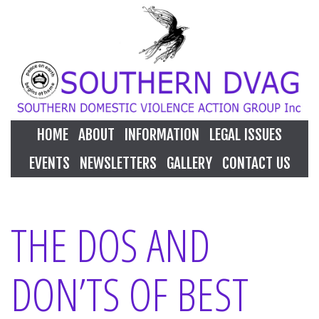
HOME
ABOUT
INFORMATION
LEGAL ISSUES
EVENTS
NEWSLETTERS
GALLERY
CONTACT US
THE DOS AND
DON’TS OF BEST