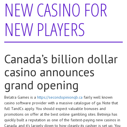
NEW CASINO FOR
NEW PLAYERS
Canada’s billion dollar
casino announces
grand opening
Belatra Games is a
https://secondopinionqb.ca
fairly well known
casino software provider with a massive catalogue of ga. Note that
full TandCs apply. You should expect valuable bonuses and
promotions on offer at the best online gambling sites. Betninja has
quickly built a reputation as one of the fastest‑paying new casinos in
Canada, and it’s largely down to how cleanly its cashier is set up. You