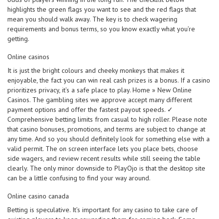
highlights the green flags you want to see and the red flags that
mean you should walk away. The key is to check wagering
requirements and bonus terms, so you know exactly what you’re
getting.
Online casinos
It is just the bright colours and cheeky monkeys that makes it
enjoyable, the fact you can win real cash prizes is a bonus. If a casino
prioritizes privacy, it’s a safe place to play. Home » New Online
Casinos. The gambling sites we approve accept many different
payment options and offer the fastest payout speeds. ✓
Comprehensive betting limits from casual to high roller. Please note
that casino bonuses, promotions, and terms are subject to change at
any time. And so you should definitely look for something else with a
valid permit. The on screen interface lets you place bets, choose
side wagers, and review recent results while still seeing the table
clearly. The only minor downside to PlayOjo is that the desktop site
can be a little confusing to find your way around.
Online casino canada
Betting is speculative. It’s important for any casino to take care of