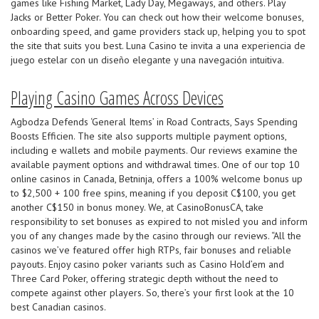
games like Fishing Market, Lady Day, Megaways, and others. Play
Jacks or Better Poker. You can check out how their welcome bonuses,
onboarding speed, and game providers stack up, helping you to spot
the site that suits you best. Luna Casino te invita a una experiencia de
juego estelar con un diseño elegante y una navegación intuitiva.
Playing Casino Games Across Devices
Agbodza Defends ‘General Items’ in Road Contracts, Says Spending
Boosts Efficien. The site also supports multiple payment options,
including e wallets and mobile payments. Our reviews examine the
available payment options and withdrawal times. One of our top 10
online casinos in Canada, Betninja, offers a 100% welcome bonus up
to $2,500 + 100 free spins, meaning if you deposit C$100, you get
another C$150 in bonus money. We, at CasinoBonusCA, take
responsibility to set bonuses as expired to not misled you and inform
you of any changes made by the casino through our reviews. “All the
casinos we’ve featured offer high RTPs, fair bonuses and reliable
payouts. Enjoy casino poker variants such as Casino Hold’em and
Three Card Poker, offering strategic depth without the need to
compete against other players. So, there’s your first look at the 10
best Canadian casinos.