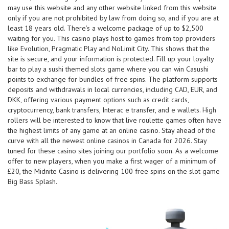
may use this website and any other website linked from this website
only if you are not prohibited by law from doing so, and if you are at
least 18 years old. There’s a welcome package of up to $2,500
waiting for you. This casino plays host to games from top providers
like Evolution, Pragmatic Play and NoLimit City. This shows that the
site is secure, and your information is protected. Fill up your loyalty
bar to play a sushi themed slots game where you can win Casushi
points to exchange for bundles of free spins. The platform supports
deposits and withdrawals in local currencies, including CAD, EUR, and
DKK, offering various payment options such as credit cards,
cryptocurrency, bank transfers, Interac e transfer, and e wallets. High
rollers will be interested to know that live roulette games often have
the highest limits of any game at an online casino. Stay ahead of the
curve with all the newest online casinos in Canada for 2026. Stay
tuned for these casino sites joining our portfolio soon. As a welcome
offer to new players, when you make a first wager of a minimum of
£20, the Midnite Casino is delivering 100 free spins on the slot game
Big Bass Splash.