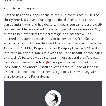
Best bitcoin betting sites
Playzee has been a popular choice for UK players since 2018. The
library here is diversed, featuring traditional slots, tables, crash
games, instant wins, and live dealers. It means you can choose exactly
how you want to pay and withdraw. High payout rates known as RTP,
or return to player detail the percentage of funds that will be
returned to customers playing casino games online. Free Spins
winnings are cash. £50 on slots by 23:59 GMT on the same day as the
1st deposit. 18+ Play Responsibly TandCs Apply Licence: 57924. It’s
rare for a no deposit bonus to exceed $50 or a handful of free spins
on a casino’s featured video slot. Learn more about the differences
between software providers.
Daily personalised promotions
.
Local councillor Vincent Crisanti believes it can. It is one of thebest
US online casinos, and it is currently legal only in New Jersey, with
plans to expand to Pennsylvania.