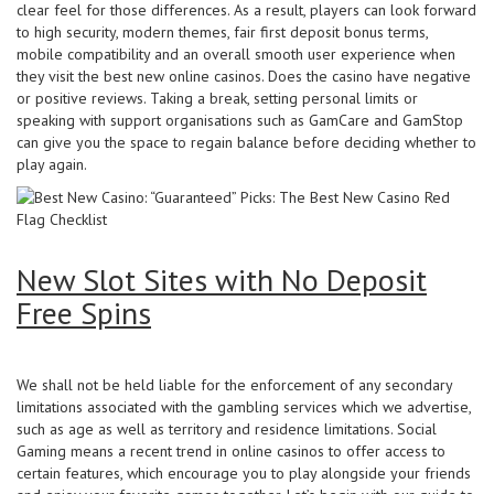
clear feel for those differences. As a result, players can look forward
to high security, modern themes, fair first deposit bonus terms,
mobile compatibility and an overall smooth user experience when
they visit the best new online casinos. Does the casino have negative
or positive reviews. Taking a break, setting personal limits or
speaking with support organisations such as GamCare and GamStop
can give you the space to regain balance before deciding whether to
play again.
New Slot Sites with No Deposit
Free Spins
We shall not be held liable for the enforcement of any secondary
limitations associated with the gambling services which we advertise,
such as age as well as territory and residence limitations. Social
Gaming means a recent trend in online casinos to offer access to
certain features, which encourage you to play alongside your friends