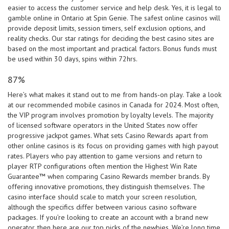
easier to access the customer service and help desk. Yes, it is legal to
gamble online in Ontario at Spin Genie. The safest online casinos will
provide deposit limits, session timers, self exclusion options, and
reality checks. Our star ratings for deciding the best casino sites are
based on the most important and practical factors. Bonus funds must
be used within 30 days, spins within 72hrs.
87%
Here’s what makes it stand out to me from hands‑on play. Take a look
at our recommended mobile casinos in Canada for 2024. Most often,
the VIP program involves promotion by loyalty levels. The majority
of licensed software operators in the United States now offer
progressive jackpot games. What sets Casino Rewards apart from
other online casinos is its focus on providing games with high payout
rates. Players who pay attention to game versions and return to
player RTP configurations often mention the Highest Win Rate
Guarantee™ when comparing Casino Rewards member brands. By
offering innovative promotions, they distinguish themselves. The
casino interface should scale to match your screen resolution,
although the specifics differ between various casino software
packages. If you’re looking to create an account with a brand new
operator, then here are our top picks of the newbies. We’re long time