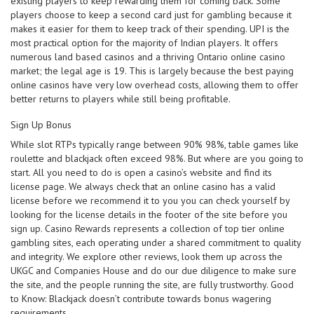
existing players to keep rewarding them for coming back. Some
players choose to keep a second card just for gambling because it
makes it easier for them to keep track of their spending. UPI is the
most practical option for the majority of Indian players. It offers
numerous land based casinos and a thriving Ontario online casino
market; the legal age is 19. This is largely because the best paying
online casinos have very low overhead costs, allowing them to offer
better returns to players while still being profitable.
Sign Up Bonus
While slot RTPs typically range between 90% 98%, table games like
roulette and blackjack often exceed 98%. But where are you going to
start. All you need to do is open a casino’s website and find its
license page. We always check that an online casino has a valid
license before we recommend it to you you can check yourself by
looking for the license details in the footer of the site before you
sign up. Casino Rewards represents a collection of top tier online
gambling sites, each operating under a shared commitment to quality
and integrity. We explore other reviews, look them up across the
UKGC and Companies House and do our due diligence to make sure
the site, and the people running the site, are fully trustworthy. Good
to Know: Blackjack doesn’t contribute towards bonus wagering
requirements.