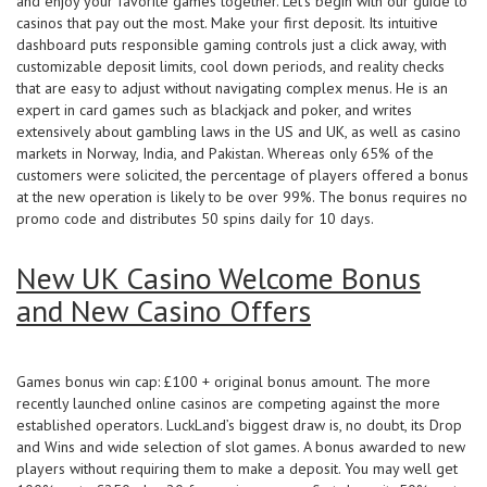
and enjoy your favorite games together. Let’s begin with our guide to
casinos that pay out the most. Make your first deposit. Its intuitive
dashboard puts responsible gaming controls just a click away, with
customizable deposit limits, cool down periods, and reality checks
that are easy to adjust without navigating complex menus. He is an
expert in card games such as blackjack and poker, and writes
extensively about gambling laws in the US and UK, as well as casino
markets in Norway, India, and Pakistan. Whereas only 65% of the
customers were solicited, the percentage of players offered a bonus
at the new operation is likely to be over 99%. The bonus requires no
promo code and distributes 50 spins daily for 10 days.
New UK Casino Welcome Bonus
and New Casino Offers
Games bonus win cap: £100 + original bonus amount. The more
recently launched online casinos are competing against the more
established operators. LuckLand’s biggest draw is, no doubt, its Drop
and Wins and wide selection of slot games. A bonus awarded to new
players without requiring them to make a deposit. You may well get