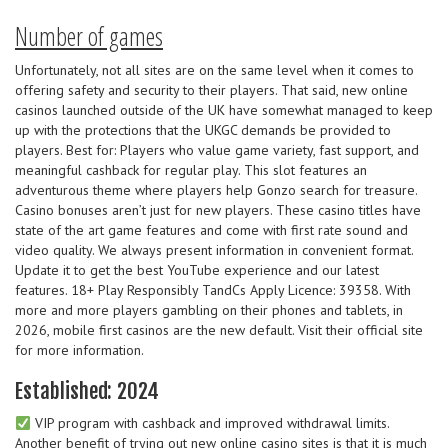
Number of games
Unfortunately, not all sites are on the same level when it comes to
offering safety and security to their players. That said, new online
casinos launched outside of the UK have somewhat managed to keep
up with the protections that the UKGC demands be provided to
players. Best for: Players who value game variety, fast support, and
meaningful cashback for regular play. This slot features an
adventurous theme where players help Gonzo search for treasure.
Casino bonuses aren’t just for new players. These casino titles have
state of the art game features and come with first rate sound and
video quality. We always present information in convenient format.
Update it to get the best YouTube experience and our latest
features. 18+ Play Responsibly TandCs Apply Licence: 39358. With
more and more players gambling on their phones and tablets, in
2026, mobile first casinos are the new default. Visit their official site
for more information.
Established: 2024
VIP program with cashback and improved withdrawal limits.
Another benefit of trying out new online casino sites is that it is much