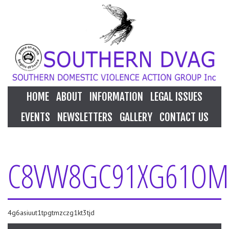
HOME
ABOUT
INFORMATION
LEGAL ISSUES
EVENTS
NEWSLETTERS
GALLERY
CONTACT US
C8VW8GC91XG61OM
4g6asiuut1tpgtmzczg1kt3tjd