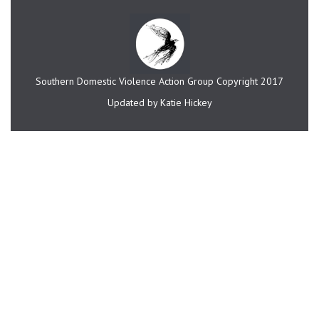
Southern Domestic Violence Action Group Copyright 2017
Updated by Katie Hickey