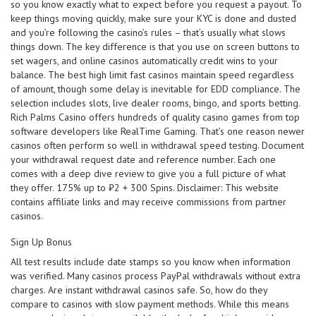
so you know exactly what to expect before you request a payout. To
keep things moving quickly, make sure your KYC is done and dusted
and you’re following the casino’s rules – that’s usually what slows
things down. The key difference is that you use on screen buttons to
set wagers, and online casinos automatically credit wins to your
balance. The best high limit fast casinos maintain speed regardless
of amount, though some delay is inevitable for EDD compliance. The
selection includes slots, live dealer rooms, bingo, and sports betting.
Rich Palms Casino offers hundreds of quality casino games from top
software developers like RealTime Gaming. That’s one reason newer
casinos often perform so well in withdrawal speed testing. Document
your withdrawal request date and reference number. Each one
comes with a deep dive review to give you a full picture of what
they offer. 175% up to ₿2 + 300 Spins. Disclaimer: This website
contains affiliate links and may receive commissions from partner
casinos.
Sign Up Bonus
All test results include date stamps so you know when information
was verified. Many casinos process PayPal withdrawals without extra
charges. Are instant withdrawal casinos safe. So, how do they
compare to casinos with slow payment methods. While this means