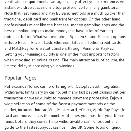
verification requirements can significantly affect your experience. An
instant withdrawal casino is a top preference for many gamblers.
Note that Fast Funds and Pay By Bank methods are much quicker than
traditional debit card and bank transfer options. On the other hand,
professionals might like the best real money gambling apps and the
best gambling apps to make money that have a lot of earning
potential better. What we love about Spinzen Casino. Banking options
include Bitcoin, Bitcoin Cash, Ethereum, Litecoin, Tether, credit cards,
and MatchPay for e wallet transfers through Venmo or PayPal.
Getting your winnings quickly is one of the most important factors
when choosing an online casino. The main attraction is, of course, the
limited delay in accessing your winnings.
Popular Pages
Paf expands Nordic casino offering with Octoplay Slot integration.
Withdrawal limits vary by casino, but many fast payout casinos set per
transaction or weekly limits to manage payment processing. Enjoy a
wide selection of some of the fastest payment methods on the
market, including Interac, Visa, Mastercard, eCheck, ApplePay, Paysafe
card and more. This is the number of times you must bet your bonus
funds before they convert into withdrawable cash. Check out this
guide to the fastest payout casinos in the UK. Some focus on quick