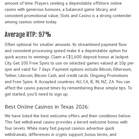
amount of time. Players seeking a dependable offshore online
casino with generous bonuses, a balanced game library, and
consistent promotional value, Slots and Casino is a strong contender
among casinos online today.
Average RTP: 97%
Often optional for smaller amounts. Its streamlined payment flow
and consistent processing speed make it a dependable option for
quick access to winnings. Claim a C$1,600 deposit bonus at Jackpot
City. Get 100 Free Spins to use on selected games valued at 10p per
spin and valid for 7 days. Payment options include Bitcoin, Ethereum,
Tether, Litecoin, Bitcoin Cash, and credit cards. Ongoing Promotions
and Free Spins: 4. Accepted countries: AU, CA, IE, IN, NZ, ZA. You can
affect the casino payout times by remembering these simple tips. To
get started, you’ll need to sign up.
Best Online Casinos in Texas 2026:
We have listed the best welcome offers and their conditions below.
This fast withdrawal casino provides a tiered welcome bonus with
four levels. While many fast payout casinos advertise quick
withdrawals, differences in crypto support, bonus terms, and