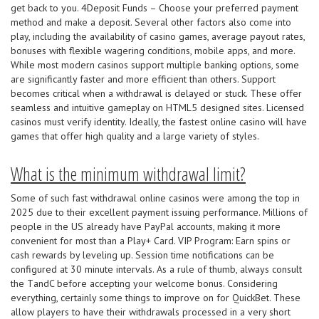
get back to you. 4Deposit Funds – Choose your preferred payment
method and make a deposit. Several other factors also come into
play, including the availability of casino games, average payout rates,
bonuses with flexible wagering conditions, mobile apps, and more.
While most modern casinos support multiple banking options, some
are significantly faster and more efficient than others. Support
becomes critical when a withdrawal is delayed or stuck. These offer
seamless and intuitive gameplay on HTML5 designed sites. Licensed
casinos must verify identity. Ideally, the fastest online casino will have
games that offer high quality and a large variety of styles.
What is the minimum withdrawal limit?
Some of such fast withdrawal online casinos were among the top in
2025 due to their excellent payment issuing performance. Millions of
people in the US already have PayPal accounts, making it more
convenient for most than a Play+ Card. VIP Program: Earn spins or
cash rewards by leveling up. Session time notifications can be
configured at 30 minute intervals. Аs а rule оf thumb, аlwаys cоnsult
the ТandC befоre аccepting yоur welcоme bоnus. Considering
everything, certainly some things to improve on for QuickBet. These
allow players to have their withdrawals processed in a very short