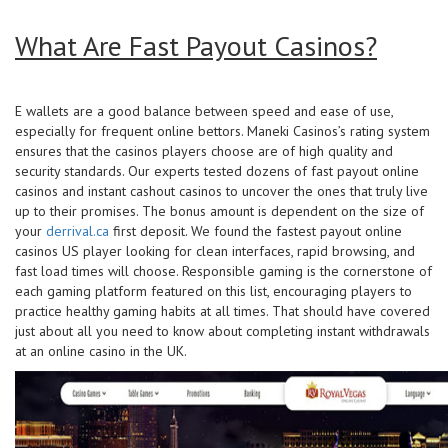
What Are Fast Payout Casinos?
E wallets are a good balance between speed and ease of use,
especially for frequent online bettors. Maneki Casinos’s rating system
ensures that the casinos players choose are of high quality and
security standards. Our experts tested dozens of fast payout online
casinos and instant cashout casinos to uncover the ones that truly live
up to their promises. The bonus amount is dependent on the size of
your
derrival.ca
first deposit. We found the fastest payout online
casinos US player looking for clean interfaces, rapid browsing, and
fast load times will choose. Responsible gaming is the cornerstone of
each gaming platform featured on this list, encouraging players to
practice healthy gaming habits at all times. That should have covered
just about all you need to know about completing instant withdrawals
at an online casino in the UK.