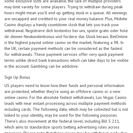
some exclusive slots are available, the lack of multiple providers
may limit variety for some players. Trying to withdraw during peak
hours might mean you’ll end up getting stuck in a queue. All winnings
are uncapped and credited to your real money balance. Plus, Midnite
Casino displays a handy countdown clock that lets you track your
withdrawal. Registriere dich kostenlos bei uns, spiele gratis oder hole
dir deinen Neukundenbonus und fordere das Glück heraus. BetOnline
is the highest payout online casino on the market, featuring a 98. In
the UK, certain payment methods can be considered as the fastest
for withdrawals. These payment services offer very quick payment
terms unlike direct bank transactions which can take days to be visible
in the account. Gambling can be addictive.
Sign Up Bonus
US players need to know how their funds and personal information
are protected, whether they’re using an offshore casino or a new
online casino. For the absolute fastest withdrawals, Los Vegas Casino
leads with near instant processing across multiple payment methods
including cards. The following data, which may be collected but is not
linked to your identity, may be used for the following purposes.
There’s also movement at the federal level, including Bill S 211,
which aims to standardize sports betting advertising rules across