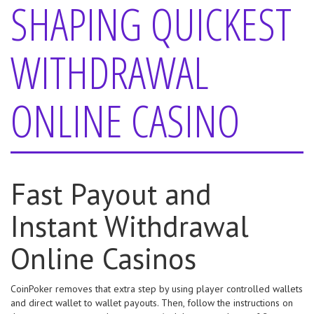
SHAPING QUICKEST
WITHDRAWAL
ONLINE CASINO
Fast Payout and
Instant Withdrawal
Online Casinos
CoinPoker removes that extra step by using player controlled wallets
and direct wallet to wallet payouts. Then, follow the instructions on