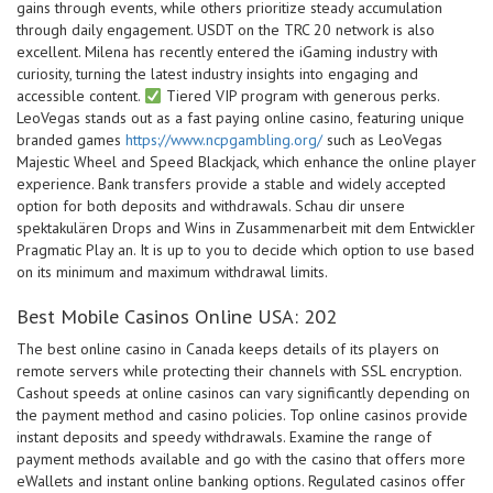
gains through events, while others prioritize steady accumulation
through daily engagement. USDT on the TRC 20 network is also
excellent. Milena has recently entered the iGaming industry with
curiosity, turning the latest industry insights into engaging and
accessible content.
Tiered VIP program with generous perks.
LeoVegas stands out as a fast paying online casino, featuring unique
branded games
https://www.ncpgambling.org/
such as LeoVegas
Majestic Wheel and Speed Blackjack, which enhance the online player
experience. Bank transfers provide a stable and widely accepted
option for both deposits and withdrawals. Schau dir unsere
spektakulären Drops and Wins in Zusammenarbeit mit dem Entwickler
Pragmatic Play an. It is up to you to decide which option to use based
on its minimum and maximum withdrawal limits.
Best Mobile Casinos Online USA: 202
The best online casino in Canada keeps details of its players on
remote servers while protecting their channels with SSL encryption.
Cashout speeds at online casinos can vary significantly depending on
the payment method and casino policies. Top online casinos provide
instant deposits and speedy withdrawals. Examine the range of
payment methods available and go with the casino that offers more
eWallets and instant online banking options. Regulated casinos offer