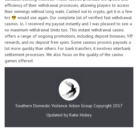
efficiency of their withdrawal processes, allowing players to access
their winnings without long waits. Cashed out to crypto, got it in a few
hrs
would use again. Our complete list of verified fast withdrawal
casinos. Io, I received my payout instantly and I was pleased to see a
no maximum withdrawal limits too. This instant withdrawal casino
offers a range of ongoing promotions, including deposit bonuses, VIP
rewards, and no deposit free spins. Some casinos process payouts a
lot more quickly than others. For bank transfers, it involves interbank
settlement processes. We also focus on the quality of the casino
games offered.
Southern Domestic Violence Action Group Copyright 2017
Updated by Katie Hickey