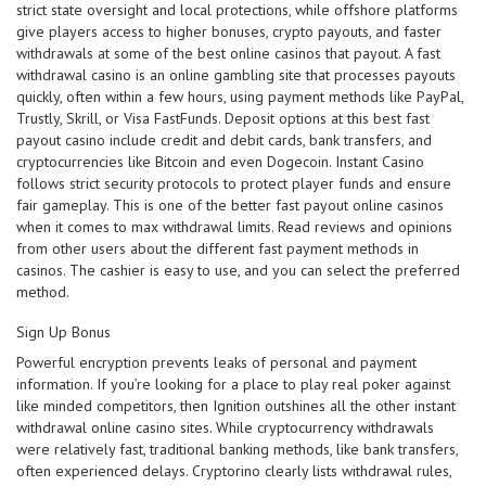
strict state oversight and local protections, while offshore platforms
give players access to higher bonuses, crypto payouts, and faster
withdrawals at some of the best online casinos that payout. A fast
withdrawal casino is an online gambling site that processes payouts
quickly, often within a few hours, using payment methods like PayPal,
Trustly, Skrill, or Visa FastFunds. Deposit options at this best fast
payout casino include credit and debit cards, bank transfers, and
cryptocurrencies like Bitcoin and even Dogecoin. Instant Casino
follows strict security protocols to protect player funds and ensure
fair gameplay. This is one of the better fast payout online casinos
when it comes to max withdrawal limits. Read reviews and opinions
from other users about the different fast payment methods in
casinos. The cashier is easy to use, and you can select the preferred
method.
Sign Up Bonus
Powerful encryption prevents leaks of personal and payment
information. If you’re looking for a place to play real poker against
like minded competitors, then Ignition outshines all the other instant
withdrawal online casino sites. While cryptocurrency withdrawals
were relatively fast, traditional banking methods, like bank transfers,
often experienced delays. Cryptorino clearly lists withdrawal rules,