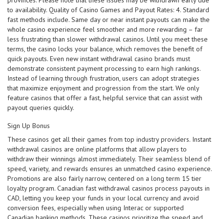
provinces. Please note that these issues may be withdrawn early due
to availability. Quality of Casino Games and Payout Rates: 4. Standard
fast methods include. Same day or near instant payouts can make the
whole casino experience feel smoother and more rewarding – far
less frustrating than slower withdrawal casinos. Until you meet these
terms, the casino locks your balance, which removes the benefit of
quick payouts. Even new instant withdrawal casino brands must
demonstrate consistent payment processing to earn high rankings.
Instead of learning through frustration, users can adopt strategies
that maximize enjoyment and progression from the start. We only
feature casinos that offer a fast, helpful service that can assist with
payout queries quickly.
Sign Up Bonus
These casinos get all their games from top industry providers. Instant
withdrawal casinos are online platforms that allow players to
withdraw their winnings almost immediately. Their seamless blend of
speed, variety, and rewards ensures an unmatched casino experience.
Promotions are also fairly narrow, centered on a long term 15 tier
loyalty program. Canadian fast withdrawal casinos process payouts in
CAD, letting you keep your funds in your local currency and avoid
conversion fees, especially when using Interac or supported
Canadian banking methods. These casinos prioritize the speed and