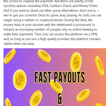
the screen to request the payment. And there are plenty of fiat
currency options, including VISA, Cashier’s Check, and Money Order.
And if you want to check out other great alternatives, don’t worry —
we’ve got you covered. Once it’s gone, stop playing. As such, you can
wager using e wallets or cryptocurrencies. During this time, the
money stays in your account until the withdrawal is processed. In
Ireland, an increasing number of people rely on online banking to
make their payments. Thus, you can access the platform via a VPN,
and, as long as you use a high quality provider, the platform remains
stable when you play.