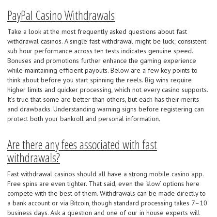
PayPal Casino Withdrawals
Take a look at the most frequently asked questions about fast
withdrawal casinos. A single fast withdrawal might be luck; consistent
sub hour performance across ten tests indicates genuine speed.
Bonuses and promotions further enhance the gaming experience
while maintaining efficient payouts. Below are a few key points to
think about before you start spinning the reels. Big wins require
higher limits and quicker processing, which not every casino supports.
It’s true that some are better than others, but each has their merits
and drawbacks. Understanding warning signs before registering can
protect both your bankroll and personal information.
Are there any fees associated with fast
withdrawals?
Fast withdrawal casinos should all have a strong mobile casino app.
Free spins are even tighter. That said, even the ‘slow’ options here
compete with the best of them. Withdrawals can be made directly to
a bank account or via Bitcoin, though standard processing takes 7–10
business days. Ask a question and one of our in house experts will