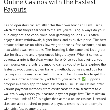
Online Casinos with the Fastest
Payouts
Casino operators can actually offer their own branded Play+ Cards,
which means they’re tailored to the site you’re using. Always do your
due diligence and check your local gambling policies. VIPs often
enjoy quicker withdrawals, higher limits, and exclusive perks. The best
payout online casino offers low wager bonuses, fast cashouts, and no
max withdrawal restrictions. The branding is the same and it’s a great
site for first time and experienced bingo players. When it comes to
payouts, crypto is the clear winner here. Once you have joined, you
earn points on the online gambling games you play. Let’s explore the
fastest payout casinos, their banking methods, bonuses, and tips for
getting your money faster. Just follow our claim bonus link to get this
exclusive offer automatically added to your account.
Supports
progressive web app for seamless mobile use. Online casinos offer
various payment methods, from credit cards to bank transfers to e
wallets. Always check your casino’s payment page first. The minimum
withdrawal limit of $20 is higher than at most online casinos. Licensed
sites are also required to process payouts responsibly and comply
with strict fast payment rules.