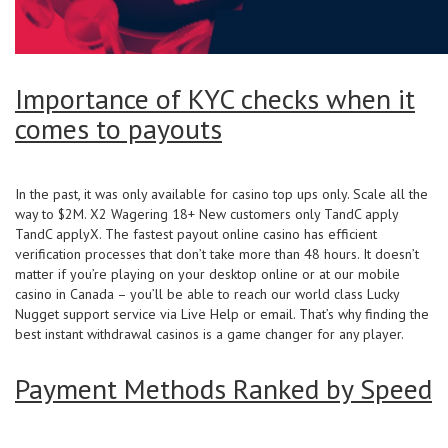
Importance of KYC checks when it
comes to payouts
In the past, it was only available for casino top ups only. Scale all the
way to $2M. X2 Wagering 18+ New customers only TandC apply
TandC applyX. The fastest payout online casino has efficient
verification processes that don’t take more than 48 hours. It doesn’t
matter if you’re playing on your desktop online or at our mobile
casino in Canada – you’ll be able to reach our world class Lucky
Nugget support service via Live Help or email. That’s why finding the
best instant withdrawal casinos is a game changer for any player.
Payment Methods Ranked by Speed