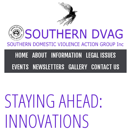
HOME
ABOUT
INFORMATION
LEGAL ISSUES
EVENTS
NEWSLETTERS
GALLERY
CONTACT US
STAYING AHEAD:
INNOVATIONS