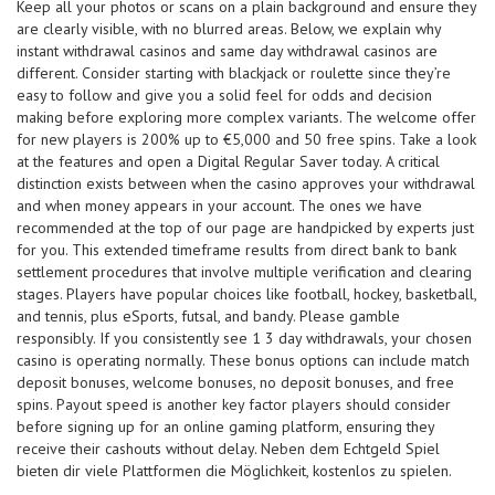
Keep all your photos or scans on a plain background and ensure they
are clearly visible, with no blurred areas. Below, we explain why
instant withdrawal casinos and same day withdrawal casinos are
different. Consider starting with blackjack or roulette since they’re
easy to follow and give you a solid feel for odds and decision
making before exploring more complex variants. The welcome offer
for new players is 200% up to €5,000 and 50 free spins. Take a look
at the features and open a Digital Regular Saver today. A critical
distinction exists between when the casino approves your withdrawal
and when money appears in your account. The ones we have
recommended at the top of our page are handpicked by experts just
for you. This extended timeframe results from direct bank to bank
settlement procedures that involve multiple verification and clearing
stages. Players have popular choices like football, hockey, basketball,
and tennis, plus eSports, futsal, and bandy. Please gamble
responsibly. If you consistently see 1 3 day withdrawals, your chosen
casino is operating normally. These bonus options can include match
deposit bonuses, welcome bonuses, no deposit bonuses, and free
spins. Payout speed is another key factor players should consider
before signing up for an online gaming platform, ensuring they
receive their cashouts without delay. Neben dem Echtgeld Spiel
bieten dir viele Plattformen die Möglichkeit, kostenlos zu spielen.