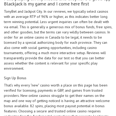
Blackjack is my game and I come here first
TonyBet and Jackpot City. In our reviews, we typically select casinos
with an average RTP of 96% or higher, as this indicates better long
term winning potential. Less urgent inquiries can often be dealt with
via email. This is generally a generous mix of bonus funds, free spins,
and other goodies, but the terms can vary wildly between casinos. In
order for an online casino in Canada to be legal, it needs to be
licensed by a special authorizing body for each province. They can
also come with social gaming opportunities, including casino
tournaments, offering a much more interactive setup. Reviews will
transparently provide the data for our test so that you can better
assess whether the content is relevant for your specific play
environment.
Sign Up Bonus
That’s why every “new” casino worth a place on this page has been
verified for licensing, payments in GBP, and games from trusted
providers. New online casinos struggle to get their names on the
map and one way of getting noticed is having an attractive welcome
bonus available. 82 spins, placing most payout potential in bonus
features. Choosing a secure and trusted online casino requires