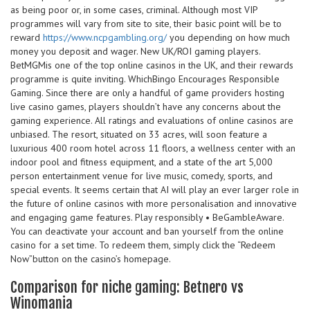
as being poor or, in some cases, criminal. Although most VIP
programmes will vary from site to site, their basic point will be to
reward
https://www.ncpgambling.org/
you depending on how much
money you deposit and wager. New UK/ROI gaming players.
BetMGMis one of the top online casinos in the UK, and their rewards
programme is quite inviting. WhichBingo Encourages Responsible
Gaming. Since there are only a handful of game providers hosting
live casino games, players shouldn’t have any concerns about the
gaming experience. All ratings and evaluations of online casinos are
unbiased. The resort, situated on 33 acres, will soon feature a
luxurious 400 room hotel across 11 floors, a wellness center with an
indoor pool and fitness equipment, and a state of the art 5,000
person entertainment venue for live music, comedy, sports, and
special events. It seems certain that AI will play an ever larger role in
the future of online casinos with more personalisation and innovative
and engaging game features. Play responsibly • BeGambleAware.
You can deactivate your account and ban yourself from the online
casino for a set time. To redeem them, simply click the “Redeem
Now”button on the casino’s homepage.
Comparison for niche gaming: Betnero vs
Winomania