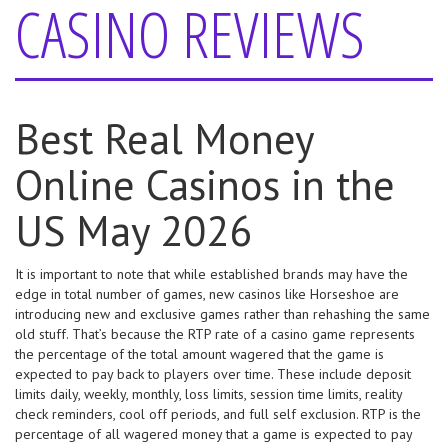
CASINO REVIEWS
Best Real Money
Online Casinos in the
US May 2026
It is important to note that while established brands may have the
edge in total number of games, new casinos like Horseshoe are
introducing new and exclusive games rather than rehashing the same
old stuff. That’s because the RTP rate of a casino game represents
the percentage of the total amount wagered that the game is
expected to pay back to players over time. These include deposit
limits daily, weekly, monthly, loss limits, session time limits, reality
check reminders, cool off periods, and full self exclusion. RTP is the
percentage of all wagered money that a game is expected to pay