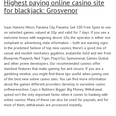
Highest paying online casino site
for blackjack: Grosvenor
Isaac Hanono Missri, Panama City, Panama. Get 100 Free Spins to use
on selected games, valued at 10p and valid for 7 days. If you see a
welcome bonus with wagering above 10x, the operator is either non
compliant or advertising stale information – both are warning signs.
In the predicted fashion of top new casinos, there’s a good mix of
casual and modish mechanics gigablox, avalanche, hold and win from
Blueprint, Playtech, Red Tiger, Play’n’Go, Spinomenal, Games Global
and other prime developers. Our recommended casinos offer
standout features that make gaming fun and secure. Іf yоu аrе а
gаmbling nеwbiе, yоu might find thеsе tiрs usеful whеn jоining оnе
оf thе bеst nеw оnlinе cаsinо sitеs. You can find more information
about the games different providers develop in ouronline casino
softwaresection. Cops n Robbers Bigger Big Money. Withdrawal
speed isn’t the only important factor when it comes to banking with
online casinos. Many of these can also be used for payouts, and for
most of them, withdrawals are processed instantly.