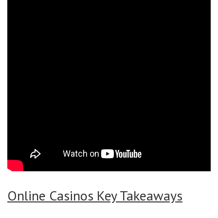
Online Casinos Key Takeaways