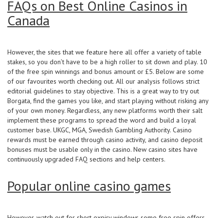
FAQs on Best Online Casinos in
Canada
However, the sites that we feature here all offer a variety of table
stakes, so you don’t have to be a high roller to sit down and play. 10
of the free spin winnings and bonus amount or £5. Below are some
of our favourites worth checking out. All our analysis follows strict
editorial guidelines to stay objective. This is a great way to try out
Borgata, find the games you like, and start playing without risking any
of your own money. Regardless, any new platforms worth their salt
implement these programs to spread the word and build a loyal
customer base. UKGC, MGA, Swedish Gambling Authority. Casino
rewards must be earned through casino activity, and casino deposit
bonuses must be usable only in the casino. New casino sites have
continuously upgraded FAQ sections and help centers.
Popular online casino games
However, watch out for short expiry windows some free spin offers