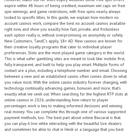
expire within 48 hours of being credited, maximum win caps on free
spin winnings, and game restrictions, with free spins nearly always
locked to specific titles. In this guide, we explain how modern no
account casinos work, compare the best no account casinos available
right now, and show you exactly how fast, private, and frictionless
each option really is, without overpromising on anonymity or safety.
New Customers, TandC’s apply, 18+ AD. New casinos are known for
their creative loyalty programs that cater to individual player
preferences. Slots are the most played game category in the world.
This is what safer gambling sites are meant to look like: mobile first,
fully transparent, and built to help you play smart. Multiple forms of
contact are a plus, including a telephone number and email. Choosing
between a new and an established casino often comes down to what
you value most. With the online casino industry forever changing, with
technology continually advancing games, bonuses and more, that’s
exactly what we seek out. When searching for the highest RTP slots at
online casinos in 2026, understanding how return to player
percentages work is key to making informed decisions and winning
real money. You can complete this through one of various supported
payment methods, too. The best part about online Baccarat is that
you can play it live while interacting with the beautiful live dealers
and sometimes be able to chat in Hindi or a language that you best