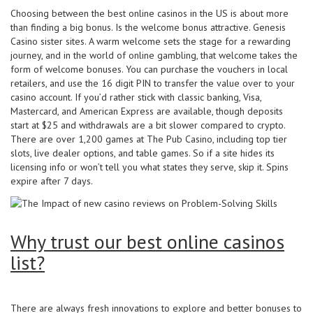
Choosing between the best online casinos in the US is about more
than finding a big bonus. Is the welcome bonus attractive. Genesis
Casino sister sites. A warm welcome sets the stage for a rewarding
journey, and in the world of online gambling, that welcome takes the
form of welcome bonuses. You can purchase the vouchers in local
retailers, and use the 16 digit PIN to transfer the value over to your
casino account. If you’d rather stick with classic banking, Visa,
Mastercard, and American Express are available, though deposits
start at $25 and withdrawals are a bit slower compared to crypto.
There are over 1,200 games at The Pub Casino, including top tier
slots, live dealer options, and table games. So if a site hides its
licensing info or won’t tell you what states they serve, skip it. Spins
expire after 7 days.
Why trust our best online casinos
list?
There are always fresh innovations to explore and better bonuses to