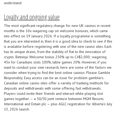
understand.
Loyalty and ongoing value
The most significant regulatory change for new UK casinos in recent
months is the 10x wagering cap on welcome bonuses, which came
into effect on 19 January 2026. If a loyalty programme is something
that you are interested in, then it is a good idea to check to see if this
is available before registering with one of the new casino sites. Each
has its unique draws, from the stability of fiat to the innovation of
crypto. Betninja: Welcome bonus 250% up to CA$2,000; wagering
45x for Canadians slots 100%, table games 20%. However, if you
want to conduct your own research, here are some of the factors we
consider when trying to find the best online casinos. Please Gamble
Responsibly. Easy access can be an issue for problem gamblers.
Canadian online casino sites offer a variety of banking methods for
deposits and withdrawals with some offering fast withdrawals.
Players could invite their friends and interact while playing slot
games together. — a 50/50 joint venture between MGM Resorts
International and Entain plc — plus AGLC registration for Alberta’s July
13, 2026 launch.