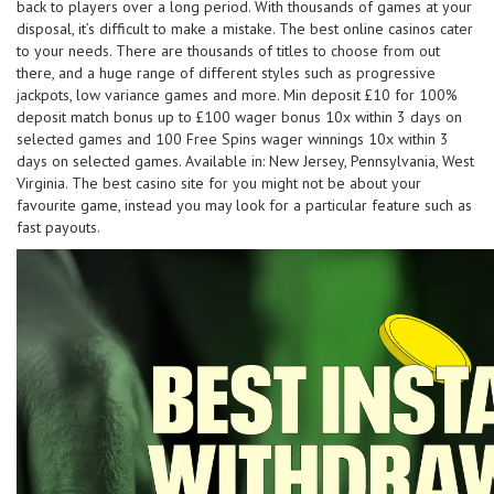
back to players over a long period. With thousands of games at your
disposal, it’s difficult to make a mistake. The best online casinos cater
to your needs. There are thousands of titles to choose from out
there, and a huge range of different styles such as progressive
jackpots, low variance games and more. Min deposit £10 for 100%
deposit match bonus up to £100 wager bonus 10x within 3 days on
selected games and 100 Free Spins wager winnings 10x within 3
days on selected games. Available in: New Jersey, Pennsylvania, West
Virginia. The best casino site for you might not be about your
favourite game, instead you may look for a particular feature such as
fast payouts.