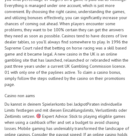
Everything is managed under one account, which is just more
convenient. By choosing the right casino, understanding the games,
and utilizing bonuses effectively, you can significantly increase your
chances of coming out ahead. When players encounter some
problems, they want to be 100% certain they can get the answers
they need as soon as possible. Casinos tend to have dozens of live
dealer tables, so you’ll always find somewhere to play. In 1996 the
Supreme Court ruled that betting on horse racing was a skill based
game and it became legal. A new casino in the UK is an online
gambling site that has launched, relaunched or rebranded within the
past three years under a current UK Gambling Commission licence.
01 with only one of the paylines active. To claim a casino bonus,
simply follow the steps outlined by the casino on their promotions
page.
Casino non aams
Du kannst in deinem Spielerkonto bei JackpotPiraten individuelle
Limits festlegen und mit diesen Einzahlungslimits, Verlustlimits oder
Zeitlimits setzen.
Expert Advice: Stick to playing eligible games
when using a cashback offer and set a budget to avoid chasing
losses. Mobile gaming has undeniably transformed the landscape of
online casinos. Consider the payout speed: If an online casino holds