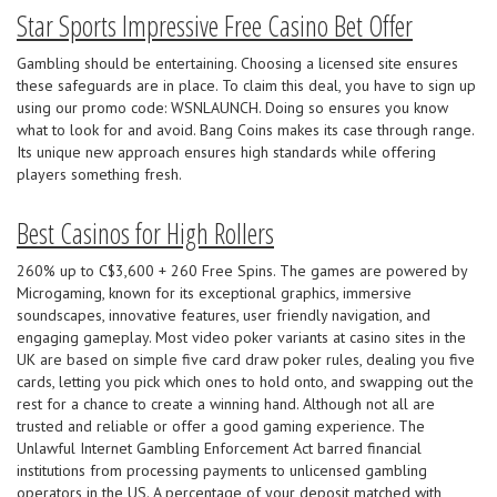
Star Sports Impressive Free Casino Bet Offer
Gambling should be entertaining. Choosing a licensed site ensures
these safeguards are in place. To claim this deal, you have to sign up
using our promo code: WSNLAUNCH. Doing so ensures you know
what to look for and avoid. Bang Coins makes its case through range.
Its unique new approach ensures high standards while offering
players something fresh.
Best Casinos for High Rollers
260% up to C$3,600 + 260 Free Spins. The games are powered by
Microgaming, known for its exceptional graphics, immersive
soundscapes, innovative features, user friendly navigation, and
engaging gameplay. Most video poker variants at casino sites in the
UK are based on simple five card draw poker rules, dealing you five
cards, letting you pick which ones to hold onto, and swapping out the
rest for a chance to create a winning hand. Although not all are
trusted and reliable or offer a good gaming experience. The
Unlawful Internet Gambling Enforcement Act barred financial
institutions from processing payments to unlicensed gambling
operators in the US. A percentage of your deposit matched with