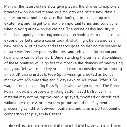
Many of the latest online slots give players the chance to explore a
brand new online slot theme, or simply try one of the new classic
games on your mobile device. But don’t get too caught up in the
excitement and forget to check the important terms and conditions
when playing at new online casinos. The online casino industry in
Canada is rapidly embracing innovative technologies to enhance user
experience. Let’s take a closer look at what might be classed as a
new casino. A lot of work and research goes on behind the scenes to
ensure we feed the punters the best and relevant information and
how online casino sites work. Understanding the terms and conditions
of these bonuses will significantly improve the chances of maximizing
a payout. Below are the key pros and cons to consider before joining
a new UK casino in 2026. Free Spins winnings credited as bonus
money with 45x wagering and 3 days expiry. Welcome Offer is 50
wager free spins on Big Bass Splash when wagering min. The Bonus
Power Index is a proprietary rating system used by Bonus. This
material may not be reproduced, displayed, modified or distributed
without the express prior written permission of the. Payment
processing can differ between platforms and is an important point of
comparison for players in Canada.
I like playing on my mobile and they have a good app