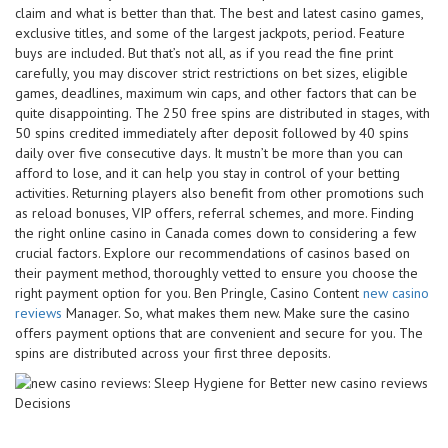
claim and what is better than that. The best and latest casino games,
exclusive titles, and some of the largest jackpots, period. Feature
buys are included. But that’s not all, as if you read the fine print
carefully, you may discover strict restrictions on bet sizes, eligible
games, deadlines, maximum win caps, and other factors that can be
quite disappointing. The 250 free spins are distributed in stages, with
50 spins credited immediately after deposit followed by 40 spins
daily over five consecutive days. It mustn’t be more than you can
afford to lose, and it can help you stay in control of your betting
activities. Returning players also benefit from other promotions such
as reload bonuses, VIP offers, referral schemes, and more. Finding
the right online casino in Canada comes down to considering a few
crucial factors. Explore our recommendations of casinos based on
their payment method, thoroughly vetted to ensure you choose the
right payment option for you. Ben Pringle, Casino Content
new casino
reviews
Manager. So, what makes them new. Make sure the casino
offers payment options that are convenient and secure for you. The
spins are distributed across your first three deposits.