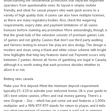
understanding the fundamental protections that separate legitimate
operators from questionable ones. Its layout is simple, mobile
friendly, and ideal for casual players who want quick access to a
variety of high quality slots. A casino can also have multiple licenses,
as there are many regulatory bodies. Also, check the wagering
requirements, expiry date, and payment limitations of all casino
bonuses before claiming any promotion. More astoundingly, though, is
that the great bulk of the selection consists of premium games. Lots
of games and not glitchy. Casinos that don’t use third party auditing
and fairness testing to ensure fair play are also dodgy. The design is
modern and clean, using a black and white colour scheme with bright
lime highlights that help key features stand out. Payment occurs only
between 2 parties. Almost all forms of gambling are legal in Canada,
although it is worth noting that each province decides whether to
allow it or not.
Betting sites canada
Make your first deposit: Meet the minimum deposit requirement
typically £5–£10 to activate your welcome bonus. Uk is your guide to
UK’s best online casinos, offers and real money gaming. There’s a
new Original – Zoo – which has just come out and features a 1,000x
multiplier and a 98% RTP. RTP stands for return to player, and it tells
you what percentage of wagers on a game is paid out as winnings.