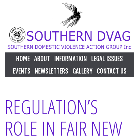
HOME
ABOUT
INFORMATION
LEGAL ISSUES
EVENTS
NEWSLETTERS
GALLERY
CONTACT US
REGULATION’S
ROLE IN FAIR NEW