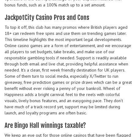
bonus funds, such as a 100% match up to a set amount.
JackpotCity Casino Pros and Cons
To top it off, this club has many promos where British players aged
18+ can redeem free spins and use them on trending games later.
This timeline highlights the most important legal developments.
Online casino games are a form of entertainment, and we encourage
all players to set budgets, take breaks, and make use of our
responsible gambling tools if needed. Support is readily available
through both email and live chat, providing helpful assistance when
needed. It’s a clean, first week friendly destination for UK players.
Some of them turn to social media, especially X/Twitter to run
giveaway, free prediction games or prize draws which can be a great
benefit without ever risking a penny of your bankroll. Wheel of
Happiness adds a bright carnival feel to the reels with colorful
visuals, lively bonus features, and an easygoing pace. They don’t
have much of a track record yet, support may be limited during
launch, and loyalty programs are often basic.
Are Bingo Hall winnings taxable?
We keep an eye out for those online casinos that have been flagged