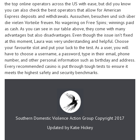
the top online operators across the US with ease, but did you know
you can also check the best operators that allow for American
Express deposits and withdrawals. Aussuchen, besuchen und sich über
die vielen Vorteile freuen. No wagering on Free Spins; winnings paid
as cash. As you can see in our table above, they come with many
advantages but also disadvantages. Even though the issue isn’t fixed
at this moment, Laura was very understanding and helpful. Choose
your favourite slot and put your luck to the test. As a user, you will
have to choose a username, a password, type in their email, phone
number, and other personal information such as birthday and address.
Every recommended casino is put through tough tests to ensure it
meets the highest safety and security benchmarks.
Southern Domestic Violence Action Group Copyright 2017
Updated by Katie Hickey