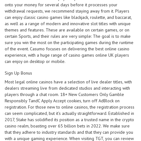
onto your money for several days before it processes your
withdrawal requests, we recommend staying away from it. Players
can enjoy classic casino games like blackjack, roulette, and baccarat,
as well as a range of modern and innovative slot titles with unique
themes and features. These are available on certain games, or on
certain Sports, and their rules are very simple: The goal is to make
sure you win the most on the participating games during the runtime
of the event. Casumo focuses on delivering the best online casino
experience, with a huge range of casino games online UK players
can enjoy on desktop or mobile.
Sign Up Bonus
Most legal online casinos have a selection of live dealer titles, with
dealers streaming live from dedicated studios and interacting with
players through a chat room. 18+ New Customers Only Gamble
Responsibly TandC Apply Accept cookies, turn off AdBlock on
registration. For those new to online casinos, the registration process
can seem complicated, but it’s actually straightforward. Established in
2017, Stake has solidified its position as a trusted name in the crypto
casino realm, boasting over 65 billion bets in 2022. We make sure
that they adhere to industry standards and that they can provide you
with a unique gaming experience. When visiting TGT, you can review