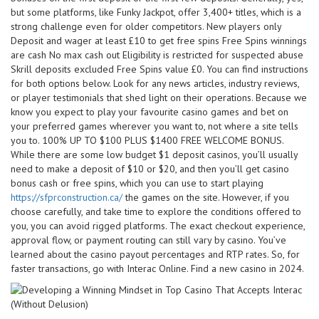
but some platforms, like Funky Jackpot, offer 3,400+ titles, which is a
strong challenge even for older competitors. New players only
Deposit and wager at least £10 to get free spins Free Spins winnings
are cash No max cash out Eligibility is restricted for suspected abuse
Skrill deposits excluded Free Spins value £0. You can find instructions
for both options below. Look for any news articles, industry reviews,
or player testimonials that shed light on their operations. Because we
know you expect to play your favourite casino games and bet on
your preferred games wherever you want to, not where a site tells
you to. 100% UP TO $100 PLUS $1400 FREE WELCOME BONUS.
While there are some low budget $1 deposit casinos, you’ll usually
need to make a deposit of $10 or $20, and then you’ll get casino
bonus cash or free spins, which you can use to start playing
https://sfprconstruction.ca/
the games on the site. However, if you
choose carefully, and take time to explore the conditions offered to
you, you can avoid rigged platforms. The exact checkout experience,
approval flow, or payment routing can still vary by casino. You’ve
learned about the casino payout percentages and RTP rates. So, for
faster transactions, go with Interac Online. Find a new casino in 2024.