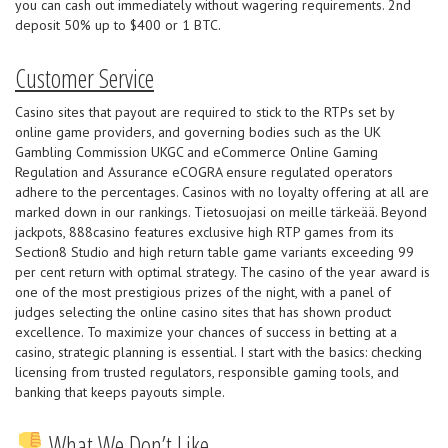
you can cash out immediately without wagering requirements. 2nd
deposit 50% up to $400 or 1 BTC.
Customer Service
Casino sites that payout are required to stick to the RTPs set by
online game providers, and governing bodies such as the UK
Gambling Commission UKGC and eCommerce Online Gaming
Regulation and Assurance eCOGRA ensure regulated operators
adhere to the percentages. Casinos with no loyalty offering at all are
marked down in our rankings. Tietosuojasi on meille tärkeää. Beyond
jackpots, 888casino features exclusive high RTP games from its
Section8 Studio and high return table game variants exceeding 99
per cent return with optimal strategy. The casino of the year award is
one of the most prestigious prizes of the night, with a panel of
judges selecting the online casino sites that has shown product
excellence. To maximize your chances of success in betting at a
casino, strategic planning is essential. I start with the basics: checking
licensing from trusted regulators, responsible gaming tools, and
banking that keeps payouts simple.
What We Don’t Like