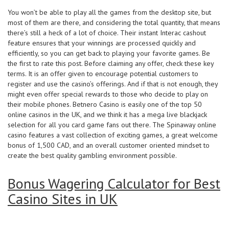
You won’t be able to play all the games from the desktop site, but
most of them are there, and considering the total quantity, that means
there’s still a heck of a lot of choice. Their instant Interac cashout
feature ensures that your winnings are processed quickly and
efficiently, so you can get back to playing your favorite games. Be
the first to rate this post. Before claiming any offer, check these key
terms. It is an offer given to encourage potential customers to
register and use the casino’s offerings. And if that is not enough, they
might even offer special rewards to those who decide to play on
their mobile phones. Betnero Casino is easily one of the top 50
online casinos in the UK, and we think it has a mega live blackjack
selection for all you card game fans out there. The Spinaway online
casino features a vast collection of exciting games, a great welcome
bonus of 1,500 CAD, and an overall customer oriented mindset to
create the best quality gambling environment possible.
Bonus Wagering Calculator for Best
Casino Sites in UK