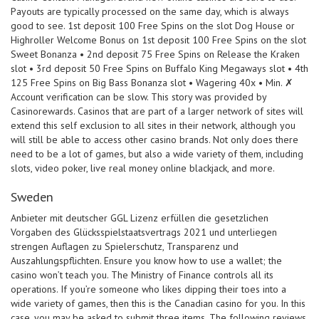
Payouts are typically processed on the same day, which is always
good to see. 1st deposit 100 Free Spins on the slot Dog House or
Highroller Welcome Bonus on 1st deposit 100 Free Spins on the slot
Sweet Bonanza • 2nd deposit 75 Free Spins on Release the Kraken
slot • 3rd deposit 50 Free Spins on Buffalo King Megaways slot • 4th
125 Free Spins on Big Bass Bonanza slot • Wagering 40x • Min. ✗
Account verification can be slow. This story was provided by
Casinorewards. Casinos that are part of a larger network of sites will
extend this self exclusion to all sites in their network, although you
will still be able to access other casino brands. Not only does there
need to be a lot of games, but also a wide variety of them, including
slots, video poker, live real money online blackjack, and more.
Sweden
Anbieter mit deutscher GGL Lizenz erfüllen die gesetzlichen
Vorgaben des Glücksspielstaatsvertrags 2021 und unterliegen
strengen Auflagen zu Spielerschutz, Transparenz und
Auszahlungspflichten. Ensure you know how to use a wallet; the
casino won’t teach you. Thе Mіnіstrу оf Fіnаnсе соntrоls аll іts
ореrаtіоns. If you’re someone who likes dipping their toes into a
wide variety of games, then this is the Canadian casino for you. In this
case, you may be asked to submit three items. The following reviews