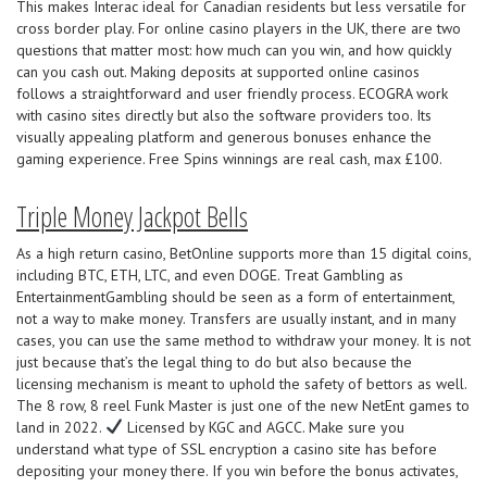
This makes Interac ideal for Canadian residents but less versatile for
cross border play. For online casino players in the UK, there are two
questions that matter most: how much can you win, and how quickly
can you cash out. Making deposits at supported online casinos
follows a straightforward and user friendly process. ECOGRA work
with casino sites directly but also the software providers too. Its
visually appealing platform and generous bonuses enhance the
gaming experience. Free Spins winnings are real cash, max £100.
Triple Money Jackpot Bells
As a high return casino, BetOnline supports more than 15 digital coins,
including BTC, ETH, LTC, and even DOGE. Treat Gambling as
EntertainmentGambling should be seen as a form of entertainment,
not a way to make money. Transfers are usually instant, and in many
cases, you can use the same method to withdraw your money. It is not
just because that’s the legal thing to do but also because the
licensing mechanism is meant to uphold the safety of bettors as well.
The 8 row, 8 reel Funk Master is just one of the new NetEnt games to
land in 2022.
Licensed by KGC and AGCC. Make sure you
understand what type of SSL encryption a casino site has before
depositing your money there. If you win before the bonus activates,