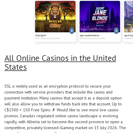
All Online Casinos in the United
States
SSL is widely used as an encryption protocol to secure your
connection with service providers that include the casino and
payment institution. Many casinos that accept it as a deposit option
will also allow you to withdraw funds back into that account. Up to
C$1500 + 150 Free Spins. ✗ Would like to see more live casino
promos. Canada’s regulated online casino landscape is evolving
rapidly, with Alberta set to become the second province to open a
competitive, privately licensed iGaming market on 13 July 2026. The