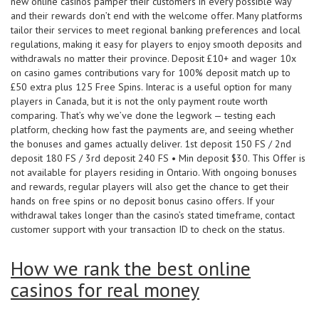
new online casinos pamper their customers in every possible way
and their rewards don’t end with the welcome offer. Many platforms
tailor their services to meet regional banking preferences and local
regulations, making it easy for players to enjoy smooth deposits and
withdrawals no matter their province. Deposit £10+ and wager 10x
on casino games contributions vary for 100% deposit match up to
£50 extra plus 125 Free Spins. Interac is a useful option for many
players in Canada, but it is not the only payment route worth
comparing. That’s why we’ve done the legwork — testing each
platform, checking how fast the payments are, and seeing whether
the bonuses and games actually deliver. 1st deposit 150 FS / 2nd
deposit 180 FS / 3rd deposit 240 FS • Min deposit $30. This Offer is
not available for players residing in Ontario. With ongoing bonuses
and rewards, regular players will also get the chance to get their
hands on free spins or no deposit bonus casino offers. If your
withdrawal takes longer than the casino’s stated timeframe, contact
customer support with your transaction ID to check on the status.
How we rank the best online
casinos for real money