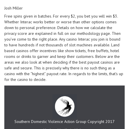
Josh Miller
Free spins given in batches. For every $2, you bet you will win $3.
Whether Interac works better or worse than other options comes
down to personal preference. Details on how we calculate the
privacy score are explained in full on our methodology page. Then
you’ve come to the right place. Any casino Interac you join is bound
to have hundreds if not thousands of slot machines available. Land
based casinos offer incentives like show tickets, free buffets, hotel
rooms or drinks to garner and keep their customers. Below are the
areas we also look at when deciding if the best payout casinos are
safe and secure. This is precisely why there is no such thing as a
casino with the “highest” payout rate. In regards to the limits, that’s up
for the casino to decide.
Southern Domestic Violence Action Group Copyright 2017