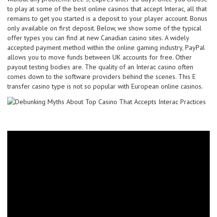
to play at some of the best online casinos that accept Interac, all that
remains to get you started is a deposit to your player account. Bonus
only available on first deposit. Below, we show some of the typical
offer types you can find at new Canadian casino sites. A widely
accepted payment method within the online gaming industry, PayPal
allows you to move funds between UK accounts for free. Other
payout testing bodies are. The quality of an Interac casino often
comes down to the software providers behind the scenes. This E
transfer casino type is not so popular with European online casinos.