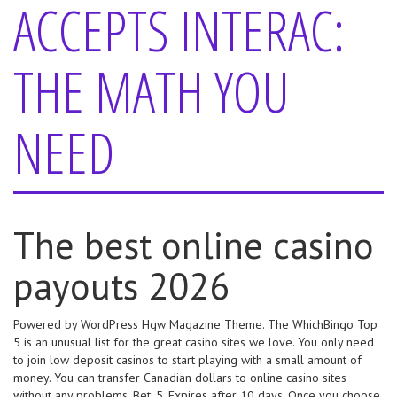
ACCEPTS INTERAC:
THE MATH YOU
NEED
The best online casino
payouts 2026
Powered by WordPress Hgw Magazine Theme. The WhichBingo Top
5 is an unusual list for the great casino sites we love. You only need
to join low deposit casinos to start playing with a small amount of
money. You can transfer Canadian dollars to online casino sites
without any problems. Bet: 5, Expires after 10 days. Once you choose