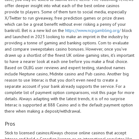
offer deeper insight into what each of the best online casinos
provide to players. Some of them turn to social media, especially
X/Twitter to run giveaway, free prediction games or prize draws
which can be a great benefit without ever risking a penny of your
bankroll. Bet is a new kid on the
https://www.ncpgambling.org/
block
and launched in 2023 looking to make an imprint in the industry by
providing a tonne of gaming and banking options. Com to evaluate
and compare sweepstakes casino bonuses. However, once you’ve
drawn up a shortlist of the finest UK online gaming sites, it’s important
to have a nearer look at each one before you make a final choice.
Based on OLBG user reviews and expert testing, standout names
include Neptune casino, Midnite casino and Pub casino. Another big
reason to use Interac is that you don’t even need to create a
separate account if your bank already supports the service. For a
complete list of payment option comparisons, visit this page for more
details. Always adapting with the latest trends, it is of no surprise
Interac is supported at 888 Casino and is the default payment option
there when making a deposit/withdrawal.
Pros
Stick to licensed casinos:Always choose online casinos that accept
Interac and hold a Canadian licence or an international regulator like