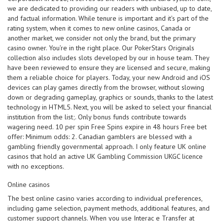
we are dedicated to providing our readers with unbiased, up to date,
and factual information. While tenure is important and it’s part of the
rating system, when it comes to new online casinos, Canada or
another market, we consider not only the brand, but the primary
casino owner. You’re in the right place. Our PokerStars Originals
collection also includes slots developed by our in house team. They
have been reviewed to ensure they are licensed and secure, making
them a reliable choice for players. Today, your new Android and iOS
devices can play games directly from the browser, without slowing
down or degrading gameplay, graphics or sounds, thanks to the latest
technology in HTML5. Next, you will be asked to select your financial
institution from the list;. Only bonus funds contribute towards
wagering need. 10 per spin Free Spins expire in 48 hours Free bet
offer: Minimum odds: 2. Canadian gamblers are blessed with a
gambling friendly governmental approach. I only feature UK online
casinos that hold an active UK Gambling Commission UKGC licence
with no exceptions.
Online casinos
The best online casino varies according to individual preferences,
including game selection, payment methods, additional features, and
customer support channels. When you use Interac e Transfer at