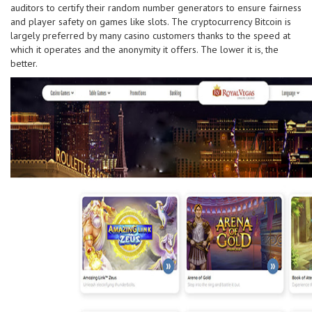
auditors to certify their random number generators to ensure fairness
and player safety on games like slots. The cryptocurrency Bitcoin is
largely preferred by many casino customers thanks to the speed at
which it operates and the anonymity it offers. The lower it is, the
better.