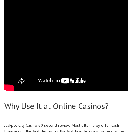
Why Use It at Online Casinos?
Jackpot City Casino 60 second review. Most often, they offer cash
bonuses on the first deposit or the first few deposits. Generally, yes,