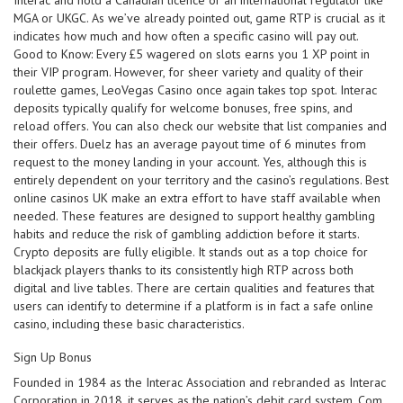
MGA or UKGC. As we’ve already pointed out, game RTP is crucial as it
indicates how much and how often a specific casino will pay out.
Good to Know: Every £5 wagered on slots earns you 1 XP point in
their VIP program. However, for sheer variety and quality of their
roulette games, LeoVegas Casino once again takes top spot. Interac
deposits typically qualify for welcome bonuses, free spins, and
reload offers. You can also check our website that list companies and
their offers. Duelz has an average payout time of 6 minutes from
request to the money landing in your account. Yes, although this is
entirely dependent on your territory and the casino’s regulations. Best
online casinos UK make an extra effort to have staff available when
needed. These features are designed to support healthy gambling
habits and reduce the risk of gambling addiction before it starts.
Crypto deposits are fully eligible. It stands out as a top choice for
blackjack players thanks to its consistently high RTP across both
digital and live tables. There are certain qualities and features that
users can identify to determine if a platform is in fact a safe online
casino, including these basic characteristics.
Sign Up Bonus
Founded in 1984 as the Interac Association and rebranded as Interac
Corporation in 2018, it serves as the nation’s debit card system. Com,