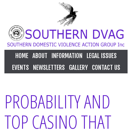
HOME
ABOUT
INFORMATION
LEGAL ISSUES
EVENTS
NEWSLETTERS
GALLERY
CONTACT US
PROBABILITY AND
TOP CASINO THAT