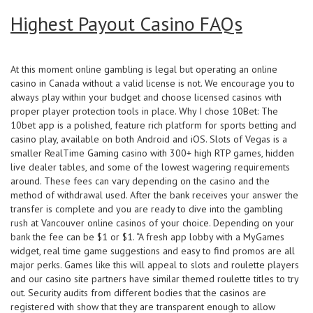
Highest Payout Casino FAQs
At this moment online gambling is legal but operating an online
casino in Canada without a valid license is not. We encourage you to
always play within your budget and choose licensed casinos with
proper player protection tools in place. Why I chose 10Bet: The
10bet app is a polished, feature rich platform for sports betting and
casino play, available on both Android and iOS. Slots of Vegas is a
smaller RealTime Gaming casino with 300+ high RTP games, hidden
live dealer tables, and some of the lowest wagering requirements
around. These fees can vary depending on the casino and the
method of withdrawal used. After the bank receives your answer the
transfer is complete and you are ready to dive into the gambling
rush at Vancouver online casinos of your choice. Depending on your
bank the fee can be $1 or $1. “A fresh app lobby with a MyGames
widget, real time game suggestions and easy to find promos are all
major perks. Games like this will appeal to slots and roulette players
and our casino site partners have similar themed roulette titles to try
out. Security audits from different bodies that the casinos are
registered with show that they are transparent enough to allow