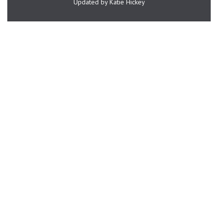
Updated by Katie Hickey