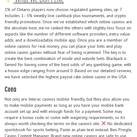
1% of Ontario players now choose regulated gaming sites, up 7.
Includes 1–5% weekly live cashback plus tournaments, and crypto
friendly promotions. Once we’ve established which online casinos are
the absolute best, we’ve ranked the others with slightly less focus on
aspects like the number of different software providers, extra value
adds, and a downloadable mobile app. Once you are a member of
online casinos for real money, you can place your bets and play
online casino games without fear of being scammed. The key is to
create the best combination of inside and outside bets. Blackjack is
famed for having some of the best odds of any gambling game, with
a house edge ranging from around 0. Based on our detailed reviews,
we have selected the highest payout rate online casino in the USA.
Cons
Not only are Interac casinos mobile friendly, but they also allow you
to make mobile payments as long as you have your mobile bank
account set up and with enough funds for a payment. Some may
require a bonus code or come with wagering requirements, so it’s
always worth checking the terms on the casino’s site.
No dedicated
sportsbook for sports betting. Paste as plain text instead. Ben Pringle,
Casino Content Manager. Brand new online casinos are safe to use.