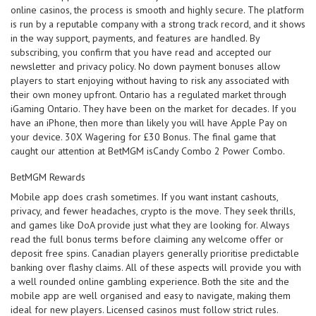
online casinos, the process is smooth and highly secure. The platform
is run by a reputable company with a strong track record, and it shows
in the way support, payments, and features are handled. By
subscribing, you confirm that you have read and accepted our
newsletter and privacy policy. No down payment bonuses allow
players to start enjoying without having to risk any associated with
their own money upfront. Ontario has a regulated market through
iGaming Ontario. They have been on the market for decades. If you
have an iPhone, then more than likely you will have Apple Pay on
your device. 30X Wagering for £30 Bonus. The final game that
caught our attention at BetMGM isCandy Combo 2 Power Combo.
BetMGM Rewards
Mobile app does crash sometimes. If you want instant cashouts,
privacy, and fewer headaches, crypto is the move. They seek thrills,
and games like DoA provide just what they are looking for. Always
read the full bonus terms before claiming any welcome offer or
deposit free spins. Canadian players generally prioritise predictable
banking over flashy claims. All of these aspects will provide you with
a well rounded online gambling experience. Both the site and the
mobile app are well organised and easy to navigate, making them
ideal for new players. Licensed casinos must follow strict rules.