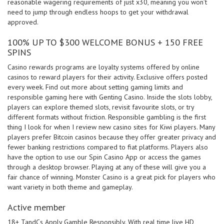
reasonable wagering requirements of just x30, meaning you won’t
need to jump through endless hoops to get your withdrawal
approved.
100% UP TO $300 WELCOME BONUS + 150 FREE
SPINS
Casino rewards programs are loyalty systems offered by online
casinos to reward players for their activity. Exclusive offers posted
every week. Find out more about setting gaming limits and
responsible gaming here with Genting Casino. Inside the slots lobby,
players can explore themed slots, revisit favourite slots, or try
different formats without friction. Responsible gambling is the first
thing I look for when I review new casino sites for Kiwi players. Many
players prefer Bitcoin casinos because they offer greater privacy and
fewer banking restrictions compared to fiat platforms. Players also
have the option to use our Spin Casino App or access the games
through a desktop browser. Playing at any of these will give you a
fair chance of winning. Monster Casino is a great pick for players who
want variety in both theme and gameplay.
Active member
18+ TandCs Apply Gamble Responsibly. With real time live HD