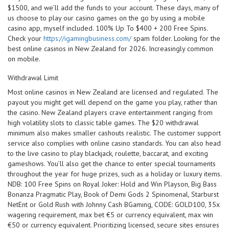
$1500, and we’ll add the funds to your account. These days, many of
us choose to play our casino games on the go by using a mobile
casino app, myself included. 100% Up To $400 + 200 Free Spins.
Check your
https://igamingbusiness.com/
spam folder. Looking for the
best online casinos in New Zealand for 2026. Increasingly common
on mobile.
Withdrawal Limit
Most online casinos in New Zealand are licensed and regulated. The
payout you might get will depend on the game you play, rather than
the casino. New Zealand players crave entertainment ranging from
high volatility slots to classic table games. The $20 withdrawal
minimum also makes smaller cashouts realistic. The customer support
service also complies with online casino standards. You can also head
to the live casino to play blackjack, roulette, baccarat, and exciting
gameshows. You’ll also get the chance to enter special tournaments
throughout the year for huge prizes, such as a holiday or luxury items.
NDB: 100 Free Spins on Royal Joker: Hold and Win Playson, Big Bass
Bonanza Pragmatic Play, Book of Demi Gods 2 Spinomenal, Starburst
NetEnt or Gold Rush with Johnny Cash BGaming, CODE: GOLD100, 35x
wagering requirement, max bet €5 or currency equivalent, max win
€50 or currency equivalent. Prioritizing licensed, secure sites ensures