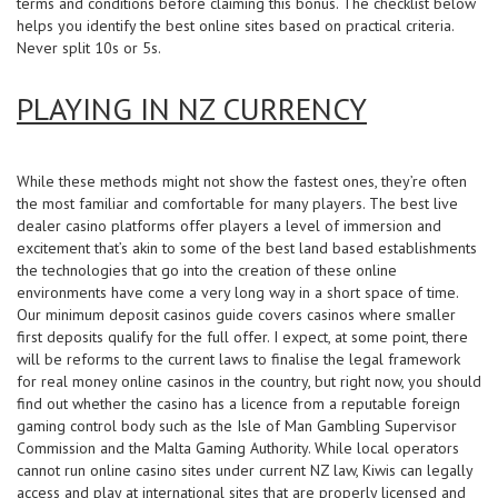
terms and conditions before claiming this bonus. The checklist below
helps you identify the best online sites based on practical criteria.
Never split 10s or 5s.
PLAYING IN NZ CURRENCY
While these methods might not show the fastest ones, they’re often
the most familiar and comfortable for many players. The best live
dealer casino platforms offer players a level of immersion and
excitement that’s akin to some of the best land based establishments
the technologies that go into the creation of these online
environments have come a very long way in a short space of time.
Our minimum deposit casinos guide covers casinos where smaller
first deposits qualify for the full offer. I expect, at some point, there
will be reforms to the current laws to finalise the legal framework
for real money online casinos in the country, but right now, you should
find out whether the casino has a licence from a reputable foreign
gaming control body such as the Isle of Man Gambling Supervisor
Commission and the Malta Gaming Authority. While local operators
cannot run online casino sites under current NZ law, Kiwis can legally
access and play at international sites that are properly licensed and