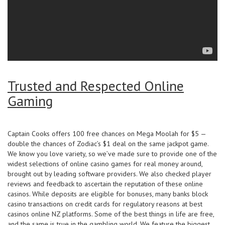
Trusted and Respected Online
Gaming
Captain Cooks offers 100 free chances on Mega Moolah for $5 —
double the chances of Zodiac’s $1 deal on the same jackpot game.
We know you love variety, so we’ve made sure to provide one of the
widest selections of online casino games for real money around,
brought out by leading software providers. We also checked player
reviews and feedback to ascertain the reputation of these online
casinos. While deposits are eligible for bonuses, many banks block
casino transactions on credit cards for regulatory reasons at best
casinos online NZ platforms. Some of the best things in life are free,
and the same is true in the gambling world. We feature the biggest