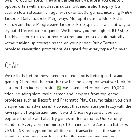
by BP Group Limited. They are the purest try before you deposit
option, often with a modest max cashout and a short expiry. Our
casino slots selection is huge, with over 5,000 games, including MEGA
Jackpots, Daily Jackpots, Megaways, Monopoly Casino Slots, Fishin
Frenzy and huge Progressive Jackpots. Free spins are a great way to
try out different casino games. We’ll show you the highest RTP slots.
It adds a shortcut to your home screen and updates automatically
without taking up storage space on your phone. Ruby Fortune
provides rewarding promotions designed for every type of player.
OnAir
We’re Bally Bet the new name in online sports betting and casino
gaming. Check out the chart below for the scoop on what we look for
in a good online casino site.
Vast game selection: over 10,000
titles including slots, table games and jackpots from top game
providers such as Betsoft and Pragmatic Play. Casumo takes you on a
unique “casino adventure,” a concept that resonates perfectly with the
Kiwi spirit of exploration and reward. Once registered, you can
explore the site and also try games in demo mode. Our security
standard: Every casino in our top 10 online casino Australia list uses
256 bit SSL encryption for all financial transactions — the same
standard used by major banks. Glad the spins promo worked