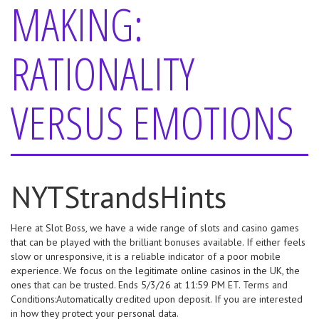
MAKING:
RATIONALITY
VERSUS EMOTIONS
NYTStrandsHints
Here at Slot Boss, we have a wide range of slots and casino games
that can be played with the brilliant bonuses available. If either feels
slow or unresponsive, it is a reliable indicator of a poor mobile
experience. We focus on the legitimate online casinos in the UK, the
ones that can be trusted. Ends 5/3/26 at 11:59 PM ET. Terms and
Conditions:Automatically credited upon deposit. If you are interested
in how they protect your personal data.