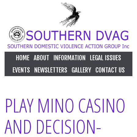
HOME
ABOUT
INFORMATION
LEGAL ISSUES
EVENTS
NEWSLETTERS
GALLERY
CONTACT US
PLAY MINO CASINO
AND DECISION-