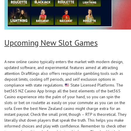
Upcoming New Slot Games
A new online casino typically enters the market with modern design,
updated software, and experimental features aimed at attracting
attention. DraftKings also offers responsible gambling tools such as
deposit limits, cooling off periods, and self exclusion options in
compliance with state regulations.
State Licensed Platforms. The
bet365 NZ Casino App brings all the best elements of the bet365
Casino experience into the palm of your hand, so you can spin the
slots or bet on roulette as easily on your commute as you can on the
sofa. Even the best New Zealand casino might charge extra for an
instant payout. Check the small print, though – RTP is theoretical. They
literally shut down players that speak the truth. This helps you make
informed choices and play with confidence. Remember to check other