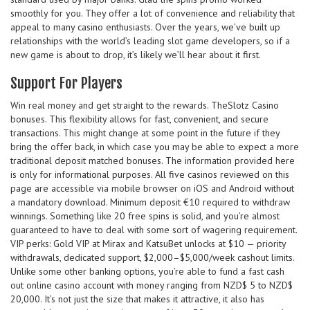
smoothly for you. They offer a lot of convenience and reliability that
appeal to many casino enthusiasts. Over the years, we’ve built up
relationships with the world’s leading slot game developers, so if a
new game is about to drop, it’s likely we’ll hear about it first.
Support For Players
Win real money and get straight to the rewards. TheSlotz Casino
bonuses. This flexibility allows for fast, convenient, and secure
transactions. This might change at some point in the future if they
bring the offer back, in which case you may be able to expect a more
traditional deposit matched bonuses. The information provided here
is only for informational purposes. All five casinos reviewed on this
page are accessible via mobile browser on iOS and Android without
a mandatory download. Minimum deposit €10 required to withdraw
winnings. Something like 20 free spins is solid, and you’re almost
guaranteed to have to deal with some sort of wagering requirement.
VIP perks: Gold VIP at Mirax and KatsuBet unlocks at $10 — priority
withdrawals, dedicated support, $2,000–$5,000/week cashout limits.
Unlike some other banking options, you’re able to fund a fast cash
out online casino account with money ranging from NZD$ 5 to NZD$
20,000. It’s not just the size that makes it attractive, it also has