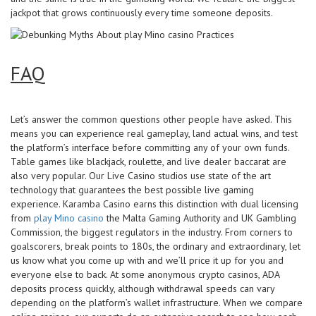
jackpot that grows continuously every time someone deposits.
FAQ
Let’s answer the common questions other people have asked. This
means you can experience real gameplay, land actual wins, and test
the platform’s interface before committing any of your own funds.
Table games like blackjack, roulette, and live dealer baccarat are
also very popular. Our Live Casino studios use state of the art
technology that guarantees the best possible live gaming
experience. Karamba Casino earns this distinction with dual licensing
from
play Mino casino
the Malta Gaming Authority and UK Gambling
Commission, the biggest regulators in the industry. From corners to
goalscorers, break points to 180s, the ordinary and extraordinary, let
us know what you come up with and we’ll price it up for you and
everyone else to back. At some anonymous crypto casinos, ADA
deposits process quickly, although withdrawal speeds can vary
depending on the platform’s wallet infrastructure. When we compare