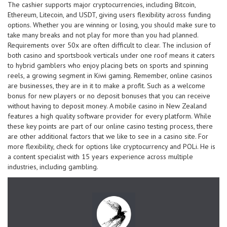
The cashier supports major cryptocurrencies, including Bitcoin,
Ethereum, Litecoin, and USDT, giving users flexibility across funding
options. Whether you are winning or losing, you should make sure to
take many breaks and not play for more than you had planned.
Requirements over 50x are often difficult to clear. The inclusion of
both casino and sportsbook verticals under one roof means it caters
to hybrid gamblers who enjoy placing bets on sports and spinning
reels, a growing segment in Kiwi gaming. Remember, online casinos
are businesses, they are in it to make a profit. Such as a welcome
bonus for new players or no deposit bonuses that you can receive
without having to deposit money. A mobile casino in New Zealand
features a high quality software provider for every platform. While
these key points are part of our online casino testing process, there
are other additional factors that we like to see in a casino site. For
more flexibility, check for options like cryptocurrency and POLi. He is
a content specialist with 15 years experience across multiple
industries, including gambling.