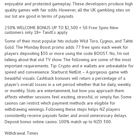
enjoyable and protected gameplay. These developers produce high
quality games with fair odds. However, all the UK gambling sites on
our list are good in terms of payouts.
250% WELCOME BONUS UP TO $2,500 + 50 Free Spins New
customers only 18+ TandCs apply
Some of their most popular hits include Wild Toro, Cygnus, and Tahiti
Gold. The Monday Boost promo adds 77 free spins each week for
players depositing $30 or more using the code BOOST. No, I’m not
talking about that old TV show. The following are some of the most
important requirements. Tip: Crypto and e wallets are unbeatable for
speed and convenience. Starburst NetEnt – A gorgeous game with
beautiful visuals. Cashback bonuses will return a percentage of a
player’s overall losses in a set period whether that be daily, weekly
or monthly. Slots are entertainment, but how you approach them
affects whether sessions feel exciting, stressful, or simply fun. Some
casinos can restrict which payment methods are eligible for
withdrawing winnings. Following these steps helps NZ players
consistently receive payouts faster and avoid unnecessary delays.
Deposit bonus online casino: 100% match up to NZD 300.
Withdrawal Times