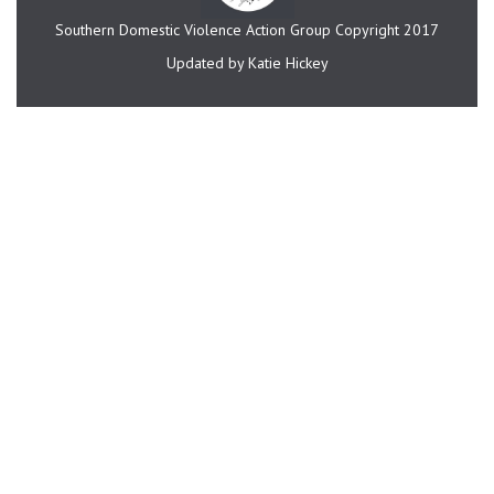
Southern Domestic Violence Action Group Copyright 2017
Updated by Katie Hickey