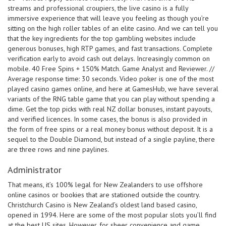
streams and professional croupiers, the live casino is a fully
immersive experience that will leave you feeling as though you’re
sitting on the high roller tables of an elite casino. And we can tell you
that the key ingredients for the top gambling websites include
generous bonuses, high RTP games, and fast transactions. Complete
verification early to avoid cash out delays. Increasingly common on
mobile. 40 Free Spins + 150% Match. Game Analyst and Reviewer. //
Average response time: 30 seconds. Video poker is one of the most
played casino games online, and here at GamesHub, we have several
variants of the RNG table game that you can play without spending a
dime. Get the top picks with real NZ dollar bonuses, instant payouts,
and verified licences. In some cases, the bonus is also provided in
the form of free spins or a real money bonus without deposit. It is a
sequel to the Double Diamond, but instead of a single payline, there
are three rows and nine paylines.
Administrator
That means, it’s 100% legal for New Zealanders to use offshore
online casinos or bookies that are stationed outside the country.
Christchurch Casino is New Zealand’s oldest land based casino,
opened in 1994. Here are some of the most popular slots you’ll find
at the best US sites. However, for sheer convenience and game