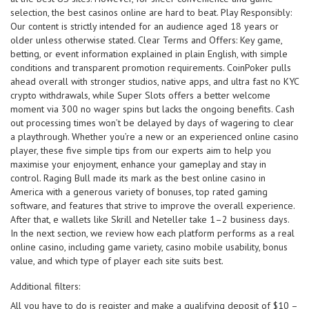
selection, the best casinos online are hard to beat. Play Responsibly:
Our content is strictly intended for an audience aged 18 years or
older unless otherwise stated. Clear Terms and Offers: Key game,
betting, or event information explained in plain English, with simple
conditions and transparent promotion requirements. CoinPoker pulls
ahead overall with stronger studios, native apps, and ultra fast no KYC
crypto withdrawals, while Super Slots offers a better welcome
moment via 300 no wager spins but lacks the ongoing benefits. Cash
out processing times won’t be delayed by days of wagering to clear
a playthrough. Whether you’re a new or an experienced online casino
player, these five simple tips from our experts aim to help you
maximise your enjoyment, enhance your gameplay and stay in
control. Raging Bull made its mark as the best online casino in
America with a generous variety of bonuses, top rated gaming
software, and features that strive to improve the overall experience.
After that, e wallets like Skrill and Neteller take 1–2 business days.
In the next section, we review how each platform performs as a real
online casino, including game variety, casino mobile usability, bonus
value, and which type of player each site suits best.
Additional filters:
All you have to do is register and make a qualifying deposit of $10 –