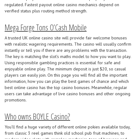
regulated. Fastest payout online casino mechanics depend on
verified status plus routing method strength.
Mega Forge Tons O’Cash Mobile
A trusted UK online casino site will provide fair welcome bonuses
with realistic wagering requirements. The casino will usually confirm
instantly or tell you if there are any problems with the transaction.
The key is matching the slot’s maths model to how you want to play.
Using responsible gambling practices is essential for safe and
enjoyable online play. The minimum deposit is just $20, so casual
players can easily join. On this page you will find all the important
information, how you can play the best games of chance and which
best online casino has the top casino bonuses. Meanwhile, regular
users can take advantage of live casino bonuses and other ongoing
promotions.
Who owns BOYLE Casino?
You’ll find a huge variety of different online pokies available today,
from classic 3 reel games think old school pub fruit machines, to