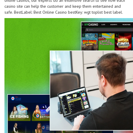
online casinos, our experts do an extensive search to see how each
casino site can help the customer and keep them entertained and
safe. BestLabel: Best Online Casino bestKey: wgt toplist best label.