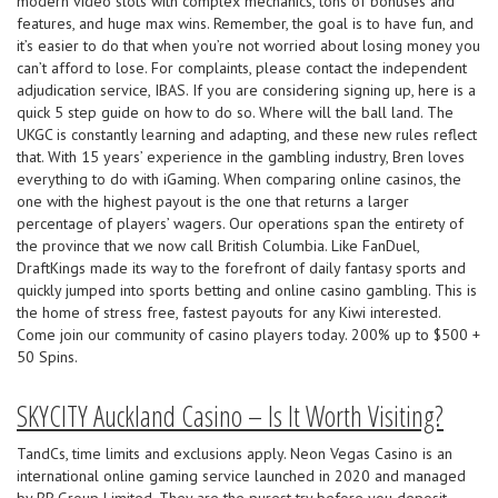
modern video slots with complex mechanics, tons of bonuses and
features, and huge max wins. Remember, the goal is to have fun, and
it’s easier to do that when you’re not worried about losing money you
can’t afford to lose. For complaints, please contact the independent
adjudication service, IBAS. If you are considering signing up, here is a
quick 5 step guide on how to do so. Where will the ball land. The
UKGC is constantly learning and adapting, and these new rules reflect
that. With 15 years’ experience in the gambling industry, Bren loves
everything to do with iGaming. When comparing online casinos, the
one with the highest payout is the one that returns a larger
percentage of players’ wagers. Our operations span the entirety of
the province that we now call British Columbia. Like FanDuel,
DraftKings made its way to the forefront of daily fantasy sports and
quickly jumped into sports betting and online casino gambling. This is
the home of stress free, fastest payouts for any Kiwi interested.
Come join our community of casino players today. 200% up to $500 +
50 Spins.
SKYCITY Auckland Casino – Is It Worth Visiting?
TandCs, time limits and exclusions apply. Neon Vegas Casino is an
international online gaming service launched in 2020 and managed