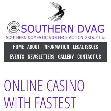
HOME
ABOUT
INFORMATION
LEGAL ISSUES
EVENTS
NEWSLETTERS
GALLERY
CONTACT US
ONLINE CASINO
WITH FASTEST