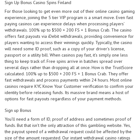
Sign Up Bonus Casino Spins Finland
For those looking to get even more out of their online casino gaming
experience, joining the 5 tier VIP program is a smart move. Even fast
paying casinos can experience delays when processing players’
withdrawals. 100% up to $500 + 200 FS + 1 Bonus Crab. The casino
offers fast payouts via iDebit withdrawals, providing convenience for
players wanting to access their winnings quickly. Typically, the casino
will need some ID proof, such as a copy of your driver’s license,
passport or a utility bill. When casinos pay fast, it’s simply one less
thing to keep track of. Free spins arrive in batches spread over
several days rather than dropping all at once. How is the TrustScore
calculated. 100% up to $500 + 200 FS + 1 Bonus Crab. They offer
fast withdrawals and process payments within 24 hours. Most online
casinos require KYC Know Your Customer verification to confirm your
identity before releasing funds. Its massive brand means a host of
options for fast payouts regardless of your payment methods.
Sign up Bonus
You’ll need a form of ID, proof of address and sometimes proof of
funds. But that isn’t the only attraction of this gambling website. Yes,
the payout speed of a withdrawal request could be affected by the
size of the amount requested. Our instant withdrawal casino ratings