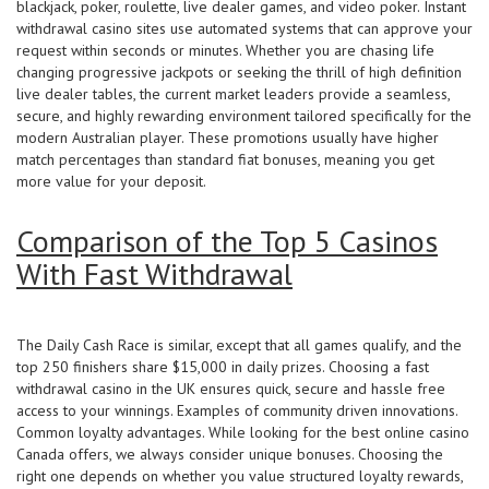
blackjack, poker, roulette, live dealer games, and video poker. Instant
withdrawal casino sites use automated systems that can approve your
request within seconds or minutes. Whether you are chasing life
changing progressive jackpots or seeking the thrill of high definition
live dealer tables, the current market leaders provide a seamless,
secure, and highly rewarding environment tailored specifically for the
modern Australian player. These promotions usually have higher
match percentages than standard fiat bonuses, meaning you get
more value for your deposit.
Comparison of the Top 5 Casinos
With Fast Withdrawal
The Daily Cash Race is similar, except that all games qualify, and the
top 250 finishers share $15,000 in daily prizes. Choosing a fast
withdrawal casino in the UK ensures quick, secure and hassle free
access to your winnings. Examples of community driven innovations.
Common loyalty advantages. While looking for the best online casino
Canada offers, we always consider unique bonuses. Choosing the
right one depends on whether you value structured loyalty rewards,