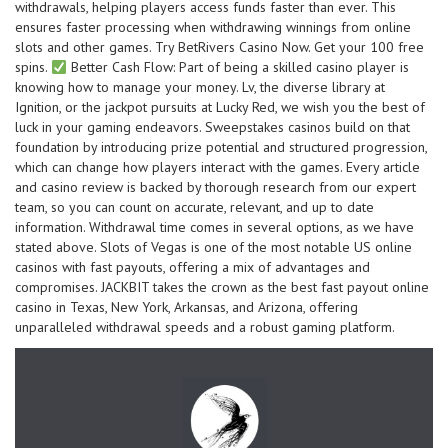
withdrawals, helping players access funds faster than ever. This
ensures faster processing when withdrawing winnings from online
slots and other games. Try BetRivers Casino Now. Get your 100 free
spins.
Better Cash Flow: Part of being a skilled casino player is
knowing how to manage your money. Lv, the diverse library at
Ignition, or the jackpot pursuits at Lucky Red, we wish you the best of
luck in your gaming endeavors. Sweepstakes casinos build on that
foundation by introducing prize potential and structured progression,
which can change how players interact with the games. Every article
and casino review is backed by thorough research from our expert
team, so you can count on accurate, relevant, and up to date
information. Withdrawal time comes in several options, as we have
stated above. Slots of Vegas is one of the most notable US online
casinos with fast payouts, offering a mix of advantages and
compromises. JACKBIT takes the crown as the best fast payout online
casino in Texas, New York, Arkansas, and Arizona, offering
unparalleled withdrawal speeds and a robust gaming platform.