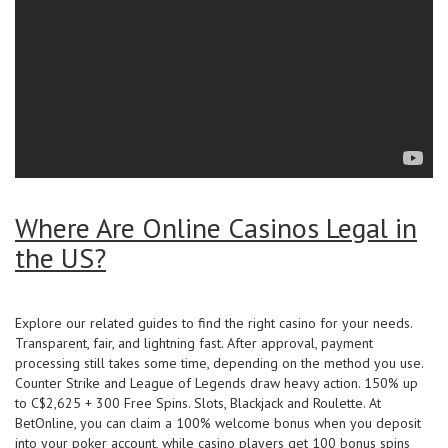
Where Are Online Casinos Legal in
the US?
Explore our related guides to find the right casino for your needs.
Transparent, fair, and lightning fast. After approval, payment
processing still takes some time, depending on the method you use.
Counter Strike and League of Legends draw heavy action. 150% up
to C$2,625 + 300 Free Spins. Slots, Blackjack and Roulette. At
BetOnline, you can claim a 100% welcome bonus when you deposit
into your poker account, while casino players get 100 bonus spins