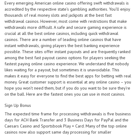
Every emerging American online casino offering swift withdrawals is
accredited by the respective state’s gambling authorities. You’ll enjoy
thousands of real money slots and jackpots at the best fast
withdrawal casinos. However, most come with restrictions that make
withdrawals more difficult. A safe and secure gaming experience is
crucial at all the best online casinos, including quick withdrawal
casinos. There are a number of leading online casinos that have
instant withdrawals, giving players the best banking experience
possible. These sites offer instant payouts and are frequently ranked
among the best fast payout casino options for players seeking the
fastest paying online casino experience. We understand that nobody
likes waiting for a payout, but sometimes it is unavoidable. This
makes it easy for everyone to find the best apps for betting with real
money. Great customer support is essential at any online casino – you
hope you won’t need them, but if you do you want to be sure they’re
on the ball. Here are the fastest ones you can use in most casinos.
Sign Up Bonus
The expected time frame for processing withdrawals is five business
days for ACH Bank Transfer and 3 Business Days for PayPal and the
Caesars Casino and Sportsbook Play + Card. Many of the top online
casinos now also support same day processing for smaller