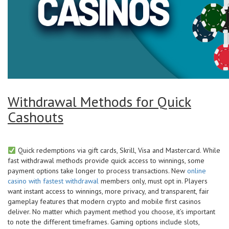
Withdrawal Methods for Quick
Cashouts
Quick redemptions via gift cards, Skrill, Visa and Mastercard. While
fast withdrawal methods provide quick access to winnings, some
payment options take longer to process transactions. New
online
casino with fastest withdrawal
members only, must opt in. Players
want instant access to winnings, more privacy, and transparent, fair
gameplay features that modern crypto and mobile first casinos
deliver. No matter which payment method you choose, it’s important
to note the different timeframes. Gaming options include slots,