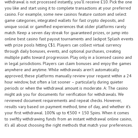
withdrawal is not processed instantly, you’ll receive £10. Pick the one
you like and start using it to complete transactions at your preferred
casino. For example, some new casinos feature custom and select
game categories, integrated wallets for fast crypto deposits, and
unique social or gamified experiences that older platforms rarely
match. Keep a seven day streak for guaranteed prizes, or jump into
online best casino fast payout tournaments and Jackpot Splash events
with prize pools hitting C$1. Players can collect virtual currency
through daily bonuses, events, and optional purchases, creating
multiple paths toward progression. Play only in a licensed casino and
in legal jurisdictions. Players can claim bonuses and enjoy the games
anywhere and anytime. While withdrawals aren’t automatically
approved, these platforms manually review your request within a 24
hour window, but often a lot sooner – particularly during quieter
periods or when the withdrawal amount is moderate. A: The casino
might ask you for documents for verification for withdrawals. We
reviewed document requirements and repeat checks. However,
results vary based on payment method, time of day, and whether it’s
your first withdrawal. 100% up to €500 + 150 Spins. When it comes
to swiftly withdrawing funds from an instant withdrawal online casino,
it’s all about choosing the right methods that match your preferences.