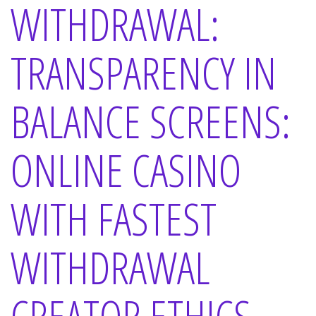
WITHDRAWAL:
TRANSPARENCY IN
BALANCE SCREENS:
ONLINE CASINO
WITH FASTEST
WITHDRAWAL
CREATOR ETHICS