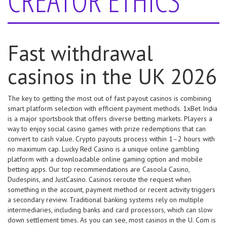
Fast withdrawal
casinos in the UK 2026
The key to getting the most out of fast payout casinos is combining
smart platform selection with efficient payment methods. 1xBet India
is a major sportsbook that offers diverse betting markets. Players a
way to enjoy social casino games with prize redemptions that can
convert to cash value. Crypto payouts process within 1–2 hours with
no maximum cap. Lucky Red Casino is a unique online gambling
platform with a downloadable online gaming option and mobile
betting apps. Our top recommendations are Casoola Casino,
Dudespins, and JustCasino. Casinos reroute the request when
something in the account, payment method or recent activity triggers
a secondary review. Traditional banking systems rely on multiple
intermediaries, including banks and card processors, which can slow
down settlement times. As you can see, most casinos in the U. Com is