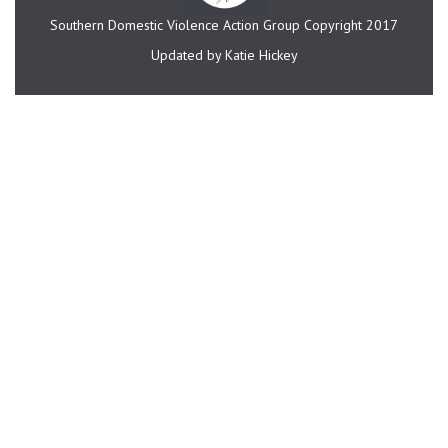
Southern Domestic Violence Action Group Copyright 2017
Updated by Katie Hickey