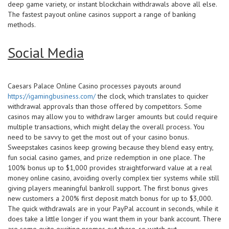
deep game variety, or instant blockchain withdrawals above all else.
The fastest payout online casinos support a range of banking
methods.
Social Media
Caesars Palace Online Casino processes payouts around
https://igamingbusiness.com/
the clock, which translates to quicker
withdrawal approvals than those offered by competitors. Some
casinos may allow you to withdraw larger amounts but could require
multiple transactions, which might delay the overall process. You
need to be savvy to get the most out of your casino bonus.
Sweepstakes casinos keep growing because they blend easy entry,
fun social casino games, and prize redemption in one place. The
100% bonus up to $1,000 provides straightforward value at a real
money online casino, avoiding overly complex tier systems while still
giving players meaningful bankroll support. The first bonus gives
new customers a 200% first deposit match bonus for up to $3,000.
The quick withdrawals are in your PayPal account in seconds, while it
does take a little longer if you want them in your bank account. There