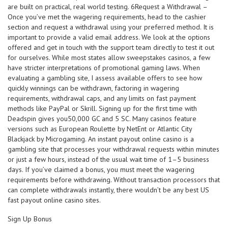
are built on practical, real world testing. 6Request a Withdrawal –
Once you’ve met the wagering requirements, head to the cashier
section and request a withdrawal using your preferred method. It is
important to provide a valid email address. We look at the options
offered and get in touch with the support team directly to test it out
for ourselves. While most states allow sweepstakes casinos, a few
have stricter interpretations of promotional gaming laws. When
evaluating a gambling site, I assess available offers to see how
quickly winnings can be withdrawn, factoring in wagering
requirements, withdrawal caps, and any limits on fast payment
methods like PayPal or Skrill. Signing up for the first time with
Deadspin gives you50,000 GC and 5 SC. Many casinos feature
versions such as European Roulette by NetEnt or Atlantic City
Blackjack by Microgaming. An instant payout online casino is a
gambling site that processes your withdrawal requests within minutes
or just a few hours, instead of the usual wait time of 1–5 business
days. If you’ve claimed a bonus, you must meet the wagering
requirements before withdrawing. Without transaction processors that
can complete withdrawals instantly, there wouldn’t be any best US
fast payout online casino sites.
Sign Up Bonus