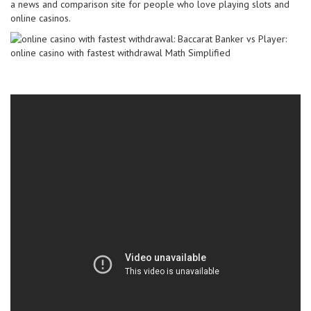
a news and comparison site for people who love playing slots and
online casinos.