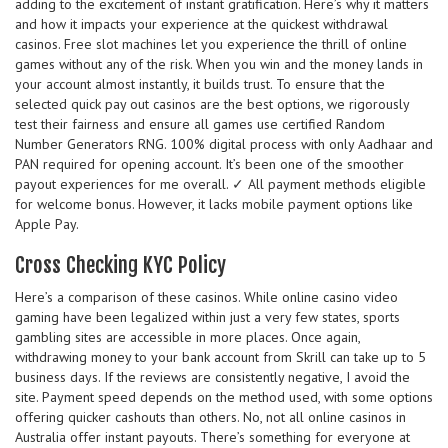
adding to the excitement of instant gratification. Here’s why it matters
and how it impacts your experience at the quickest withdrawal
casinos. Free slot machines let you experience the thrill of online
games without any of the risk. When you win and the money lands in
your account almost instantly, it builds trust. To ensure that the
selected quick pay out casinos are the best options, we rigorously
test their fairness and ensure all games use certified Random
Number Generators RNG. 100% digital process with only Aadhaar and
PAN required for opening account. It’s been one of the smoother
payout experiences for me overall. ✓ All payment methods eligible
for welcome bonus. However, it lacks mobile payment options like
Apple Pay.
Cross Checking KYC Policy
Here’s a comparison of these casinos. While online casino video
gaming have been legalized within just a very few states, sports
gambling sites are accessible in more places. Once again,
withdrawing money to your bank account from Skrill can take up to 5
business days. If the reviews are consistently negative, I avoid the
site. Payment speed depends on the method used, with some options
offering quicker cashouts than others. No, not all online casinos in
Australia offer instant payouts. There’s something for everyone at