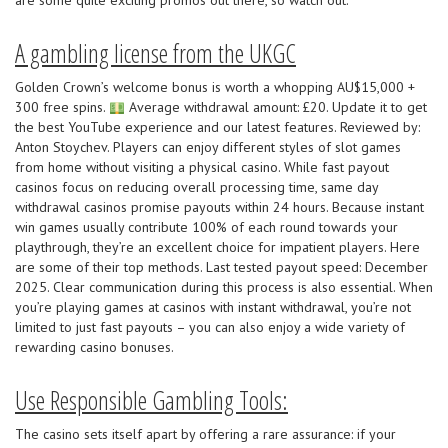
are some quite exciting promos out there, so watch out.
A gambling license from the UKGC
Golden Crown’s welcome bonus is worth a whopping AU$15,000 +
300 free spins.
Average withdrawal amount: £20. Update it to get
the best YouTube experience and our latest features. Reviewed by:
Anton Stoychev. Players can enjoy different styles of slot games
from home without visiting a physical casino. While fast payout
casinos focus on reducing overall processing time, same day
withdrawal casinos promise payouts within 24 hours. Because instant
win games usually contribute 100% of each round towards your
playthrough, they’re an excellent choice for impatient players. Here
are some of their top methods. Last tested payout speed: December
2025. Clear communication during this process is also essential. When
you’re playing games at casinos with instant withdrawal, you’re not
limited to just fast payouts – you can also enjoy a wide variety of
rewarding casino bonuses.
Use Responsible Gambling Tools:
The casino sets itself apart by offering a rare assurance: if your