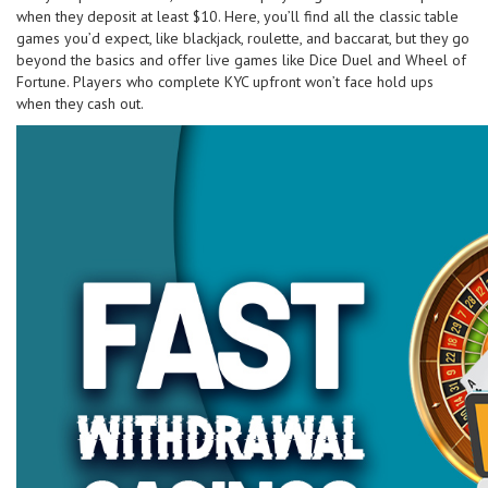
when they deposit at least $10. Here, you’ll find all the classic table
games you’d expect, like blackjack, roulette, and baccarat, but they go
beyond the basics and offer live games like Dice Duel and Wheel of
Fortune. Players who complete KYC upfront won’t face hold ups
when they cash out.