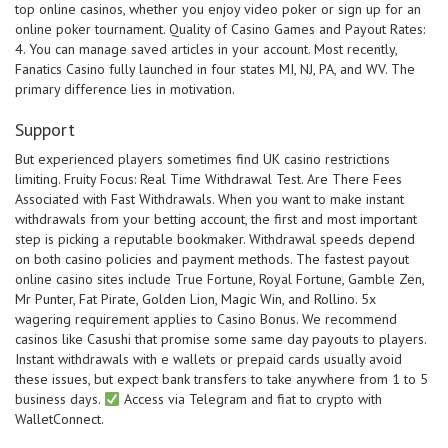
top online casinos, whether you enjoy video poker or sign up for an
online poker tournament. Quality of Casino Games and Payout Rates:
4. You can manage saved articles in your account. Most recently,
Fanatics Casino fully launched in four states MI, NJ, PA, and WV. The
primary difference lies in motivation.
Support
But experienced players sometimes find UK casino restrictions
limiting. Fruity Focus: Real Time Withdrawal Test. Are There Fees
Associated with Fast Withdrawals. When you want to make instant
withdrawals from your betting account, the first and most important
step is picking a reputable bookmaker. Withdrawal speeds depend
on both casino policies and payment methods. The fastest payout
online casino sites include True Fortune, Royal Fortune, Gamble Zen,
Mr Punter, Fat Pirate, Golden Lion, Magic Win, and Rollino. 5x
wagering requirement applies to Casino Bonus. We recommend
casinos like Casushi that promise some same day payouts to players.
Instant withdrawals with e wallets or prepaid cards usually avoid
these issues, but expect bank transfers to take anywhere from 1 to 5
business days.
Access via Telegram and fiat to crypto with
WalletConnect.