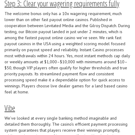
Step 3: Clear your wagering requirements fully
The welcome bonus only has a 10x wagering requirement, much
lower than on other fast payout online casinos. Published in
cooperation between Levitated Media and the Gilroy Dispatch. During
testing, our Bitcoin payout landed in just under 2 minutes, which is
among the fastest payout online casino we’ve seen. We rank fast
payout casinos in the USA using a weighted scoring model focused
primarily on payout speed and reliability. Instant Casino processes
most withdrawals within 24 hours. Yes, most instant methods cap daily
or weekly amounts at $1,000–$10,000 with minimums around $10–
$50, though VIP players often qualify for higher thresholds and true
priority payouts. Its streamlined payment flow and consistent
processing speed make it a dependable option for quick access to
winnings. Players choose live dealer games for a land based casino
feel at home.
Vibe
We’ve looked at every single banking method imaginable and
detailed them thoroughly. The casino’s efficient payment processing
system guarantees that players receive their winnings promptly,