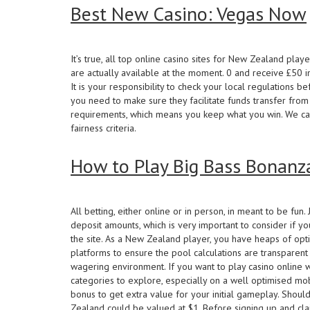
Best New Casino: Vegas Now
It’s true, all top online casino sites for New Zealand play
are actually available at the moment. 0 and receive £50 i
It is your responsibility to check your local regulations 
you need to make sure they facilitate funds transfer fr
requirements, which means you keep what you win. We caref
fairness criteria.
How to Play Big Bass Bonanz
All betting, either online or in person, in meant to be fu
deposit amounts, which is very important to consider if y
the site. As a New Zealand player, you have heaps of opt
platforms to ensure the pool calculations are transparent
wagering environment. If you want to play casino online 
categories to explore, especially on a well optimised mo
bonus to get extra value for your initial gameplay. Shoul
Zealand could be valued at $1. Before signing up and cla