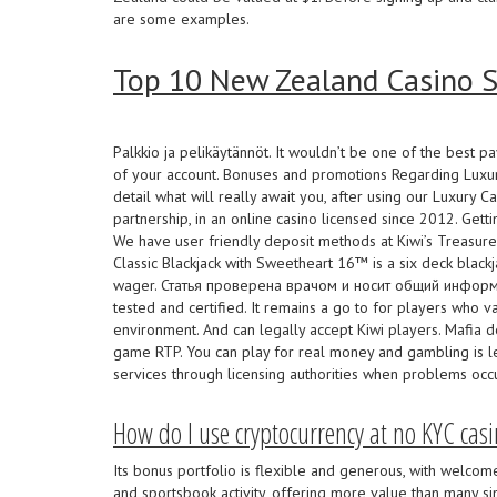
are some examples.
Top 10 New Zealand Casino S
Palkkio ja pelikäytännöt. It wouldn’t be one of the best pa
of your account. Bonuses and promotions Regarding Luxury
detail what will really await you, after using our Luxury
partnership, in an online casino licensed since 2012. Getti
We have user friendly deposit methods at Kiwi’s Treasure,
Classic Blackjack with Sweetheart 16™ is a six deck bla
wager. Статья проверена врачом и носит общий информа
tested and certified. It remains a go to for players who va
environment. And can legally accept Kiwi players. Mafia 
game RTP. You can play for real money and gambling is le
services through licensing authorities when problems occ
How do I use cryptocurrency at no KYC cas
Its bonus portfolio is flexible and generous, with welcom
and sportsbook activity, offering more value than many si