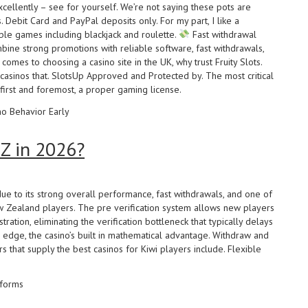
xcellently – see for yourself. We’re not saying these pots are
Debit Card and PayPal deposits only. For my part, I like a
able games including blackjack and roulette.
Fast withdrawal
ombine strong promotions with reliable software, fast withdrawals,
omes to choosing a casino site in the UK, why trust Fruity Slots.
casinos that. SlotsUp Approved and Protected by. The most critical
 first and foremost, a proper gaming license.
NZ in 2026?
e to its strong overall performance, fast withdrawals, and one of
w Zealand players. The pre verification system allows new players
ration, eliminating the verification bottleneck that typically delays
 edge, the casino’s built in mathematical advantage. Withdraw and
that supply the best casinos for Kiwi players include. Flexible