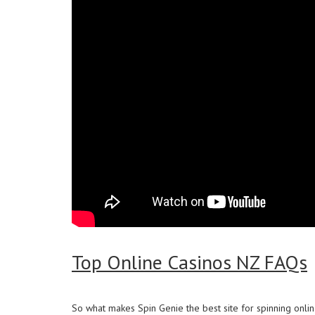
Top Online Casinos NZ FAQs
So what makes Spin Genie the best site for spinning online.