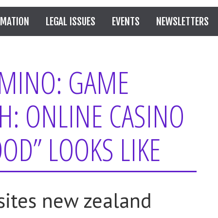
RMATION
LEGAL ISSUES
EVENTS
NEWSLETTERS
 MINO: GAME
H: ONLINE CASINO
OD” LOOKS LIKE
 sites new zealand