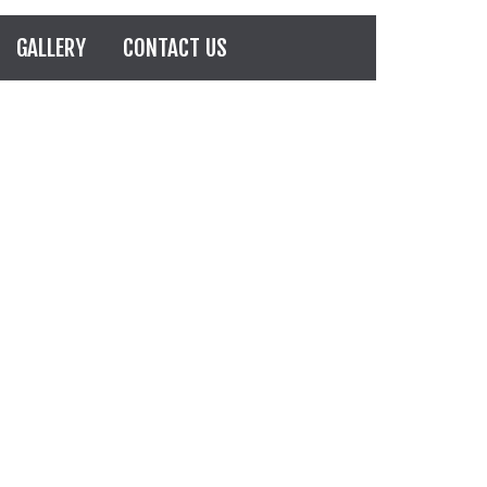
GALLERY
CONTACT US