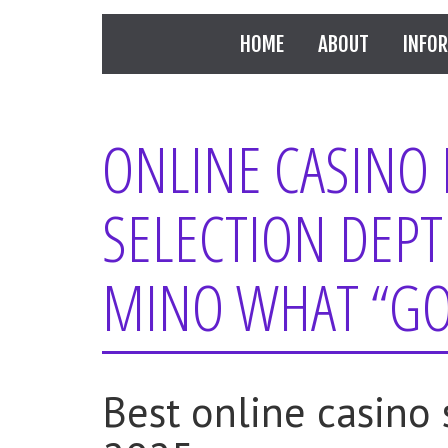
HOME
ABOUT
INFO
ONLINE CASINO
SELECTION DEPT
MINO WHAT “GO
Best online casino