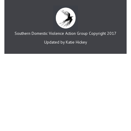
Southern Domestic Violence Action Group Copyright 2017
Updated by Katie Hickey