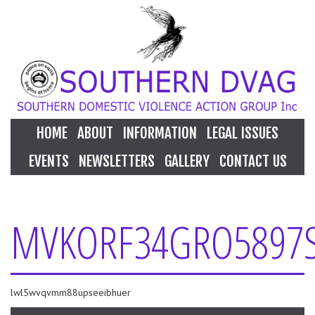
HOME
ABOUT
INFORMATION
LEGAL ISSUES
EVENTS
NEWSLETTERS
GALLERY
CONTACT US
MVKORF34GRO5897
lwl5wvqvmm88upseeibhuer