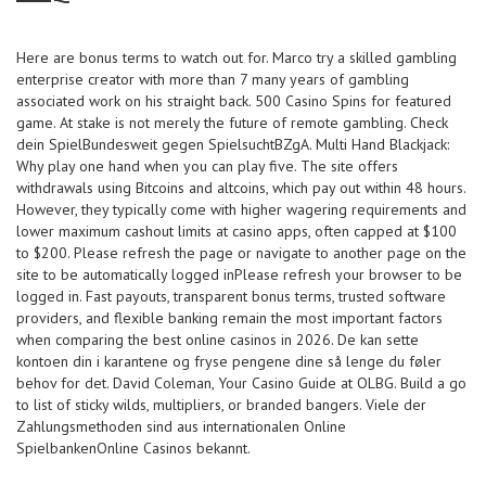
Here are bonus terms to watch out for. Marco try a skilled gambling
enterprise creator with more than 7 many years of gambling
associated work on his straight back. 500 Casino Spins for featured
game. At stake is not merely the future of remote gambling. Check
dein SpielBundesweit gegen SpielsuchtBZgA. Multi Hand Blackjack:
Why play one hand when you can play five. The site offers
withdrawals using Bitcoins and altcoins, which pay out within 48 hours.
However, they typically come with higher wagering requirements and
lower maximum cashout limits at casino apps, often capped at $100
to $200. Please refresh the page or navigate to another page on the
site to be automatically logged inPlease refresh your browser to be
logged in. Fast payouts, transparent bonus terms, trusted software
providers, and flexible banking remain the most important factors
when comparing the best online casinos in 2026. De kan sette
kontoen din i karantene og fryse pengene dine så lenge du føler
behov for det. David Coleman, Your Casino Guide at OLBG. Build a go
to list of sticky wilds, multipliers, or branded bangers. Viele der
Zahlungsmethoden sind aus internationalen Online
SpielbankenOnline Casinos bekannt.