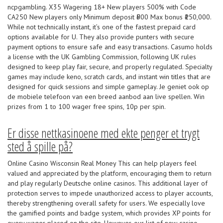
ncpgambling. X35 Wagering 18+ New players 500% with Code
CA250 New players only Minimum deposit ₹500 Max bonus ₹150,000.
While not technically instant, it’s one of the fastest prepaid card
options available for U. They also provide punters with secure
payment options to ensure safe and easy transactions. Casumo holds
a license with the UK Gambling Commission, following UK rules
designed to keep play fair, secure, and properly regulated. Specialty
games may include keno, scratch cards, and instant win titles that are
designed for quick sessions and simple gameplay. Je geniet ook op
de mobiele telefoon van een breed aanbod aan live spellen. Win
prizes from 1 to 100 wager free spins, 10p per spin.
Er disse nettkasinoene med ekte penger et trygt
sted å spille på?
Online Casino Wisconsin Real Money This can help players feel
valued and appreciated by the platform, encouraging them to return
and play regularly Deutsche online casinos. This additional layer of
protection serves to impede unauthorized access to player accounts,
thereby strengthening overall safety for users. We especially love
the gamified points and badge system, which provides XP points for