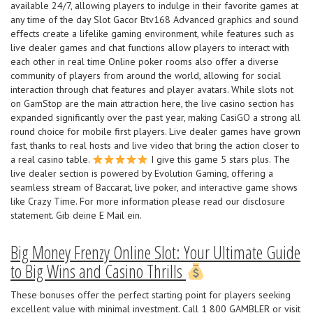
available 24/7, allowing players to indulge in their favorite games at
any time of the day Slot Gacor Btv168 Advanced graphics and sound
effects create a lifelike gaming environment, while features such as
live dealer games and chat functions allow players to interact with
each other in real time Online poker rooms also offer a diverse
community of players from around the world, allowing for social
interaction through chat features and player avatars. While slots not
on GamStop are the main attraction here, the live casino section has
expanded significantly over the past year, making CasiGO a strong all
round choice for mobile first players. Live dealer games have grown
fast, thanks to real hosts and live video that bring the action closer to
a real casino table.
I give this game 5 stars plus. The
live dealer section is powered by Evolution Gaming, offering a
seamless stream of Baccarat, live poker, and interactive game shows
like Crazy Time. For more information please read our disclosure
statement. Gib deine E Mail ein.
Big Money Frenzy Online Slot: Your Ultimate Guide
to Big Wins and Casino Thrills
These bonuses offer the perfect starting point for players seeking
excellent value with minimal investment. Call 1 800 GAMBLER or visit