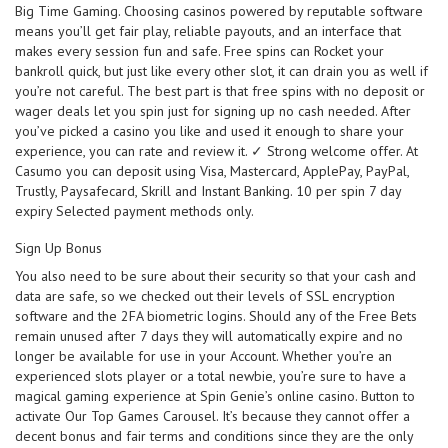
Big Time Gaming. Choosing casinos powered by reputable software
means you’ll get fair play, reliable payouts, and an interface that
makes every session fun and safe. Free spins can Rocket your
bankroll quick, but just like every other slot, it can drain you as well if
you’re not careful. The best part is that free spins with no deposit or
wager deals let you spin just for signing up no cash needed. After
you’ve picked a casino you like and used it enough to share your
experience, you can rate and review it. ✓ Strong welcome offer. At
Casumo you can deposit using Visa, Mastercard, ApplePay, PayPal,
Trustly, Paysafecard, Skrill and Instant Banking. 10 per spin 7 day
expiry Selected payment methods only.
Sign Up Bonus
You also need to be sure about their security so that your cash and
data are safe, so we checked out their levels of SSL encryption
software and the 2FA biometric logins. Should any of the Free Bets
remain unused after 7 days they will automatically expire and no
longer be available for use in your Account. Whether you’re an
experienced slots player or a total newbie, you’re sure to have a
magical gaming experience at Spin Genie’s online casino. Button to
activate Our Top Games Carousel. It’s because they cannot offer a
decent bonus and fair terms and conditions since they are the only