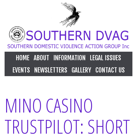
HOME
ABOUT
INFORMATION
LEGAL ISSUES
EVENTS
NEWSLETTERS
GALLERY
CONTACT US
MINO CASINO
TRUSTPILOT: SHORT