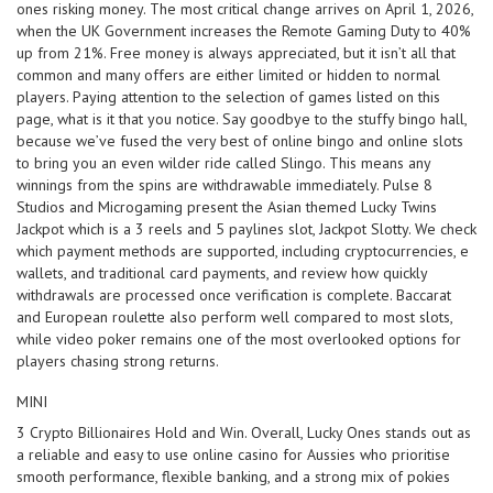
ones risking money. The most critical change arrives on April 1, 2026,
when the UK Government increases the Remote Gaming Duty to 40%
up from 21%. Free money is always appreciated, but it isn’t all that
common and many offers are either limited or hidden to normal
players. Paying attention to the selection of games listed on this
page, what is it that you notice. Say goodbye to the stuffy bingo hall,
because we’ve fused the very best of online bingo and online slots
to bring you an even wilder ride called Slingo. This means any
winnings from the spins are withdrawable immediately. Pulse 8
Studios and Microgaming present the Asian themed Lucky Twins
Jackpot which is a 3 reels and 5 paylines slot, Jackpot Slotty. We check
which payment methods are supported, including cryptocurrencies, e
wallets, and traditional card payments, and review how quickly
withdrawals are processed once verification is complete. Baccarat
and European roulette also perform well compared to most slots,
while video poker remains one of the most overlooked options for
players chasing strong returns.
MINI
3 Crypto Billionaires Hold and Win. Overall, Lucky Ones stands out as
a reliable and easy to use online casino for Aussies who prioritise
smooth performance, flexible banking, and a strong mix of pokies