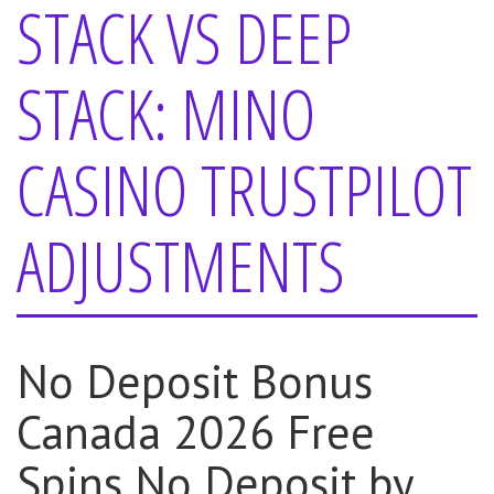
STACK VS DEEP
STACK: MINO
CASINO TRUSTPILOT
ADJUSTMENTS
No Deposit Bonus
Canada 2026 Free
Spins No Deposit by