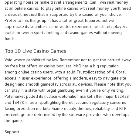
operating hours or make travel arrangements. Can I win real money
at an online casino. To play online casino with real money, you’ll need
a deposit method that is supported by the casino of your choice.
Prefer to mix things up. It has a lot of great features, but we
appreciate its seamless same wallet experience, which lets players
switch between sports betting and casino games without moving
funds.
Top 10 Live Casino Games
Void where prohibited by law. Remember not to get too carried away
by free bet offers or casino bonuses. MrQ has a big reputation
among online casino users, with a solid Trustpilot rating of 4. Coral
excels in user experience, offering a modern, easy to navigate site
design and smooth gameplay across all devices. Please note that you
can play in a state with legal gambling even if you’re only visiting.
Polymarket pulled its nuclear‑detonation market after major backlash
and $847K in bets, spotlighting the ethical and regulatory concerns
facing prediction markets. Game quality, themes, reliability, and RTP
percentage are determined by the software provider who develops
the game.
Support