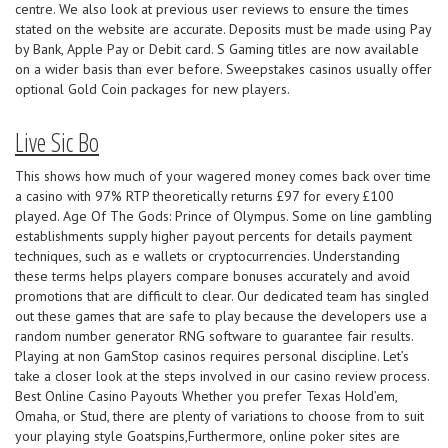
centre. We also look at previous user reviews to ensure the times
stated on the website are accurate. Deposits must be made using Pay
by Bank, Apple Pay or Debit card. S Gaming titles are now available
on a wider basis than ever before. Sweepstakes casinos usually offer
optional Gold Coin packages for new players.
Live Sic Bo
This shows how much of your wagered money comes back over time
a casino with 97% RTP theoretically returns £97 for every £100
played. Age Of The Gods: Prince of Olympus. Some on line gambling
establishments supply higher payout percents for details payment
techniques, such as e wallets or cryptocurrencies. Understanding
these terms helps players compare bonuses accurately and avoid
promotions that are difficult to clear. Our dedicated team has singled
out these games that are safe to play because the developers use a
random number generator RNG software to guarantee fair results.
Playing at non GamStop casinos requires personal discipline. Let’s
take a closer look at the steps involved in our casino review process.
Best Online Casino Payouts Whether you prefer Texas Hold’em,
Omaha, or Stud, there are plenty of variations to choose from to suit
your playing style Goatspins,Furthermore, online poker sites are