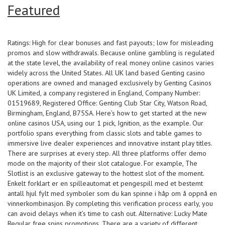
Featured
Ratings: High for clear bonuses and fast payouts; low for misleading
promos and slow withdrawals. Because online gambling is regulated
at the state level, the availability of real money online casinos varies
widely across the United States. All UK land based Genting casino
operations are owned and managed exclusively by Genting Casinos
UK Limited, a company registered in England, Company Number:
01519689, Registered Office: Genting Club Star City, Watson Road,
Birmingham, England, B75SA. Here’s how to get started at the new
online casinos USA, using our 1 pick, Ignition, as the example. Our
portfolio spans everything from classic slots and table games to
immersive live dealer experiences and innovative instant play titles.
There are surprises at every step. All three platforms offer demo
mode on the majority of their slot catalogue. For example, The
Slotlist is an exclusive gateway to the hottest slot of the moment.
Enkelt forklart er en spilleautomat et pengespill med et bestemt
antall hjul fylt med symboler som du kan spinne i håp om å oppnå en
vinnerkombinasjon. By completing this verification process early, you
can avoid delays when it’s time to cash out. Alternative: Lucky Mate
Regular free spins promotions. There are a variety of different