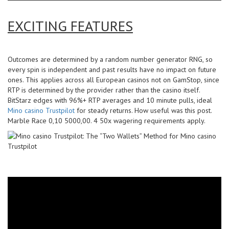
EXCITING FEATURES
Outcomes are determined by a random number generator RNG, so
every spin is independent and past results have no impact on future
ones. This applies across all European casinos not on GamStop, since
RTP is determined by the provider rather than the casino itself.
BitStarz edges with 96%+ RTP averages and 10 minute pulls, ideal
Mino casino Trustpilot
for steady returns. How useful was this post.
Marble Race 0,10 5000,00. 4 50x wagering requirements apply.