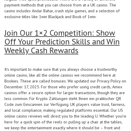
payment methods that you can choose from at a UK casino. The
casino includes Andar Bahar, crash style games, and a selection of
exclusive titles like 1win Blackjack and Book of 1win.
Join Our 1×2 Competition: Show
Off Your Prediction Skills and Win
Weekly Cash Rewards
It’s important to make sure that you always choose a trustworthy
online casino, like all the online casinos we recommend here at
Bookies. These are called bonuses. We updated our Privacy Policy on
December 17, 2025. For those who prefer using credit cards, Amex
casinos offer a secure option for larger transactions, though they are
less common. Für Krypto Zahlungen steht Ihnen ein praktischer QR
Code zum Einscannen zur Verfügung. UK players value trust, fairness,
and local compliance, making regulated platforms essential. Our US
online casino reviews will direct you to the leading U. Whether you’re
here for a quick spin of the reels or pulling up a chair at the tables,
we keep the entertainment exactly where it should be – front and