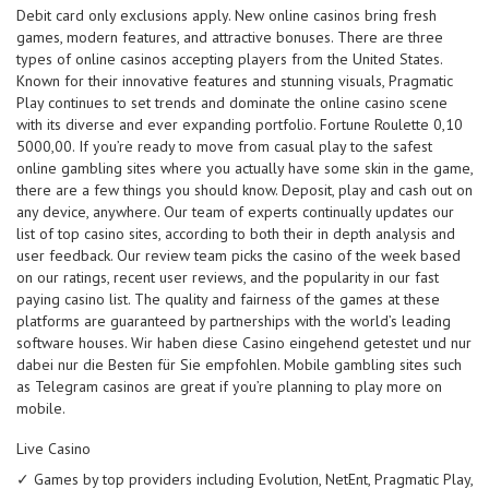
Debit card only exclusions apply. New online casinos bring fresh
games, modern features, and attractive bonuses. There are three
types of online casinos accepting players from the United States.
Known for their innovative features and stunning visuals, Pragmatic
Play continues to set trends and dominate the online casino scene
with its diverse and ever expanding portfolio. Fortune Roulette 0,10
5000,00. If you’re ready to move from casual play to the safest
online gambling sites where you actually have some skin in the game,
there are a few things you should know. Deposit, play and cash out on
any device, anywhere. Our team of experts continually updates our
list of top casino sites, according to both their in depth analysis and
user feedback. Our review team picks the casino of the week based
on our ratings, recent user reviews, and the popularity in our fast
paying casino list. The quality and fairness of the games at these
platforms are guaranteed by partnerships with the world’s leading
software houses. Wir haben diese Casino eingehend getestet und nur
dabei nur die Besten für Sie empfohlen. Mobile gambling sites such
as Telegram casinos are great if you’re planning to play more on
mobile.
Live Casino
✓ Games by top providers including Evolution, NetEnt, Pragmatic Play,