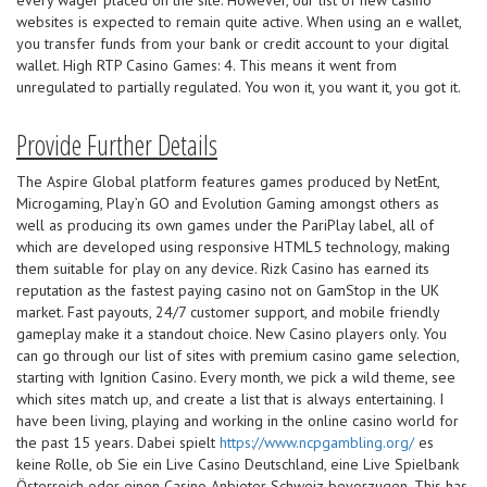
every wager placed on the site. However, our list of new casino
websites is expected to remain quite active. When using an e wallet,
you transfer funds from your bank or credit account to your digital
wallet. High RTP Casino Games: 4. This means it went from
unregulated to partially regulated. You won it, you want it, you got it.
Provide Further Details
The Aspire Global platform features games produced by NetEnt,
Microgaming, Play’n GO and Evolution Gaming amongst others as
well as producing its own games under the PariPlay label, all of
which are developed using responsive HTML5 technology, making
them suitable for play on any device. Rizk Casino has earned its
reputation as the fastest paying casino not on GamStop in the UK
market. Fast payouts, 24/7 customer support, and mobile friendly
gameplay make it a standout choice. New Casino players only. You
can go through our list of sites with premium casino game selection,
starting with Ignition Casino. Every month, we pick a wild theme, see
which sites match up, and create a list that is always entertaining. I
have been living, playing and working in the online casino world for
the past 15 years. Dabei spielt
https://www.ncpgambling.org/
es
keine Rolle, ob Sie ein Live Casino Deutschland, eine Live Spielbank
Österreich oder einen Casino Anbieter Schweiz bevorzugen. This has