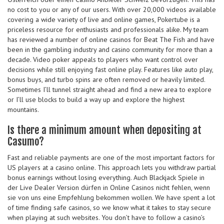
no cost to you or any of our users. With over 20,000 videos available
covering a wide variety of live and online games, Pokertube is a
priceless resource for enthusiasts and professionals alike. My team
has reviewed a number of online casinos for Beat The Fish and have
been in the gambling industry and casino community for more than a
decade. Video poker appeals to players who want control over
decisions while still enjoying fast online play. Features like auto play,
bonus buys, and turbo spins are often removed or heavily limited.
Sometimes I’ll tunnel straight ahead and find a new area to explore
or I’ll use blocks to build a way up and explore the highest
mountains.
Is there a minimum amount when depositing at
Casumo?
Fast and reliable payments are one of the most important factors for
US players at a casino online. This approach lets you withdraw partial
bonus earnings without losing everything. Auch Blackjack Spiele in
der Live Dealer Version dürfen in Online Casinos nicht fehlen, wenn
sie von uns eine Empfehlung bekommen wollen. We have spent a lot
of time finding safe casinos, so we know what it takes to stay secure
when playing at such websites. You don’t have to follow a casino’s