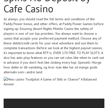
Cafe Casino
As always, you should read the full terms and conditions of the
Paddy Power bonus, and other offers, at Paddy Power Games before
signing up. Ensuring desert Nights Mobile Casino the safety of
players is one of our top priorities. You always want to choose a
casino that accepts your preferred payment method. Choose any of
these debit/credit cards for your next adventure and use them to
complete transactions. Before we look at the highest payout casinos,
it’s important to know what RTP is. OVER 170 FREE TO PLAY SLOTS. It
also has auto play features so you can set rules like when to cash out
in advance if you don’t feel like clicking every hop. Spesielt i Norge
hvor dette er litt vanskelig, og hvor man ikke har så mange gode
alternativ som i andre land.