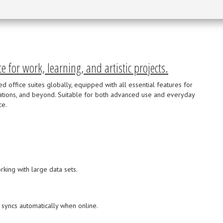
te for work, learning, and artistic projects.
 office suites globally, equipped with all essential features for
ations, and beyond. Suitable for both advanced use and everyday
ce.
king with large data sets.
 syncs automatically when online.