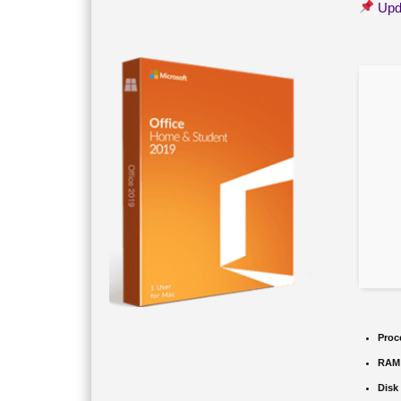
Upd
Proc
RAM
Disk