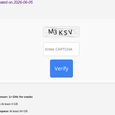
ated on
2026-06-05
Verify
essor:
1+ GHz for cracks
:
At least 4 GB
 space:
At least 64 GB