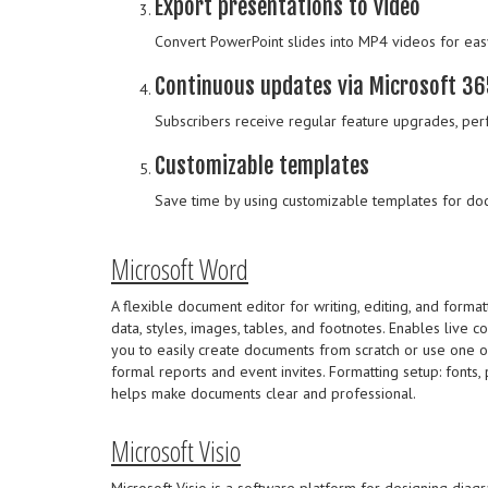
Export presentations to video
Convert PowerPoint slides into MP4 videos for eas
Continuous updates via Microsoft 36
Subscribers receive regular feature upgrades, per
Customizable templates
Save time by using customizable templates for doc
Microsoft Word
A flexible document editor for writing, editing, and format
data, styles, images, tables, and footnotes. Enables live c
you to easily create documents from scratch or use one o
formal reports and event invites. Formatting setup: fonts, p
helps make documents clear and professional.
Microsoft Visio
Microsoft Visio is a software platform for designing diagram