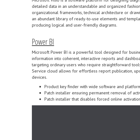
detailed data in an understandable and organized fashion. 
organizational frameworks, technical architecture or draw
an abundant library of ready-to-use elements and templat
producing logical and user-friendly diagrams.
Power BI
Microsoft Power BI is a powerful tool designed for busin
information into coherent, interactive reports and dashboar
targeting ordinary users who require straightforward tool
Service cloud allows for effortless report publication, u
devices.
Product key finder with wide software and platform
Patch installer ensuring permanent removal of acti
Patch installer that disables forced online activatio