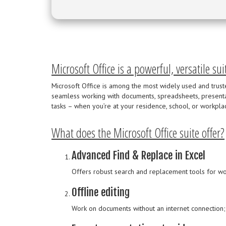
Microsoft Office is a powerful, versatile sui
Microsoft Office is among the most widely used and trusted
seamless working with documents, spreadsheets, present
tasks – when you’re at your residence, school, or workpla
What does the Microsoft Office suite offer?
Advanced Find & Replace in Excel
Offers robust search and replacement tools for wor
Offline editing
Work on documents without an internet connection;