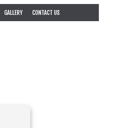
GALLERY
CONTACT US