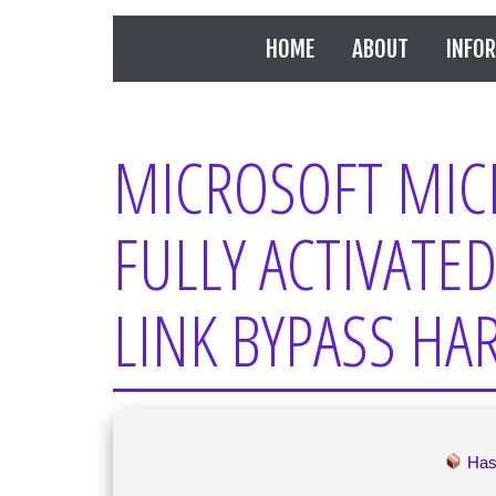
HOME
ABOUT
INFO
MICROSOFT MIC
FULLY ACTIVATED
LINK BYPASS H
Has