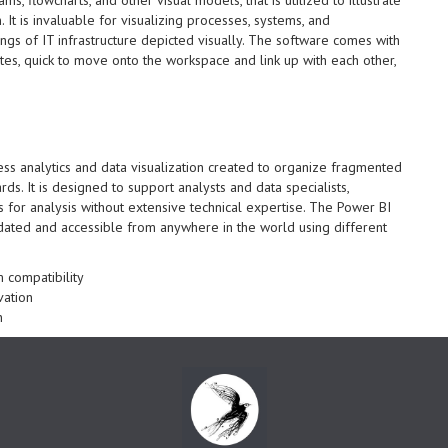
It is invaluable for visualizing processes, systems, and
ings of IT infrastructure depicted visually. The software comes with
es, quick to move onto the workspace and link up with each other,
ess analytics and data visualization created to organize fragmented
ds. It is designed to support analysts and data specialists,
s for analysis without extensive technical expertise. The Power BI
pdated and accessible from anywhere in the world using different
 compatibility
vation
n