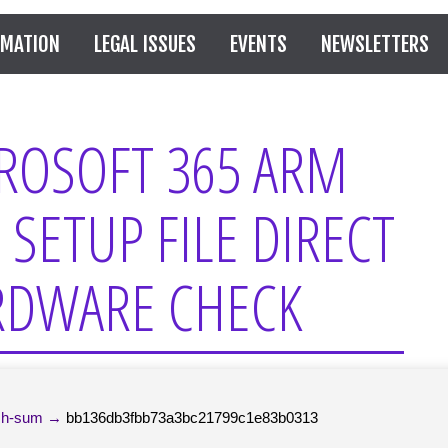
RMATION
LEGAL ISSUES
EVENTS
NEWSLETTERS
ROSOFT 365 ARM
 SETUP FILE DIRECT
ARDWARE CHECK
h-sum →
bb136db3fbb73a3bc21799c1e83b0313