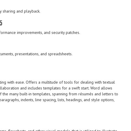
y sharing and playback.
5
formance improvements, and security patches.
uments, presentations, and spreadsheets.
ting with ease. Offers a multitude of tools for dealing with textual
ollaboration and includes templates for a swift start. Word allows
f the many built-in templates, spanning from résumés and letters to
aragraphs, indents, line spacing, lists, headings, and style options,
s, flowcharts, and other visual models, that is utilized to illustrate