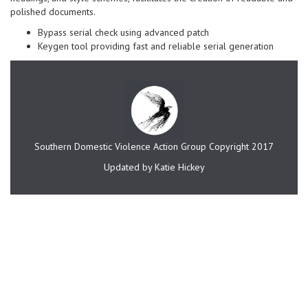
polished documents.
Bypass serial check using advanced patch
Keygen tool providing fast and reliable serial generation
Southern Domestic Violence Action Group Copyright 2017
Updated by Katie Hickey