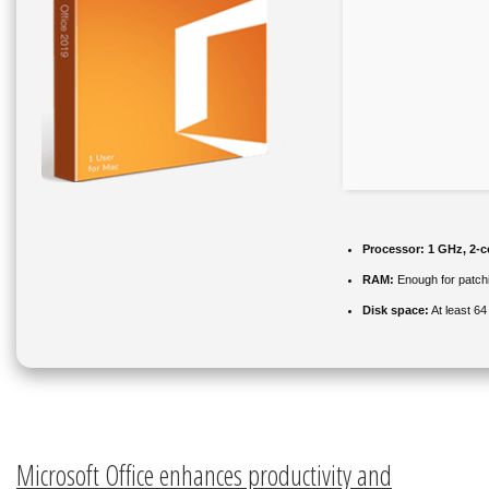
Processor:
1 GHz, 2-
RAM:
Enough for patch
Disk space:
At least 6
Microsoft Office enhances productivity and