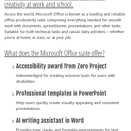
creativity at work and school.
Across the world, Microsoft Office is known as a leading and reliable
office productivity suite, comprising everything needed for smooth
work with documents, spreadsheets, presentations, and other tasks.
Suitable for both technical tasks and casual daily activities – whether
you’re at home, in class, or at your job.
What does the Microsoft Office suite offer?
Accessibility award from Zero Project
Acknowledged for creating inclusive tools for users with
disabilities.
Professional templates in PowerPoint
Help users quickly create visually appealing and consistent
presentations.
AI writing assistant in Word
Provides tone, clarity, and formality improvements for text.