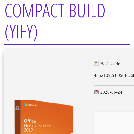
COMPACT BUILD
(YIFY)
Hash-code:
48521092c0050fdc6
2026-06-24