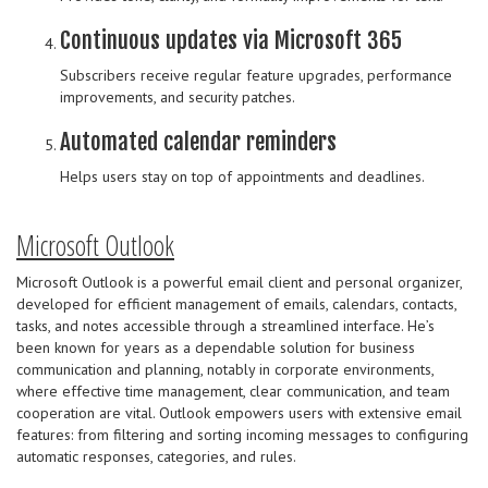
Continuous updates via Microsoft 365
Subscribers receive regular feature upgrades, performance
improvements, and security patches.
Automated calendar reminders
Helps users stay on top of appointments and deadlines.
Microsoft Outlook
Microsoft Outlook is a powerful email client and personal organizer,
developed for efficient management of emails, calendars, contacts,
tasks, and notes accessible through a streamlined interface. He’s
been known for years as a dependable solution for business
communication and planning, notably in corporate environments,
where effective time management, clear communication, and team
cooperation are vital. Outlook empowers users with extensive email
features: from filtering and sorting incoming messages to configuring
automatic responses, categories, and rules.