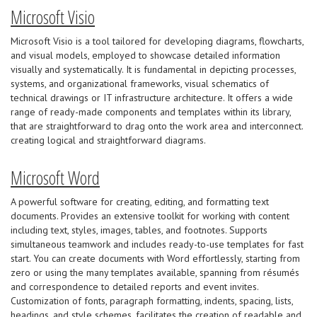
Microsoft Visio
Microsoft Visio is a tool tailored for developing diagrams, flowcharts,
and visual models, employed to showcase detailed information
visually and systematically. It is fundamental in depicting processes,
systems, and organizational frameworks, visual schematics of
technical drawings or IT infrastructure architecture. It offers a wide
range of ready-made components and templates within its library,
that are straightforward to drag onto the work area and interconnect.
creating logical and straightforward diagrams.
Microsoft Word
A powerful software for creating, editing, and formatting text
documents. Provides an extensive toolkit for working with content
including text, styles, images, tables, and footnotes. Supports
simultaneous teamwork and includes ready-to-use templates for fast
start. You can create documents with Word effortlessly, starting from
zero or using the many templates available, spanning from résumés
and correspondence to detailed reports and event invites.
Customization of fonts, paragraph formatting, indents, spacing, lists,
headings, and style schemes, facilitates the creation of readable and