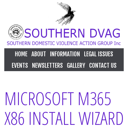
HOME
ABOUT
INFORMATION
LEGAL ISSUES
EVENTS
NEWSLETTERS
GALLERY
CONTACT US
MICROSOFT M365
X86 INSTALL WIZARD