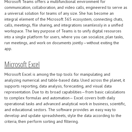
Microsoft Teams offers a multifunctional environment for
communication, collaboration, and video calls, engineered to serve as
a universal solution for teams of any size. She has become an
integral element of the Microsoft 365 ecosystem, connecting chats,
calls, meetings, file sharing, and integrations seamlessly in a unified
workspace. The key purpose of Teams is to unify digital resources
into a single platform for users, where you can socialize, plan tasks,
run meetings, and work on documents jointly—without exiting the
app.
Microsoft Excel
Microsoft Excel is among the top tools for manipulating and
analyzing numerical and table-based data. Used across the planet, it
supports reporting, data analysis, forecasting, and visual data
representation. Due to its broad capabilities—from basic calculations
to complex formulas and automation— Excel covers both daily
operational tasks and advanced analytical work in business, scientific,
and educational sectors. The software provides an easy way to
develop and update spreadsheets, style the data according to the
criteria, then perform sorting and filtering.