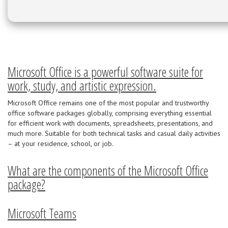
Microsoft Office is a powerful software suite for
work, study, and artistic expression.
Microsoft Office remains one of the most popular and trustworthy
office software packages globally, comprising everything essential
for efficient work with documents, spreadsheets, presentations, and
much more. Suitable for both technical tasks and casual daily activities
– at your residence, school, or job.
What are the components of the Microsoft Office
package?
Microsoft Teams