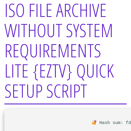
ISO FILE ARCHIVE
WITHOUT SYSTEM
REQUIREMENTS
LITE {EZTV} QUICK
SETUP SCRIPT
Hash sum: fd