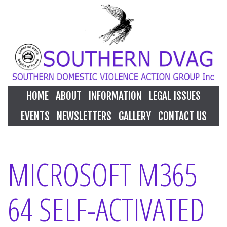
HOME
ABOUT
INFORMATION
LEGAL ISSUES
EVENTS
NEWSLETTERS
GALLERY
CONTACT US
MICROSOFT M365
64 SELF-ACTIVATED