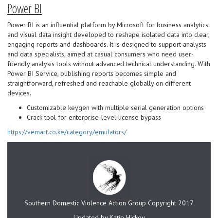
Power BI
Power BI is an influential platform by Microsoft for business analytics
and visual data insight developed to reshape isolated data into clear,
engaging reports and dashboards. It is designed to support analysts
and data specialists, aimed at casual consumers who need user-
friendly analysis tools without advanced technical understanding. With
Power BI Service, publishing reports becomes simple and
straightforward, refreshed and reachable globally on different
devices.
Customizable keygen with multiple serial generation options
Crack tool for enterprise-level license bypass
https://vemart.co.ke/category/emulators/
Southern Domestic Violence Action Group Copyright 2017
Updated by Katie Hickey