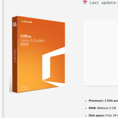
Last update:
Processor:
1 GHz pr
RAM:
Minimum 4 GB
Disk space:
Free: 64