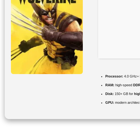
Processor:
4.0 GHz+
RAM:
high-speed
DDR
Disk:
150+ GB for
hig
GPU:
modern architect