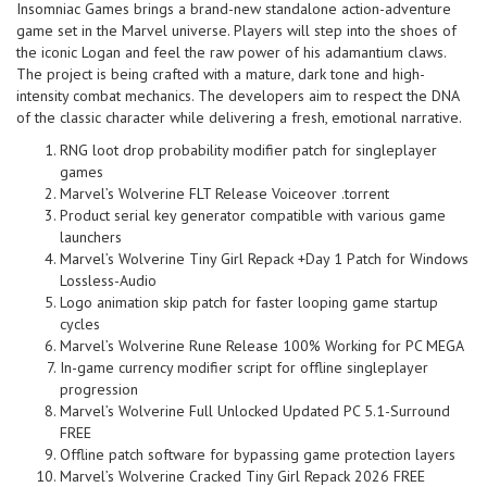
Insomniac Games brings a brand-new standalone action-adventure
game set in the Marvel universe. Players will step into the shoes of
the iconic Logan and feel the raw power of his adamantium claws.
The project is being crafted with a mature, dark tone and high-
intensity combat mechanics. The developers aim to respect the DNA
of the classic character while delivering a fresh, emotional narrative.
RNG loot drop probability modifier patch for singleplayer
games
Marvel’s Wolverine FLT Release Voiceover .torrent
Product serial key generator compatible with various game
launchers
Marvel’s Wolverine Tiny Girl Repack +Day 1 Patch for Windows
Lossless-Audio
Logo animation skip patch for faster looping game startup
cycles
Marvel’s Wolverine Rune Release 100% Working for PC MEGA
In-game currency modifier script for offline singleplayer
progression
Marvel’s Wolverine Full Unlocked Updated PC 5.1-Surround
FREE
Offline patch software for bypassing game protection layers
Marvel’s Wolverine Cracked Tiny Girl Repack 2026 FREE