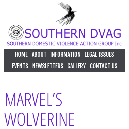
HOME
ABOUT
INFORMATION
LEGAL ISSUES
EVENTS
NEWSLETTERS
GALLERY
CONTACT US
MARVEL’S
WOLVERINE