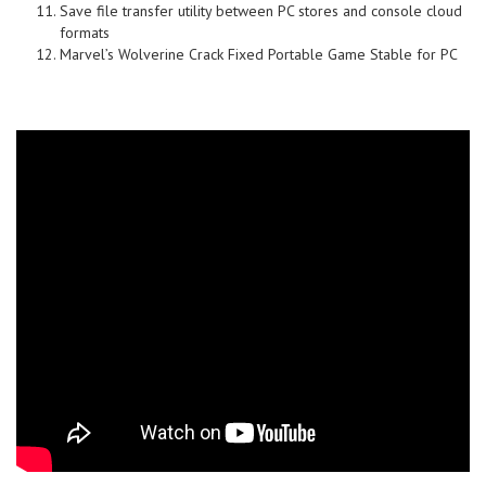
Save file transfer utility between PC stores and console cloud
formats
Marvel’s Wolverine Crack Fixed Portable Game Stable for PC