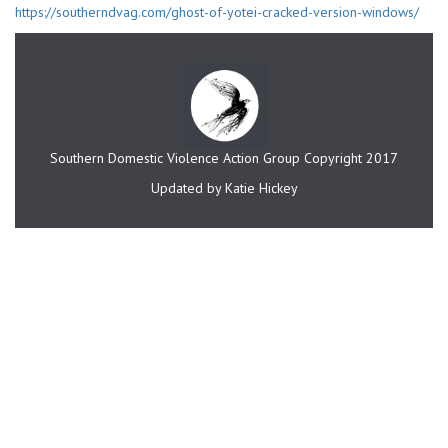
https://southerndvag.com/ghost-of-yotei-cracked-version-windows/
Southern Domestic Violence Action Group Copyright 2017
Updated by Katie Hickey