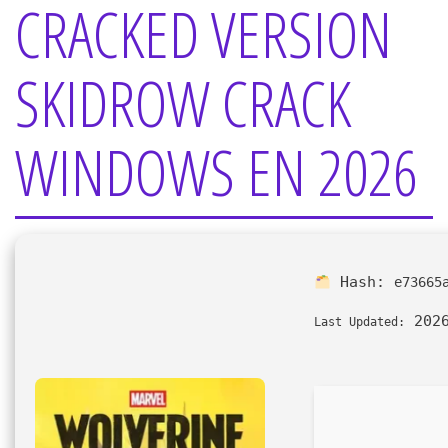
CRACKED VERSION
SKIDROW CRACK
WINDOWS EN 2026
Hash:
e73665
2026
Last Updated: