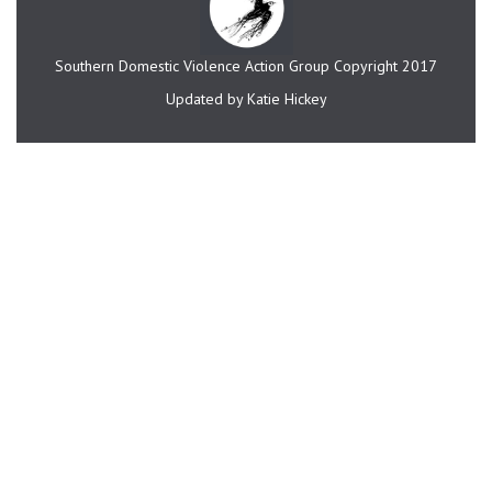
Southern Domestic Violence Action Group Copyright 2017
Updated by Katie Hickey