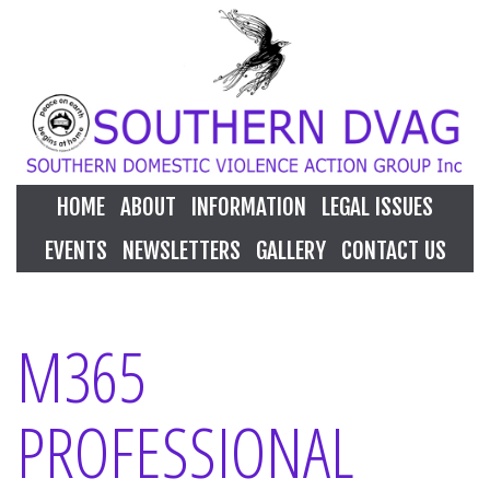
HOME
ABOUT
INFORMATION
LEGAL ISSUES
EVENTS
NEWSLETTERS
GALLERY
CONTACT US
M365
PROFESSIONAL