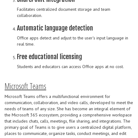
Facilitates centralized document storage and team
collaboration.
Automatic language detection
Office apps detect and adjust to the user’s input language in
real time.
Free educational licensing
Students and educators can access Office apps at no cost.
Microsoft Teams
Microsoft Teams offers a multifunctional environment for
communication, collaboration, and video calls, developed to meet the
needs of teams of any size. She has become an integral element of
the Microsoft 365 ecosystem, providing a comprehensive workspace
that includes chats, calls, meetings, file sharing, and integrations. The
primary goal of Teams is to give users a centralized digital platform,
places to communicate, organize tasks, conduct meetings, and edit