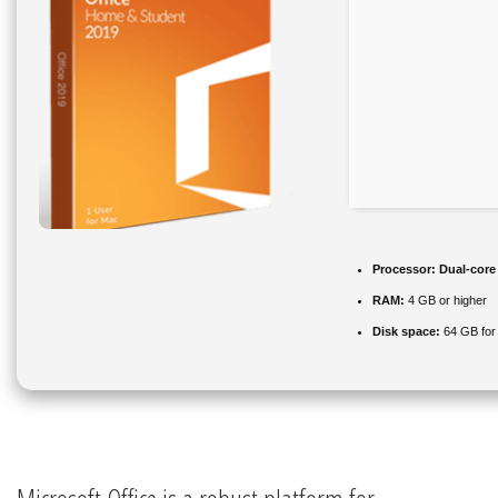
Processor:
Dual-core 
RAM:
4 GB or higher
Disk space:
64 GB for