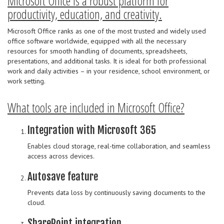
Microsoft Office is a robust platform for
productivity, education, and creativity.
Microsoft Office ranks as one of the most trusted and widely used
office software worldwide, equipped with all the necessary
resources for smooth handling of documents, spreadsheets,
presentations, and additional tasks. It is ideal for both professional
work and daily activities – in your residence, school environment, or
work setting.
What tools are included in Microsoft Office?
Integration with Microsoft 365
Enables cloud storage, real-time collaboration, and seamless
access across devices.
Autosave feature
Prevents data loss by continuously saving documents to the
cloud.
SharePoint integration