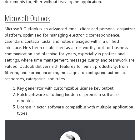
documents together without leaving the application.
Microsoft Outlook
Microsoft Outlook is an advanced email client and personal organizer
platform, optimized for managing electronic correspondence,
calendars, contacts, tasks, and notes managed within a unified
interface. He’s been established as a trustworthy tool for business
communication and planning for years, especially in professional
settings, where time management, message clarity, and teamwork are
valued. Outlook delivers rich features for email productivity: from
filtering and sorting incoming messages to configuring automatic
responses, categories, and rules.
Key generator with customizable license key output
Patch software unlocking hidden or premium software
modules
License injector software compatible with multiple application
types