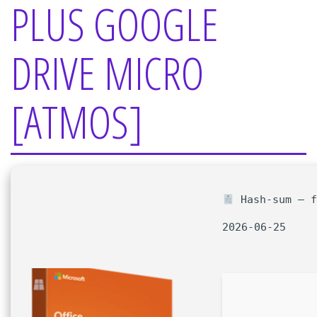
PLUS GOOGLE
DRIVE MICRO
[ATMOS]
Hash-sum — f
2026-06-25