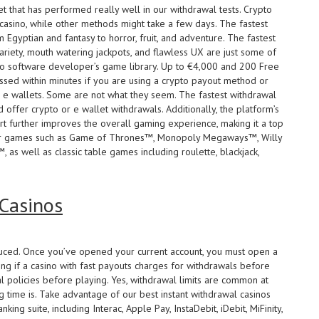
et that has performed really well in our withdrawal tests. Crypto
 casino, while other methods might take a few days. The fastest
Egyptian and fantasy to horror, fruit, and adventure. The fastest
riety, mouth watering jackpots, and flawless UX are just some of
ino software developer’s game library. Up to €4,000 and 200 Free
essed within minutes if you are using a crypto payout method or
 e wallets. Some are not what they seem. The fastest withdrawal
 offer crypto or e wallet withdrawals. Additionally, the platform’s
rt further improves the overall gaming experience, making it a top
ular games such as Game of Thrones™, Monopoly Megaways™, Willy
 well as classic table games including roulette, blackjack,
 Casinos
uced. Once you’ve opened your current account, you must open a
ng if a casino with fast payouts charges for withdrawals before
l policies before playing. Yes, withdrawal limits are common at
g time is. Take advantage of our best instant withdrawal casinos
ing suite, including Interac, Apple Pay, InstaDebit, iDebit, MiFinity,