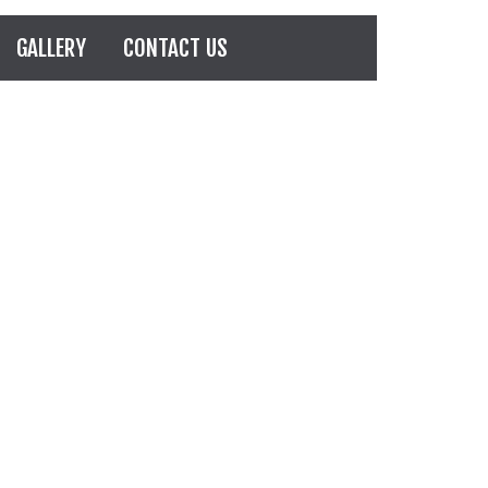
GALLERY
CONTACT US