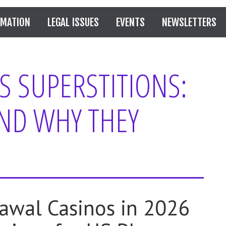
RMATION
LEGAL ISSUES
EVENTS
NEWSLETTERS
S SUPERSTITIONS:
AND WHY THEY
rawal Casinos in 2026