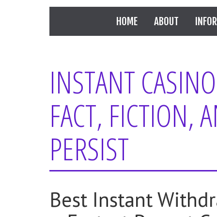
HOME
ABOUT
INFO
INSTANT CASINO
FACT, FICTION, 
PERSIST
Best Instant Withd