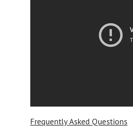
Frequently Asked Questions