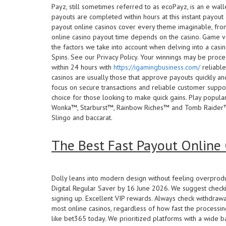
Payz, still sometimes referred to as ecoPayz, is an e wall
payouts are completed within hours at this instant payout
payout online casinos cover every theme imaginable, from 
online casino payout time depends on the casino. Game va
the factors we take into account when delving into a cas
Spins. See our Privacy Policy. Your winnings may be proc
within 24 hours with
https://igamingbusiness.com/
reliable
casinos are usually those that approve payouts quickly and
focus on secure transactions and reliable customer suppo
choice for those looking to make quick gains. Play pop
Wonka™, Starburst™, Rainbow Riches™ and Tomb Raider™, as
Slingo and baccarat.
The Best Fast Payout Online
Dolly leans into modern design without feeling overprod
Digital Regular Saver by 16 June 2026. We suggest checki
signing up. Excellent VIP rewards. Always check withdrawa
most online casinos, regardless of how fast the processin
like bet365 today. We prioritized platforms with a wide bank