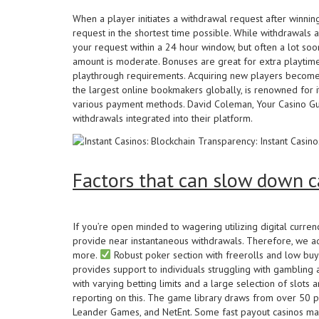
When a player initiates a withdrawal request after winnin
request in the shortest time possible. While withdrawals 
your request within a 24 hour window, but often a lot soo
amount is moderate. Bonuses are great for extra playtim
playthrough requirements. Acquiring new players become
the largest online bookmakers globally, is renowned for it
various payment methods. David Coleman, Your Casino Gui
withdrawals integrated into their platform.
Factors that can slow down 
If you’re open minded to wagering utilizing digital curren
provide near instantaneous withdrawals. Therefore, we ad
more.
Robust poker section with freerolls and low buy 
provides support to individuals struggling with gambling a
with varying betting limits and a large selection of slots
reporting on this. The game library draws from over 50 
Leander Games, and NetEnt. Some fast payout casinos may