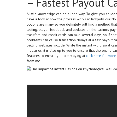
– Fastest Payout Ca
A little knowledge can go a long way. To give you an idea
have a look at how the process works at Jackpoty, our No
options are many so you definitely will find a method tha
testing, player feedback, and updates on the casino’s pay
transfers and credit cards can take several days, so if speed
problems can cause transaction delays at a fast payout c
betting websites include. While the instant withdrawal ca
measures, it is also up to you to ensure that the online ca
features to ensure you are playing at
click here for more
from me.