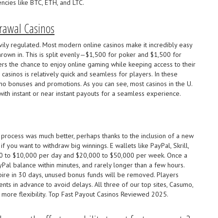
ncies like BTC, ETH, and LTC.
drawal Casinos
avily regulated. Most modern online casinos make it incredibly easy
thrown in. This is split evenly—$1,500 for poker and $1,500 for
rs the chance to enjoy online gaming while keeping access to their
e casinos is relatively quick and seamless for players. In these
ino bonuses and promotions. As you can see, most casinos in the U.
ith instant or near instant payouts for a seamless experience.
 process was much better, perhaps thanks to the inclusion of a new
if you want to withdraw big winnings. E wallets like PayPal, Skrill,
000 to $10,000 per day and $20,000 to $50,000 per week. Once a
Pal balance within minutes, and rarely longer than a few hours.
ire in 30 days, unused bonus funds will be removed. Players
ts in advance to avoid delays. All three of our top sites, Casumo,
u more flexibility. Top Fast Payout Casinos Reviewed 2025.