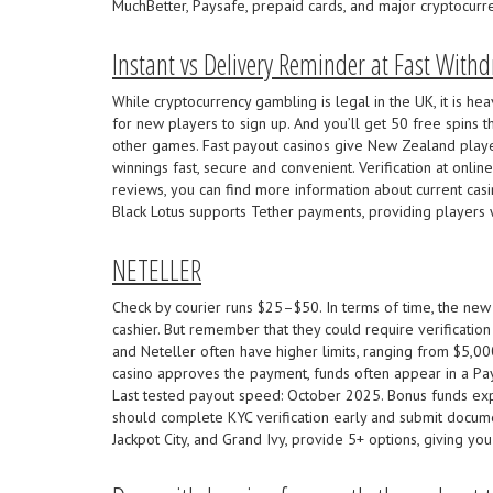
MuchBetter, Paysafe, prepaid cards, and major cryptocurre
Instant vs Delivery Reminder at Fast With
While cryptocurrency gambling is legal in the UK, it is he
for new players to sign up. And you’ll get 50 free spins 
other games. Fast payout casinos give New Zealand playe
winnings fast, secure and convenient. Verification at onlin
reviews, you can find more information about current cas
Black Lotus supports Tether payments, providing players w
NETELLER
Check by courier runs $25–$50. In terms of time, the new
cashier. But remember that they could require verification 
and Neteller often have higher limits, ranging from $5,
casino approves the payment, funds often appear in a Pay
Last tested payout speed: October 2025. Bonus funds exp
should complete KYC verification early and submit documen
Jackpot City, and Grand Ivy, provide 5+ options, giving yo