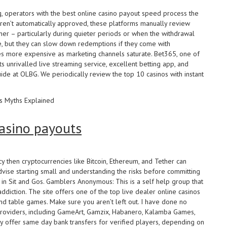
g, operators with the best online casino payout speed process the
aren’t automatically approved, these platforms manually review
ner – particularly during quieter periods or when the withdrawal
e, but they can slow down redemptions if they come with
s more expensive as marketing channels saturate. Bet365, one of
s unrivalled live streaming service, excellent betting app, and
de at OLBG. We periodically review the top 10 casinos with instant
casino payouts
cy then cryptocurrencies like Bitcoin, Ethereum, and Tether can
vise starting small and understanding the risks before committing
in Sit and Gos. Gamblers Anonymous: This is a self help group that
ddiction. The site offers one of the top live dealer online casinos
 and table games. Make sure you aren’t left out. I have done no
providers, including GameArt, Gamzix, Habanero, Kalamba Games,
 offer same day bank transfers for verified players, depending on