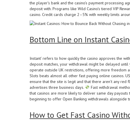
the player’s bank and the casino’s payment processing 
deposit with. Programs like Wild Casino’s tiered VIP Rewar
casino. Credit cards charge 2–5% with weekly limits aroun
Bottom Line on Instant Casi
Instant’ refers to how quickly the casino approves the wit
deposit matches, your withdrawal might be delayed unti
operate outside UK restrictions, offering more freedom 
Slots beats almost all other fast paying online casinos. U
ensure that the site is legit and that there aren’t any red 
advertises three business days.
Fast withdrawal methods
that casinos are more likely to deliver same day payouts 
beginning to offer Open Banking withdrawals alongside tr
How to Get Fast Casino With