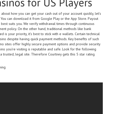
sinos for US Players
 about how you can get your cash out of your account quickly, let’s
. You can download it from Google Play or the App Store. Payout
t best suits you. We verify withdrawal times through continuous
ment policy. On the other hand, traditional methods like bank
 is your priority, it’s best to stick with e wallets. Certain technical
asino despite having quick payment methods. Key benefits of such
sino sites offer highly secure payment options and provide security
sino you’re visiting is reputable and safe. Look for the following
a trusted, legal site. Therefore Courtney gets this 5 star rating