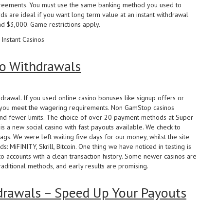
agreements. You must use the same banking method you used to
ds are ideal if you want long term value at an instant withdrawal
d $3,000. Game restrictions apply.
no Withdrawals
hdrawal. If you used online casino bonuses like signup offers or
l you meet the wagering requirements. Non GamStop casinos
and fewer limits. The choice of over 20 payment methods at Super
Sis a new social casino with fast payouts available. We check to
flags. We were left waiting five days for our money, whilst the site
: MiFINITY, Skrill, Bitcoin. One thing we have noticed in testing is
to accounts with a clean transaction history. Some newer casinos are
aditional methods, and early results are promising.
drawals – Speed Up Your Payouts