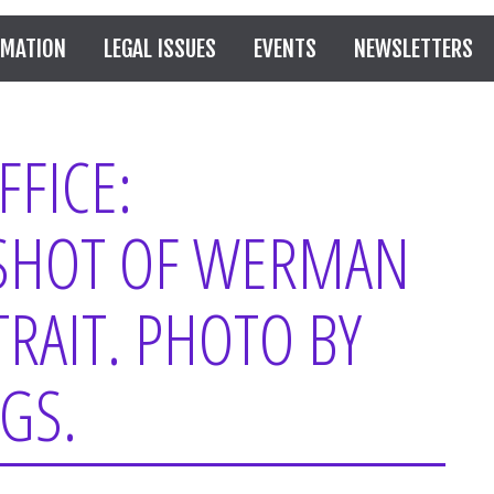
RMATION
LEGAL ISSUES
EVENTS
NEWSLETTERS
FICE:
SHOT OF WERMAN
RAIT. PHOTO BY
GS.