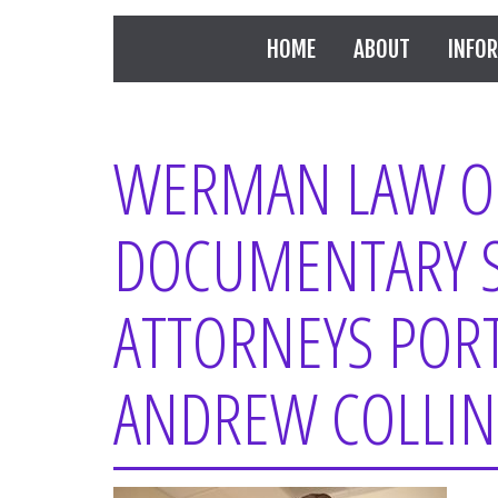
HOME
ABOUT
INFO
WERMAN LAW OF
DOCUMENTARY 
ATTORNEYS PORT
ANDREW COLLIN