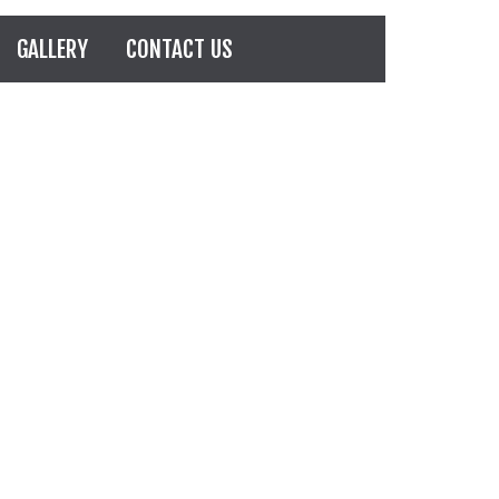
GALLERY
CONTACT US