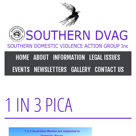
HOME
ABOUT
INFORMATION
LEGAL ISSUES
EVENTS
NEWSLETTERS
GALLERY
CONTACT US
1 IN 3 PICA