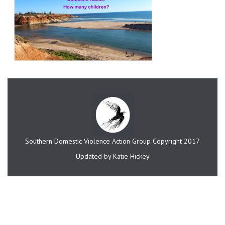
Southern Domestic Violence Action Group Copyright 2017
Updated by Katie Hickey