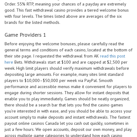
Order. 55% RTP, meaning your chances of a payday are extremely
good. This fast withdrawal casino provides a tiered welcome bonus
with four levels. The times listed above are averages of the six
brands for the listed methods.
Game Providers 1
Before enjoying the welcome bonuses, please carefully read the
general terms and conditions of each casino, located at the bottom of
their site page. I requested the withdrawal from AK
read this post
here
Bets. Withdrawals start at $100 and are capped at $2,500 per
week. High limit players should verify maximum withdrawals before
depositing large amounts. For example, many sites limit standard
players to $10,000–$50,000 per week via PayPal. Smooth
performance and accessible menus make it convenient for players to
engage during shorter sessions. They allow for instant deposits that
enable you to play immediately. Games should be neatly organized,
there should be a search bar that lets you find the casino games
you’re interested in with ease, and you should be able to access your
account simply to make deposits and instant withdrawals. The fastest
payout online casinos Canada let you cash out quickly, sometimes in
just a few hours. We open accounts, deposit our own money, and play
across multiple game categories to understand how each casino