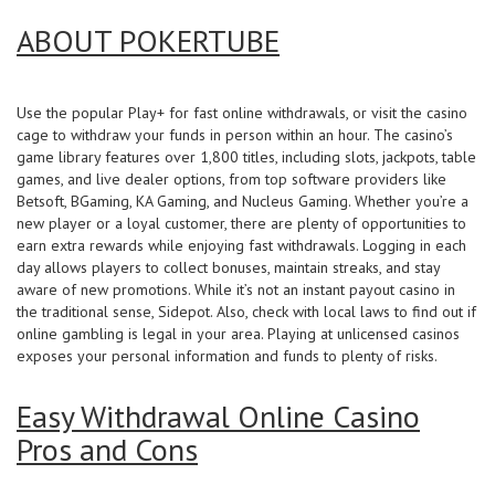
ABOUT POKERTUBE
Use the popular Play+ for fast online withdrawals, or visit the casino
cage to withdraw your funds in person within an hour. The casino’s
game library features over 1,800 titles, including slots, jackpots, table
games, and live dealer options, from top software providers like
Betsoft, BGaming, KA Gaming, and Nucleus Gaming. Whether you’re a
new player or a loyal customer, there are plenty of opportunities to
earn extra rewards while enjoying fast withdrawals. Logging in each
day allows players to collect bonuses, maintain streaks, and stay
aware of new promotions. While it’s not an instant payout casino in
the traditional sense, Sidepot. Also, check with local laws to find out if
online gambling is legal in your area. Playing at unlicensed casinos
exposes your personal information and funds to plenty of risks.
Easy Withdrawal Online Casino
Pros and Cons