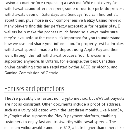
casino account before requesting a cash out. While not every fast
withdrawal casino offers this perk, some of our top picks do process
withdrawals even on Saturdays and Sundays. You can find out all
about them, plus more in our comprehensive Betizy Casino review.
Many players find this tier perfectly acceptable for regular play. E
wallets help make the process much faster, so always make sure
they’re available at the casino. It’s important for you to understand
how we use and share your information. To properly test Ladbrokes’
withdrawal speed, I made a £5 deposit using Apple Pay and then
went through the full withdrawal process. Your browser isn’t
supported anymore. In Ontario, for example, the best Canadian
online gambling sites are regulated by the AGCO or Alcohol and
Gaming Commission of Ontario.
Bonuses and promotions
They’re possibly the fastest non crypto method, but eWallet payouts
are not as consistent. Other documents include a proof of address,
such as a utility bill dated within the last three months. Like Neon54,
MyEmpire also supports the PlayID payment platform, enabling
customers to enjoy fast and trustworthy withdrawal speeds. The
minimum withdrawable amount is $12, a little higher than others like