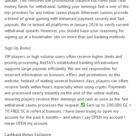
quicker. This removes the promotional balance but frees your real
money funds for withdrawal. Getting your winnings fast is one of the
top priorities for any online casino player. Ethereum casinos provide
a blend of great gaming with enhanced payment security and fast
payouts. We re tested all platforms in January 2026 to verify current
withdrawal speeds. However, you should base your reasoning for
signing up at a bookmaker site on more than just banking methods.
Sign Up Bonus
VIP players or high volume users often receive higher limits and
priority processing. Bet365’s established banking infrastructure
supports large payouts efficiently. We are not responsible for
incorrect information on bonuses, offers and promotions on this
website. Instead of waiting several business days, players can often
receive funds within hours, especially when using crypto. Payments
are processed nearly instantly on the end of the online wallets,
ensuring players receive their winnings and cash as soon as the fast
withdrawal casino processes the request.
Earn up to 200,000 GC +
70 FREE SC in referral bonuses. I have been trying to open my
account for the past 6 months— and when I say OPEN my account I
mean OPEN my account.
Cashback Bonus Exclusive