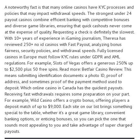
A noteworthy fact is that many online casinos have KYC processes and
policies that may impact withdrawal speeds. The strongest under 24
payout casinos combine efficient banking with competitive bonuses
and diverse game libraries, ensuring that quick cashouts never come
at the expense of quality. Requesting a check is definitely the slowest.
With 10+ years of experience in iGaming journalism, Theresa has
reviewed 250+ no id casinos with Fast Payout, analyzing bonus
fairness, security policies, and withdrawal speeds. Fully licensed
casinos in Europe must follow KYC rules under GDPR and AML
regulations. For example, Slots of Vegas offers a generous 250% up
to $2,500 plus 50 free spins. Read more: Betfair Casino Review. This
means submitting identification documents: a photo ID, proof of
address, and sometimes proof of the payment method used to
deposit. Which online casino in Canada has the quickest payouts.
Receiving fast withdrawals requires some preparation on your part.
For example, Wild Casino offers a crypto bonus, offering players a
deposit match of up to $9,000. Each site on our list brings something
special to the table, whether it’s a great game library, convenient
banking options, or enticing bonuses, so you can pick the one that
sounds most appealing to you and take advantage of super charged
payouts.