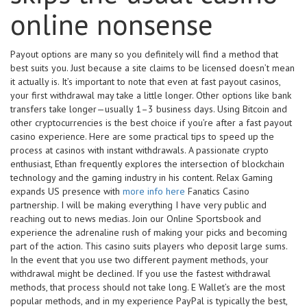
online nonsense
Payout options are many so you definitely will find a method that
best suits you. Just because a site claims to be licensed doesn’t mean
it actually is. It’s important to note that even at fast payout casinos,
your first withdrawal may take a little longer. Other options like bank
transfers take longer—usually 1–3 business days. Using Bitcoin and
other cryptocurrencies is the best choice if you’re after a fast payout
casino experience. Here are some practical tips to speed up the
process at casinos with instant withdrawals. A passionate crypto
enthusiast, Ethan frequently explores the intersection of blockchain
technology and the gaming industry in his content. Relax Gaming
expands US presence with
more info here
Fanatics Casino
partnership. I will be making everything I have very public and
reaching out to news medias. Join our Online Sportsbook and
experience the adrenaline rush of making your picks and becoming
part of the action. This casino suits players who deposit large sums.
In the event that you use two different payment methods, your
withdrawal might be declined. If you use the fastest withdrawal
methods, that process should not take long. E Wallet’s are the most
popular methods, and in my experience PayPal is typically the best,