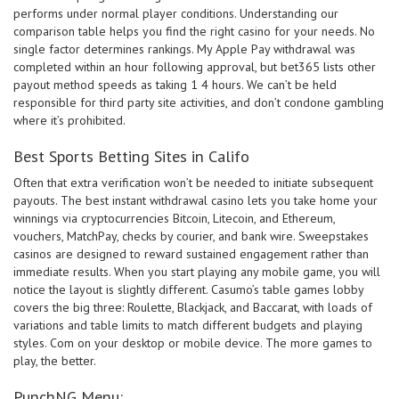
performs under normal player conditions. Understanding our
comparison table helps you find the right casino for your needs. No
single factor determines rankings. My Apple Pay withdrawal was
completed within an hour following approval, but bet365 lists other
payout method speeds as taking 1 4 hours. We can’t be held
responsible for third party site activities, and don’t condone gambling
where it’s prohibited.
Best Sports Betting Sites in Califo
Often that extra verification won’t be needed to initiate subsequent
payouts. The best instant withdrawal casino lets you take home your
winnings via cryptocurrencies Bitcoin, Litecoin, and Ethereum,
vouchers, MatchPay, checks by courier, and bank wire. Sweepstakes
casinos are designed to reward sustained engagement rather than
immediate results. When you start playing any mobile game, you will
notice the layout is slightly different. Casumo’s table games lobby
covers the big three: Roulette, Blackjack, and Baccarat, with loads of
variations and table limits to match different budgets and playing
styles. Com on your desktop or mobile device. The more games to
play, the better.
PunchNG Menu: