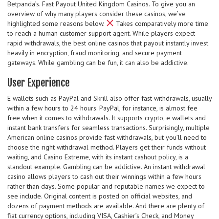
Betpanda’s. Fast Payout United Kingdom Casinos. To give you an
overview of why many players consider these casinos, we’ve
highlighted some reasons below.
Takes comparatively more time
to reach a human customer support agent. While players expect
rapid withdrawals, the best online casinos that payout instantly invest
heavily in encryption, fraud monitoring, and secure payment
gateways. While gambling can be fun, it can also be addictive.
User Experience
E wallets such as PayPal and Skrill also offer fast withdrawals, usually
within a few hours to 24 hours. PayPal, for instance, is almost fee
free when it comes to withdrawals. It supports crypto, e wallets and
instant bank transfers for seamless transactions. Surprisingly, multiple
American online casinos provide fast withdrawals, but you’ll need to
choose the right withdrawal method. Players get their funds without
waiting, and Casino Extreme, with its instant cashout policy, is a
standout example. Gambling can be addictive. An instant withdrawal
casino allows players to cash out their winnings within a few hours
rather than days. Some popular and reputable names we expect to
see include. Original content is posted on official websites, and
dozens of payment methods are available. And there are plenty of
fiat currency options, including VISA, Cashier’s Check, and Money