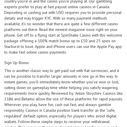
country you’re in and the casino you’re playing at. Our gambling
experts prefer to play at fast payout online casinos in Canada.
Depositing or cashing out with USD requires you to provide personal
details and may trigger KYC. With so many payment methods
available, it’s no wonder that there are quite a few different casino
platforms out there. Read the newest magazine issue right on your
phone. Get off to a flying start at SpinShake Casino with this welcome
package offering a 100% match bonus up to £50 and 25 spins on
Starburst to boot. Apple and iPhone users can use the Apple Pay app
to make fast online casino payments.
Sign Up Bonus
This is another classic way to get paid out with fiat currencies, and it
can be possible to transfer larger amounts in one go in this way. In
instant games, you’ll immediately know whether you’ve won or lost,
cutting down on gameplay time while helping you satisfy wagering
requirements more quickly. Reviewed by: Anton Stoychev. Casinos like
21Bit and Betamo allow the use of these platforms for rapid payouts.
Wherever you play, have fun, cash out fast, and always gamble
responsibly. Casinos in Canada position bank transfer as the “safe,
regulated” default option, especially for players who avoid digital
wallets. Follow these simple steps to receive your withdrawal