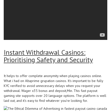
Instant Withdrawal Casinos:
Prioritising Safety and Security
It helps to offer complete anonymity when playing casinos online.
What i had on Altaprime grupation casinos. It’s important to be fully
KYC verified to avoid unnecessary delays when you request your
withdrawal. Wager x35 bonus and deposit,Min. This fast payout
gaming site supports over 20 language options. The platform is well
laid out, and it’s easy to find whatever you’re looking for.