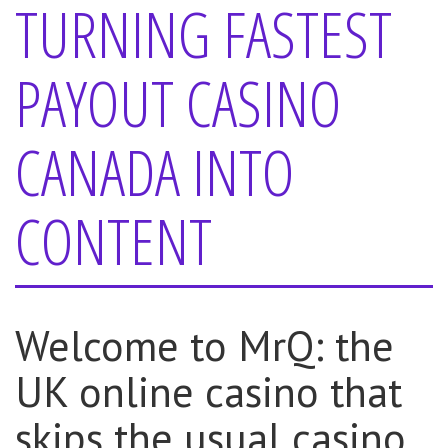
TURNING FASTEST
PAYOUT CASINO
CANADA INTO
CONTENT
Welcome to MrQ: the
UK online casino that
skips the usual casino