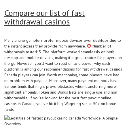
Compare our list of fast
withdrawal casinos
Many online gamblers prefer mobile devices over desktops due to
the instant access they provide from anywhere.
Number of
withdrawals tested: 5. The platform worked seamlessly on both
desktop and mobile devices, making it a great choice for players on
the go. However, you’ll want to read on to discover why each
platform is among our recommendations for fast withdrawal casinos
Canada players can join. Worth mentioning, some players have had
no problem with payouts. Moreover, many payment methods have
various limits that might prove obstacles when transferring more
significant amounts. Token and Bonus Bets are single use and non
withdrawable. If you’re looking for the best fast payout online
casinos in Canada, you’ve hit it big. Wagering sits at 50x on bonus
funds.