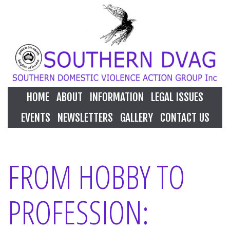
HOME
ABOUT
INFORMATION
LEGAL ISSUES
EVENTS
NEWSLETTERS
GALLERY
CONTACT US
FROM HOBBY TO
PROFESSION: