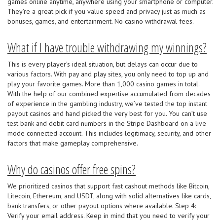
games online anytime, anywhere using your smartphone or computer.
They’re a great pick if you value speed and privacy just as much as
bonuses, games, and entertainment. No casino withdrawal fees.
What if I have trouble withdrawing my winnings?
This is every player’s ideal situation, but delays can occur due to
various factors. With pay and play sites, you only need to top up and
play your favorite games. More than 1,000 casino games in total.
With the help of our combined expertise accumulated from decades
of experience in the gambling industry, we’ve tested the top instant
payout casinos and hand picked the very best for you. You can’t use
test bank and debit card numbers in the Stripe Dashboard on a live
mode connected account. This includes legitimacy, security, and other
factors that make gameplay comprehensive.
Why do casinos offer free spins?
We prioritized casinos that support fast cashout methods like Bitcoin,
Litecoin, Ethereum, and USDT, along with solid alternatives like cards,
bank transfers, or other payout options where available. Step 4:
Verify your email address. Keep in mind that you need to verify your