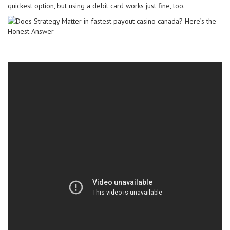
quickest option, but using a debit card works just fine, too.