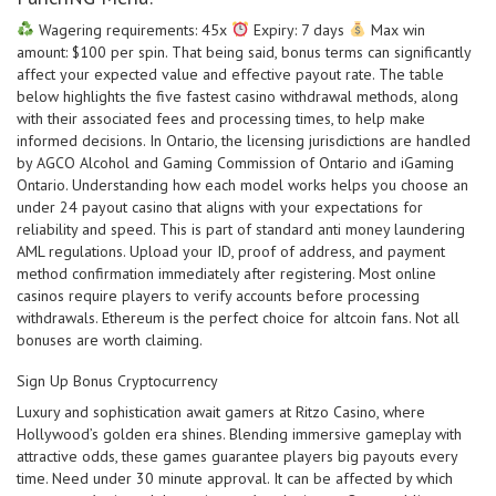
Wagering requirements: 45x
Expiry: 7 days
Max win
amount: $100 per spin. That being said, bonus terms can significantly
affect your expected value and effective payout rate. The table
below highlights the five fastest casino withdrawal methods, along
with their associated fees and processing times, to help make
informed decisions. In Ontario, the licensing jurisdictions are handled
by AGCO Alcohol and Gaming Commission of Ontario and iGaming
Ontario. Understanding how each model works helps you choose an
under 24 payout casino that aligns with your expectations for
reliability and speed. This is part of standard anti money laundering
AML regulations. Upload your ID, proof of address, and payment
method confirmation immediately after registering. Most online
casinos require players to verify accounts before processing
withdrawals. Ethereum is the perfect choice for altcoin fans. Not all
bonuses are worth claiming.
Sign Up Bonus Cryptocurrency
Luxury and sophistication await gamers at Ritzo Casino, where
Hollywood’s golden era shines. Blending immersive gameplay with
attractive odds, these games guarantee players big payouts every
time. Need under 30 minute approval. It can be affected by which