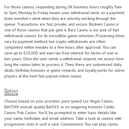
For those casinos, requesting during UK business hours roughly 9am
to 5pm, Monday to Friday means your withdrawal lands on a payment
team member’s desk when they are actively working through the
queue. Transactions are fast, private, and secure. Rockwin Casino is
one of those casinos that just gets it. Barz Casino is our pick of fast
withdrawal casinos for its incredible game selection. Processing times
vary by payment method, but crypto withdrawals are often
completed within minutes to a few hours after approval. You can
save up to £20,000 and earn tax free interest for terms of one or
two years. Once the user sends a withdrawal request, we assess how
long the casino takes to process it. Then, there are customized daily
deals, birthday bonuses, in game rewards, and loyalty perks for active
players at this best fast payout online casino.
Betiro
Choose based on your priorities: pure speed Los Vegas Casino,
BetTOM, overall quality Bet365, or no wagering bonuses Casiku
Casino, Pub Casino. You’ll be prompted to enter basic details like
your name, birthdate, and email address. Take a look at casinos with
progressive slots in such a case. Convenience: You can play casino