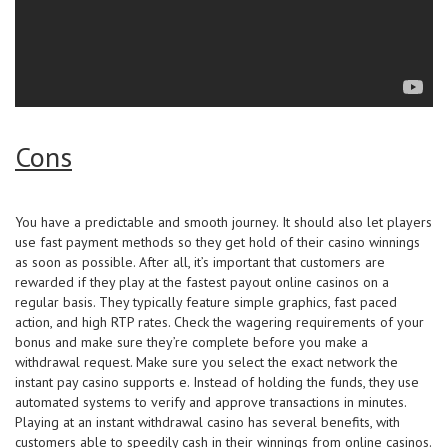
Cons
You have a predictable and smooth journey. It should also let players
use fast payment methods so they get hold of their casino winnings
as soon as possible. After all, it’s important that customers are
rewarded if they play at the fastest payout online casinos on a
regular basis. They typically feature simple graphics, fast paced
action, and high RTP rates. Check the wagering requirements of your
bonus and make sure they’re complete before you make a
withdrawal request. Make sure you select the exact network the
instant pay casino supports e. Instead of holding the funds, they use
automated systems to verify and approve transactions in minutes.
Playing at an instant withdrawal casino has several benefits, with
customers able to speedily cash in their winnings from online casinos.