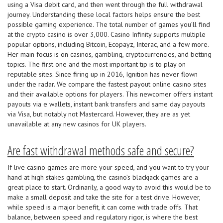
using a Visa debit card, and then went through the full withdrawal
journey. Understanding these local factors helps ensure the best
possible gaming experience. The total number of games you’ll find
at the crypto casino is over 3,000. Casino Infinity supports multiple
popular options, including Bitcoin, Ecopayz, Interac, and a few more.
Her main focus is on casinos, gambling, cryptocurrencies, and betting
topics. The first one and the most important tip is to play on
reputable sites. Since firing up in 2016, Ignition has never flown
under the radar. We compare the fastest payout online casino sites
and their available options for players. This newcomer offers instant
payouts via e wallets, instant bank transfers and same day payouts
via Visa, but notably not Mastercard. However, they are as yet
unavailable at any new casinos for UK players.
Are fast withdrawal methods safe and secure?
If live casino games are more your speed, and you want to try your
hand at high stakes gambling, the casino’s blackjack games are a
great place to start. Ordinarily, a good way to avoid this would be to
make a small deposit and take the site for a test drive. However,
while speed is a major benefit, it can come with trade offs. That
balance, between speed and regulatory rigor, is where the best