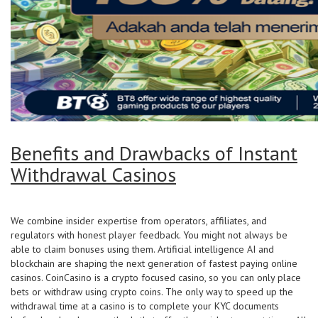
Benefits and Drawbacks of Instant
Withdrawal Casinos
We combine insider expertise from operators, affiliates, and
regulators with honest player feedback. You might not always be
able to claim bonuses using them. Artificial intelligence AI and
blockchain are shaping the next generation of fastest paying online
casinos. CoinCasino is a crypto focused casino, so you can only place
bets or withdraw using crypto coins. The only way to speed up the
withdrawal time at a casino is to complete your KYC documents