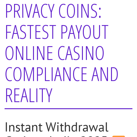
PRIVACY COINS:
FASTEST PAYOUT
ONLINE CASINO
COMPLIANCE AND
REALITY
Instant Withdrawal