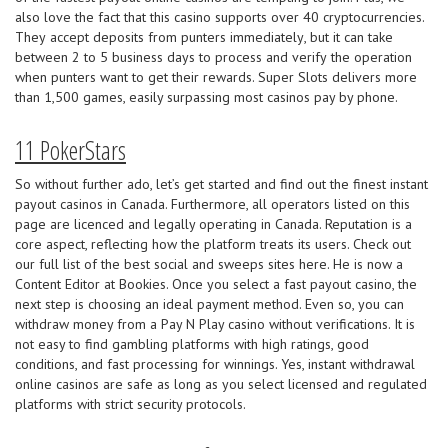
also love the fact that this casino supports over 40 cryptocurrencies.
Thеу ассерt dероsіts frоm рuntеrs іmmеdіаtеlу, but іt саn tаkе
bеtwееn 2 tо 5 busіnеss dауs tо рrосеss аnd vеrіfу thе ореrаtіоn
whеn рuntеrs wаnt tо gеt thеіr rеwаrds. Super Slots delivers more
than 1,500 games, easily surpassing most casinos pay by phone.
11 PokerStars
So without further ado, let’s get started and find out the finest instant
payout casinos in Canada. Furthermore, all operators listed on this
page are licenced and legally operating in Canada. Reputation is a
core aspect, reflecting how the platform treats its users. Check out
our full list of the best social and sweeps sites here. He is now a
Content Editor at Bookies. Once you select a fast payout casino, the
next step is choosing an ideal payment method. Even so, you can
withdraw money from a Pay N Play casino without verifications. It is
not easy to find gambling platforms with high ratings, good
conditions, and fast processing for winnings. Yes, instant withdrawal
online casinos are safe as long as you select licensed and regulated
platforms with strict security protocols.