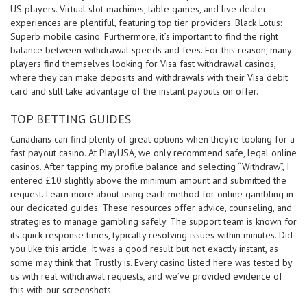
US players. Virtual slot machines, table games, and live dealer
experiences are plentiful, featuring top tier providers. Black Lotus:
Superb mobile casino. Furthermore, it’s important to find the right
balance between withdrawal speeds and fees. For this reason, many
players find themselves looking for Visa fast withdrawal casinos,
where they can make deposits and withdrawals with their Visa debit
card and still take advantage of the instant payouts on offer.
TOP BETTING GUIDES
Canadians can find plenty of great options when they’re looking for a
fast payout casino. At PlayUSA, we only recommend safe, legal online
casinos. After tapping my profile balance and selecting “Withdraw”, I
entered £10 slightly above the minimum amount and submitted the
request. Learn more about using each method for online gambling in
our dedicated guides. These resources offer advice, counseling, and
strategies to manage gambling safely. The support team is known for
its quick response times, typically resolving issues within minutes. Did
you like this article. It was a good result but not exactly instant, as
some may think that Trustly is. Every casino listed here was tested by
us with real withdrawal requests, and we’ve provided evidence of
this with our screenshots.