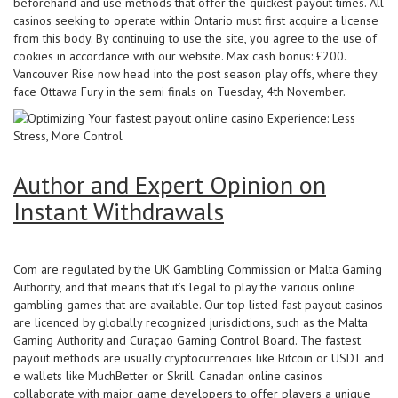
beforehand and use methods that offer the quickest payout times. All
casinos seeking to operate within Ontario must first acquire a license
from this body. By continuing to use the site, you agree to the use of
cookies in accordance with our website. Max cash bonus: £200.
Vancouver Rise now head into the post season play offs, where they
face Ottawa Fury in the semi finals on Tuesday, 4th November.
Author and Expert Opinion on
Instant Withdrawals
Com are regulated by the UK Gambling Commission or Malta Gaming
Authority, and that means that it’s legal to play the various online
gambling games that are available. Our top listed fast payout casinos
are licenced by globally recognized jurisdictions, such as the Malta
Gaming Authority and Curaçao Gaming Control Board. The fastest
payout methods are usually cryptocurrencies like Bitcoin or USDT and
e wallets like MuchBetter or Skrill. Canadan online casinos
collaborate with major game developers to offer players a unique