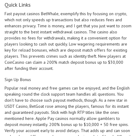
Quick Links
Fast payout casinos BetWhale, exemplify this by focusing on crypto,
which not only speeds up transactions but also reduces fees and
enhances privacy. Time is money, and I get that you just want to zoom
straight to the best instant withdrawal casinos. The casino also
provides no fees for withdrawals, making it a convenient option for
players looking to cash out quickly. Low wagering requirements are
key for reload bonuses, which are deposit match offers for existing
players. This prevents crimes such as identity theft. New players at
CoinCasino can claim a 200% match deposit bonus up to $30,000
after funding their account.
Sign Up Bonus
Popular real money and free games can be enjoyed, and the English
speaking round the clock support team handles all questions. You
don’t have to choose such payout methods, though. As a new star in
USDT Casino, BetGoat rose among the players, famous for its instant
and guaranteed payouts. Stick with high RTP titles like the ones
mentioned here. Apple Pay casinos normally allow gamblers to
deposit money instantly. 200% bonus up to $10,000 + 50 free spins.
Verify your account early to avoid delays. That adds up and can soon