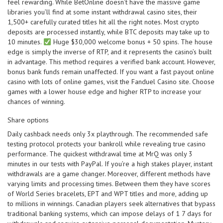
feel rewarding. While BetOnline doesn’t have the massive game
libraries you’ll find at some instant withdrawal casino sites, their
1,500+ carefully curated titles hit all the right notes. Most crypto
deposits are processed instantly, while BTC deposits may take up to
10 minutes.
Huge $30,000 welcome bonus + 50 spins. The house
edge is simply the inverse of RTP, and it represents the casino’s built
in advantage. This method requires a verified bank account. However,
bonus bank funds remain unaffected. If you want a fast payout online
casino with lots of online games, visit the Fanduel Casino site. Choose
games with a lower house edge and higher RTP to increase your
chances of winning.
Share options
Daily cashback needs only 3x playthrough. The recommended safe
testing protocol protects your bankroll while revealing true casino
performance. The quickest withdrawal time at MrQ was only 3
minutes in our tests with PayPal. If you’re a high stakes player, instant
withdrawals are a game changer. Moreover, different methods have
varying limits and processing times. Between them they have scores
of World Series bracelets, EPT and WPT titles and more, adding up
to millions in winnings. Canadian players seek alternatives that bypass
traditional banking systems, which can impose delays of 1 7 days for