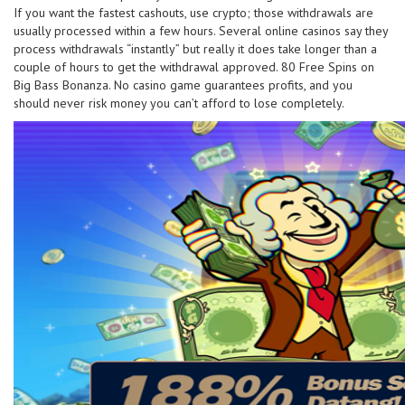
If you want the fastest cashouts, use crypto; those withdrawals are
usually processed within a few hours. Several online casinos say they
process withdrawals “instantly” but really it does take longer than a
couple of hours to get the withdrawal approved. 80 Free Spins on
Big Bass Bonanza. No casino game guarantees profits, and you
should never risk money you can’t afford to lose completely.