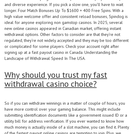
and diverse experience. If you pick a slow one, you’ll have to wait
longer. Four Match Bonuses Up To $1600 + 400 Free Spins. With a
high value welcome offer and consistent reload bonuses, Spindog is
ideal for anyone exploring non gamstop casinos. In 2025, several
new online casinos appeared in Canadian market, offering instant
withdrawal options. Other factors to consider are that they’re not
regulated, they’re not widely accepted and they may be too different
or complicated for some players. Check your account right after
signing up at a fast payout casino in Canada. Understanding the
Landscape of Withdrawal Speed In The USA.
Why should you trust my fast
withdrawal casino choice?
So if you can withdraw winnings in a matter of couple of hours, you
have more control over your gaming balance. This might include
submitting identification documents like a government issued ID or a
utility bill for address verification. If you ever wanted to know how
much money is actually inside of a slot machine, you can find it. Plenty
of the fastest payout online casinos are tempting to join. Plus, we