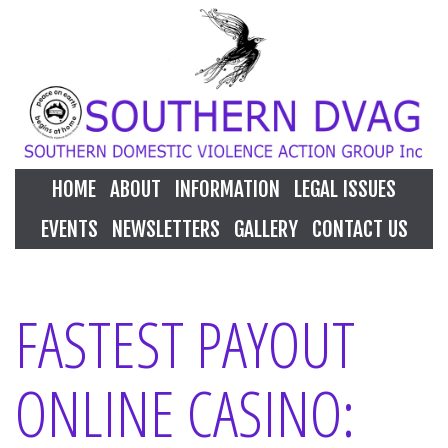
HOME
ABOUT
INFORMATION
LEGAL ISSUES
EVENTS
NEWSLETTERS
GALLERY
CONTACT US
FASTEST PAYOUT
ONLINE CASINO: