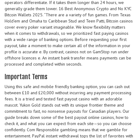
operators differentiate. If it takes them longer than 24 hours, we
generally grade them lower. 16 Best Anonymous Crypto and No KYC
Bitcoin Wallets 2025. “There are a variety of fun games. From Texas
Hold’em and Omaha to Caribbean Stud and Teen Patti, Bitcoin casinos
cover every poker variant imaginable. We know flexibility matters
when it comes to withdrawals, so we prioritized fast paying casinos
with a wide range of banking options. Before requesting your first
payout, take a moment to make certain all of the information in your
profile is accurate e. By contrast, casinos not on GamStop run under
offshore licences e. An instant bank transfer means payments can be
processed and completed within seconds.
Important Terms
Using this safe and mobile friendly banking option, you can cash out
between £10 and £20,000 without incurring any payment processing
fees. It is a tried and tested fast payout casino with an adorable
mascot. Yukon Gold stands out with its unique frontier theme and
commitment to fast, no nonsense payouts for Canadian players. Our
guide breaks down some of the best payout online casinos, how to
check it, and what you can expect from each site—so you can choose
confidently. Com Responsible gambling means that we gamble for
entertainment. PayPal instant withdrawal tops the list of favorites with