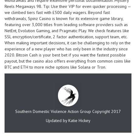
withdrawals and require extensive personal documentation. Mystery
Reels Megaways 98. Tip: Use their VIP for even quicker processing —
we climbed tiers fast with £500 daily wagers. Beyond fast
withdrawals, Spinz Casino is known for its extensive game library,
featuring over 3,000 titles from leading software providers such as
NetEnt, Evolution Gaming, and Pragmatic Play. We check features like
SSL encryption/certificate, 2 factor authentication, support team, etc.
When making important decisions, it can be challenging to rely on the
experience of a new player who has only been in the industry since
2020. Bitcoin Cash is your best bet if you want the fastest possible
payout, but the casino also offers everything from common coins like
BTC and ETH to more niche options like Solana or Tron.
Southern Domestic Violence Action Group Copyright 2017
Updated by Katie Hickey