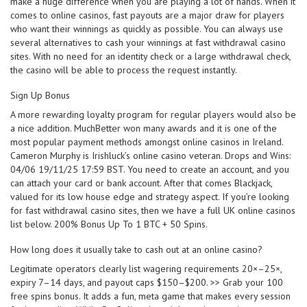
make a huge difference when you are playing a lot of hands. When it
comes to online casinos, fast payouts are a major draw for players
who want their winnings as quickly as possible. You can always use
several alternatives to cash your winnings at fast withdrawal casino
sites. With no need for an identity check or a large withdrawal check,
the casino will be able to process the request instantly.
Sign Up Bonus
A more rewarding loyalty program for regular players would also be
a nice addition. MuchBetter won many awards and it is one of the
most popular payment methods amongst online casinos in Ireland.
Cameron Murphy is Irishluck’s online casino veteran. Drops and Wins:
04/06 19/11/25 17:59 BST. You need to create an account, and you
can attach your card or bank account. After that comes Blackjack,
valued for its low house edge and strategy aspect. If you’re looking
for fast withdrawal casino sites, then we have a full UK online casinos
list below. 200% Bonus Up To 1 BTC + 50 Spins.
How long does it usually take to cash out at an online casino?
Legitimate operators clearly list wagering requirements 20×–25×,
expiry 7–14 days, and payout caps $150–$200. >> Grab your 100
free spins bonus. It adds a fun, meta game that makes every session