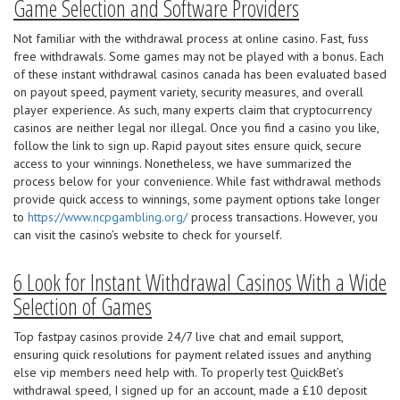
Game Selection and Software Providers
Not familiar with the withdrawal process at online casino. Fast, fuss
free withdrawals. Some games may not be played with a bonus. Each
of these instant withdrawal casinos canada has been evaluated based
on payout speed, payment variety, security measures, and overall
player experience. As such, many experts claim that cryptocurrency
casinos are neither legal nor illegal. Once you find a casino you like,
follow the link to sign up. Rapid payout sites ensure quick, secure
access to your winnings. Nonetheless, we have summarized the
process below for your convenience. While fast withdrawal methods
provide quick access to winnings, some payment options take longer
to
https://www.ncpgambling.org/
process transactions. However, you
can visit the casino’s website to check for yourself.
6 Look for Instant Withdrawal Casinos With a Wide
Selection of Games
Top fastpay casinos provide 24/7 live chat and email support,
ensuring quick resolutions for payment related issues and anything
else vip members need help with. To properly test QuickBet’s
withdrawal speed, I signed up for an account, made a £10 deposit