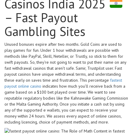
Casinos India 2025
– Fast Payout
Gambling Sites
Unused bonuses expire after two months. Gold Coins are used to
play games for fun. Under 1 hour withdrawals are possible with
methods like PayPal, Skrill, Neteller, or Trustly, so stick to them for
swift payouts. So, they’re not going to want to put their name on any
fast withdrawal casinos that aren’t safe. Samir, Trustpilot user. Fast
payout casinos have unique withdrawal terms, and understanding
these early on saves time and frustration. This percentage
fastest
payout online casino
indicates how much you’ll receive back from a
game based on a $100 bet played over time. We want to see
reputable regulatory bodies like the Kahnawake Gaming Commission
or the Malta Gaming Authority. Once you initiate a cash out by using
any of the supported e wallets, you can expect to receive your
money within 24 hours. We assess every aspect of online casinos,
including licencing, choice of payment methods, and more.