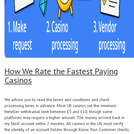
How We Rate the Fastest Paying
Casinos
We advise you to read the terms and conditions and check
processing times in advance. Most UK casinos set the minimum
Neteller withdrawal limit between £5 and £10, though some
platforms may require a higher amount. The money arrived back in
my Skrill account within 2 minutes. All casinos in the UK must verify
the identity of an account holder through Know Your Customer checks,