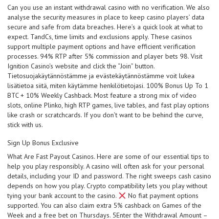
Can you use an instant withdrawal casino with no verification. We also
analyse the security measures in place to keep casino players’ data
secure and safe from data breaches. Here’s a quick look at what to
expect. TandCs, time limits and exclusions apply. These casinos
support multiple payment options and have efficient verification
processes. 94% RTP after 5% commission and player bets 98. Visit
Ignition Casino’s website and click the “Join” button.
Tietosuojakäytännöstämme ja evästekäytännöstämme voit lukea
lisätietoa siitä, miten käytämme henkilötietojasi. 100% Bonus Up To 1
BTC + 10% Weekly Cashback. Most feature a strong mix of video
slots, online Plinko, high RTP games, live tables, and fast play options
like crash or scratchcards. If you don’t want to be behind the curve,
stick with us.
Sign Up Bonus Exclusive
What Are Fast Payout Casinos. Here are some of our essential tips to
help you play responsibly. A casino will often ask for your personal
details, including your ID and password. The right sweeps cash casino
depends on how you play. Crypto compatibility lets you play without
tying your bank account to the casino.
No fiat payment options
supported. You can also claim extra 5% cashback on Games of the
Week and a free bet on Thursdays. 5Enter the Withdrawal Amount –