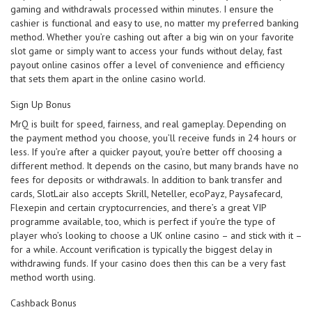
gaming and withdrawals processed within minutes. I ensure the
cashier is functional and easy to use, no matter my preferred banking
method. Whether you’re cashing out after a big win on your favorite
slot game or simply want to access your funds without delay, fast
payout online casinos offer a level of convenience and efficiency
that sets them apart in the online casino world.
Sign Up Bonus
MrQ is built for speed, fairness, and real gameplay. Depending on
the payment method you choose, you’ll receive funds in 24 hours or
less. If you’re after a quicker payout, you’re better off choosing a
different method. It depends on the casino, but many brands have no
fees for deposits or withdrawals. In addition to bank transfer and
cards, SlotLair also accepts Skrill, Neteller, ecoPayz, Paysafecard,
Flexepin and certain cryptocurrencies, and there’s a great VIP
programme available, too, which is perfect if you’re the type of
player who’s looking to choose a UK online casino – and stick with it –
for a while. Account verification is typically the biggest delay in
withdrawing funds. If your casino does then this can be a very fast
method worth using.
Cashback Bonus