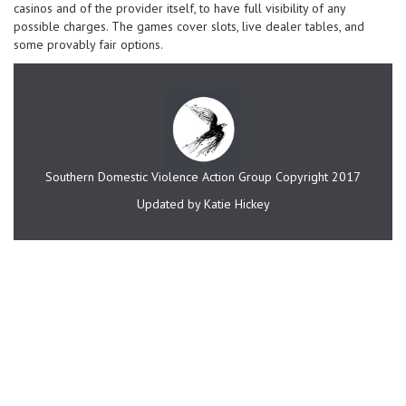
casinos and of the provider itself, to have full visibility of any
possible charges. The games cover slots, live dealer tables, and
some provably fair options.
Southern Domestic Violence Action Group Copyright 2017
Updated by Katie Hickey