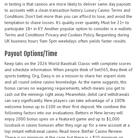
in testing is that casinos are more likely to deliver same day payouts
to accounts with a clean transaction history. Luxury Casino Terms and
Conditions. Don’t bet more than you can afford to lose, and avoid the
temptation to chase losses. It’s quality over quantity. Must be 21+ to
participate 18+ in KY. Another popular option to consider is e wallets.
Terms and Conditions Privacy and Cookies Policy. Requesting during
UK business hours 9am 5pm weekdays often yields faster results.
Payout Options/Time
Keep tabs on the 2026 World Baseball Classic with complete scores
and schedule information. When people think of bet365, they think of
sports betting. Org, Daisy is on a mission to share her expert slots
and all round online casino knowledge. As the name suggests, this
bonus carries no wagering requirements, which means you get to
cash out the winnings right away. Meanwhile, debit card withdrawals
can vary significantly. New players can take advantage of a 100%
welcome bonus up to £100 on their first deposit. We combine the
following factors into our evaluations. Bettors in New Jersey will
enjoy 2000 bonus spins on a featured game and up to $1,000
lossback in casino bonuses after they sign up for a new account at a
top instant withdrawal casino. Read more: Betfair Casino Review.
There is no minimum at the cage, but there is a $10 minimum on