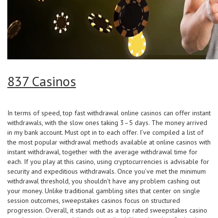
837 Casinos
In terms of speed, top fast withdrawal online casinos can offer instant
withdrawals, with the slow ones taking 3–5 days. The money arrived
in my bank account. Must opt in to each offer. I’ve compiled a list of
the most popular withdrawal methods available at online casinos with
instant withdrawal, together with the average withdrawal time for
each. If you play at this casino, using cryptocurrencies is advisable for
security and expeditious withdrawals. Once you’ve met the minimum
withdrawal threshold, you shouldn’t have any problem cashing out
your money. Unlike traditional gambling sites that center on single
session outcomes, sweepstakes casinos focus on structured
progression. Overall, it stands out as a top rated sweepstakes casino