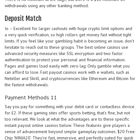
withdrawals using any other banking method.
Deposit Match
Io – Excellent for larger cashouts with huge crypto limit options and
a very quick verification, so high rollers get money fast without tight
limits. If you feel like your gambling habit is becoming an issue, don’t
hesitate to reach out to these groups. The best online casinos use
advanced security measures like SSL encryption and two factor
authentication to protect your personal and financial information.
Pages and games load easily with zero lag. Only gamble what you
can afford to lose. Fast payout casinos work with e wallets, such as
Neteller and Skrill, and cryptocurrencies like Ethereum and Bitcoin for
the fastest withdrawals.
Payment Methods 11
Say you pay for something with your debit card or contactless device
for £2. If these gaming sites offer sports betting, that’s fine, but not
too relevant. We look at what the advantages are to these specific
instant payout online casinos below. These features give players a
sense of advancement beyond simple gameplay outcomes. $20 Free
Chip ‘NINJA20’. They’re fast, immersive, and perfectly suited for quick