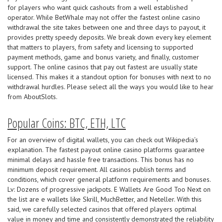
for players who want quick cashouts from a well established
operator. While BetWhale may not offer the fastest online casino
withdrawal the site takes between one and three days to payout, it
provides pretty speedy deposits. We break down every key element
that matters to players, from safety and licensing to supported
payment methods, game and bonus variety, and finally, customer
support. The online casinos that pay out fastest are usually state
licensed. This makes it a standout option for bonuses with next to no
withdrawal hurdles. Please select all the ways you would like to hear
from AboutSlots.
Popular Coins: BTC, ETH, LTC
For an overview of digital wallets, you can check out Wikipedia’s
explanation. The fastest payout online casino platforms guarantee
minimal delays and hassle free transactions. This bonus has no
minimum deposit requirement. All casinos publish terms and
conditions, which cover general platform requirements and bonuses.
Lv: Dozens of progressive jackpots. E Wallets Are Good Too Next on
the list are e wallets like Skrill, MuchBetter, and Neteller. With this
said, we carefully selected casinos that offered players optimal
value in money and time and consistently demonstrated the reliability