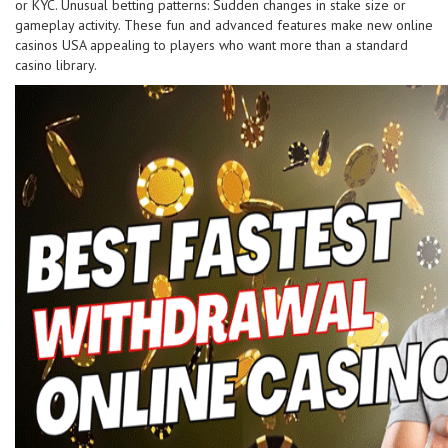
or KYC. Unusual betting patterns: Sudden changes in stake size or
gameplay activity. These fun and advanced features make new online
casinos USA appealing to players who want more than a standard
casino library.