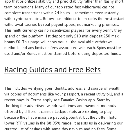
app that prioritizes stability and predictability rather than flashy short
term promotions. Many of our top rated fast withdrawal casinos
complete transactions within 24 hours – sometimes even instantly
with cryptocurrencies. Below, our editorial team ranks the best instant
withdrawal casinos by real payout speed, not marketing promises.
This multi currency casino incentivizes players for every penny they
spend on the platform. 1st deposit only £10 min deposit £50 max
bonus £0. This page will show you all the available withdrawal
methods and any limits or fees associated with each. Spins must be
used and/or Bonus must be claimed before using deposited funds.
Racing Guides and Free Bets
This includes verifying your identity, address, and source of wealth
via copies of documents like your passport, a recent utility bill, and a
recent payslip. Terms apply see Fanatics Casino app. Start by
checking the advertised withdrawal times and payment methods
offered by different casinos. Jackpot slots are exciting to play
because they have massive payout potential, but they often hold
lower RTP values in the 88 93% range. It assists us in delivering our
curated list of casinos with same day payouts and no fees. Some