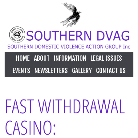
HOME
ABOUT
INFORMATION
LEGAL ISSUES
EVENTS
NEWSLETTERS
GALLERY
CONTACT US
FAST WITHDRAWAL
CASINO: