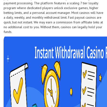
payment processing. The platform features a scaling 7 tier loyalty
program where dedicated players unlock exclusive games, higher
betting limits, and a personal account manager. Most casinos will have
a daily, weekly, and monthly withdrawal limit. Fast payout casinos are
quick, but not instant. We may earn a commission from affiliate links at
no additional cost to you. Without them, casinos can legally hold your
funds.