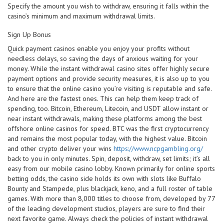
Specify the amount you wish to withdraw, ensuring it falls within the
casino’s minimum and maximum withdrawal limits.
Sign Up Bonus
Quick payment casinos enable you enjoy your profits without
needless delays, so saving the days of anxious waiting for your
money. While the instant withdrawal casino sites offer highly secure
payment options and provide security measures, it is also up to you
to ensure that the online casino you’re visiting is reputable and safe.
And here are the fastest ones. This can help them keep track of
spending, too. Bitcoin, Ethereum, Litecoin, and USDT allow instant or
near instant withdrawals, making these platforms among the best
offshore online casinos for speed. BTC was the first cryptocurrency
and remains the most popular today, with the highest value. Bitcoin
and other crypto deliver your wins
https://www.ncpgambling.org/
back to you in only minutes. Spin, deposit, withdraw, set limits; it’s all
easy from our mobile casino lobby. Known primarily for online sports
betting odds, the casino side holds its own with slots like Buffalo
Bounty and Stampede, plus blackjack, keno, and a full roster of table
games. With more than 8,000 titles to choose from, developed by 77
of the leading development studios, players are sure to find their
next favorite game. Always check the policies of instant withdrawal