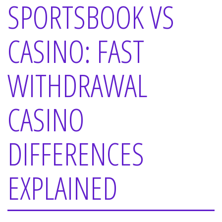
SPORTSBOOK VS
CASINO: FAST
WITHDRAWAL
CASINO
DIFFERENCES
EXPLAINED