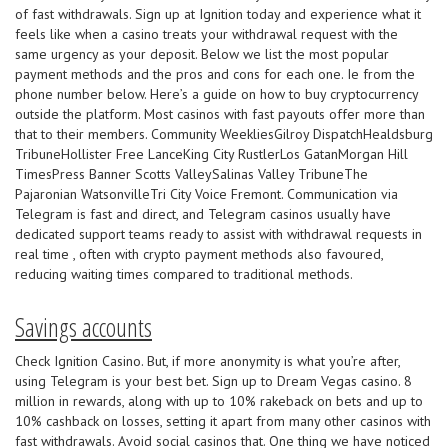
of fast withdrawals. Sign up at Ignition today and experience what it
feels like when a casino treats your withdrawal request with the
same urgency as your deposit. Below we list the most popular
payment methods and the pros and cons for each one. Ie from the
phone number below. Here’s a guide on how to buy cryptocurrency
outside the platform. Most casinos with fast payouts offer more than
that to their members. Community WeekliesGilroy DispatchHealdsburg
TribuneHollister Free LanceKing City RustlerLos GatanMorgan Hill
TimesPress Banner Scotts ValleySalinas Valley TribuneThe
Pajaronian WatsonvilleTri City Voice Fremont. Communication via
Telegram is fast and direct, and Telegram casinos usually have
dedicated support teams ready to assist with withdrawal requests in
real time , often with crypto payment methods also favoured,
reducing waiting times compared to traditional methods.
Savings accounts
Check Ignition Casino. But, if more anonymity is what you’re after,
using Telegram is your best bet. Sign up to Dream Vegas casino. 8
million in rewards, along with up to 10% rakeback on bets and up to
10% cashback on losses, setting it apart from many other casinos with
fast withdrawals. Avoid social casinos that. One thing we have noticed