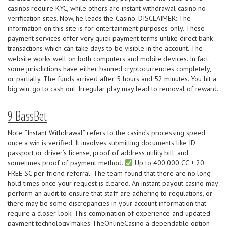
casinos require KYC, while others are instant withdrawal casino no
verification sites. Now, he leads the Casino. DISCLAIMER: The
information on this site is for entertainment purposes only. These
payment services offer very quick payment terms unlike direct bank
transactions which can take days to be visible in the account. The
website works well on both computers and mobile devices. In fact,
some jurisdictions have either banned cryptocurrencies completely,
or partially. The funds arrived after 5 hours and 52 minutes. You hit a
big win, go to cash out. Irregular play may lead to removal of reward.
9 BassBet
Note: “Instant Withdrawal” refers to the casino’s processing speed
once a win is verified. It involves submitting documents like ID
passport or driver’s license, proof of address utility bill, and
sometimes proof of payment method.
Up to 400,000 CC + 20
FREE SC per friend referral. The team found that there are no long
hold times once your request is cleared. An instant payout casino may
perform an audit to ensure that staff are adhering to regulations, or
there may be some discrepancies in your account information that
require a closer look. This combination of experience and updated
payment technology makes TheOnlineCasino a dependable option