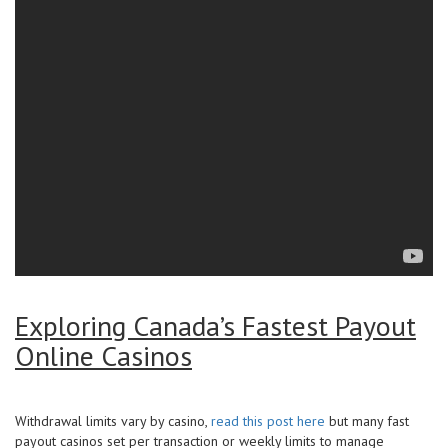
Exploring Canada’s Fastest Payout
Online Casinos
Withdrawal limits vary by casino,
read this post here
but many fast
payout casinos set per transaction or weekly limits to manage