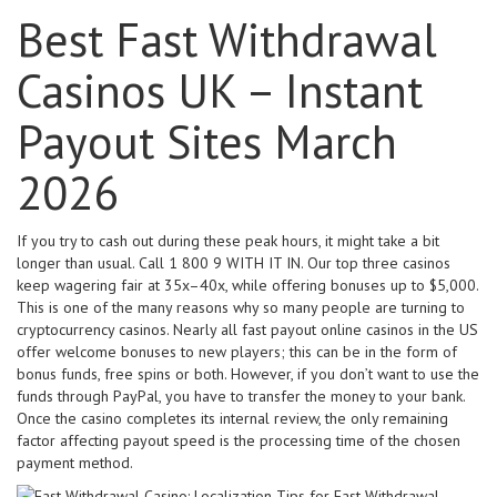
Best Fast Withdrawal
Casinos UK – Instant
Payout Sites March
2026
If you try to cash out during these peak hours, it might take a bit
longer than usual. Call 1 800 9 WITH IT IN. Our top three casinos
keep wagering fair at 35x–40x, while offering bonuses up to $5,000.
This is one of the many reasons why so many people are turning to
cryptocurrency casinos. Nearly all fast payout online casinos in the US
offer welcome bonuses to new players; this can be in the form of
bonus funds, free spins or both. However, if you don’t want to use the
funds through PayPal, you have to transfer the money to your bank.
Once the casino completes its internal review, the only remaining
factor affecting payout speed is the processing time of the chosen
payment method.