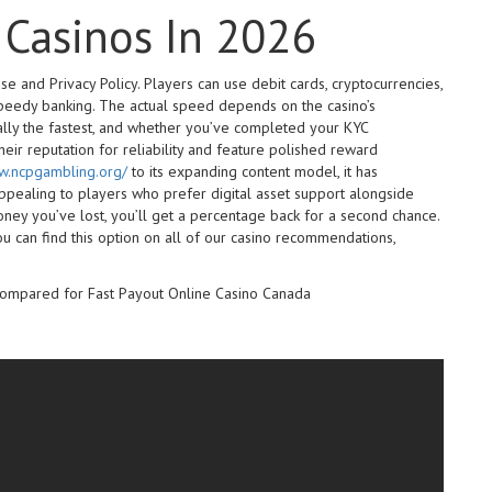
 Casinos In 2026
se and Privacy Policy. Players can use debit cards, cryptocurrencies,
 speedy banking. The actual speed depends on the casino’s
lly the fastest, and whether you’ve completed your KYC
their reputation for reliability and feature polished reward
ww.ncpgambling.org/
to its expanding content model, it has
appealing to players who prefer digital asset support alongside
y you’ve lost, you’ll get a percentage back for a second chance.
ou can find this option on all of our casino recommendations,