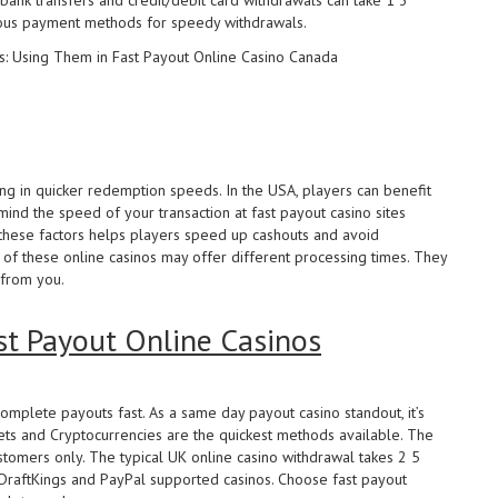
rious payment methods for speedy withdrawals.
g in quicker redemption speeds. In the USA, players can benefit
 mind the speed of your transaction at fast payout casino sites
hese factors helps players speed up cashouts and avoid
 of these online casinos may offer different processing times. They
 from you.
t Payout Online Casinos
complete payouts fast. As a same day payout casino standout, it’s
lets and Cryptocurrencies are the quickest methods available. The
omers only. The typical UK online casino withdrawal takes 2 5
DraftKings and PayPal supported casinos. Choose fast payout