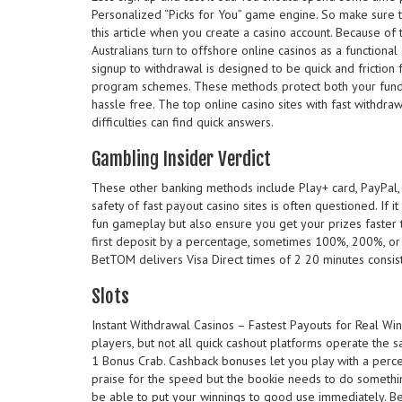
Personalized “Picks for You” game engine. So make sure
this article when you create a casino account. Because of t
Australians turn to offshore online casinos as a functional 
signup to withdrawal is designed to be quick and frictio
program schemes. These methods protect both your funds
hassle free. The top online casino sites with fast withd
difficulties can find quick answers.
Gambling Insider Verdict
These other banking methods include Play+ card, PayPal, 
safety of fast payout casino sites is often questioned. If it
fun gameplay but also ensure you get your prizes faster
first deposit by a percentage, sometimes 100%, 200%, or e
BetTOM delivers Visa Direct times of 2 20 minutes consiste
Slots
Instant Withdrawal Casinos – Fastest Payouts for Real Win
players, but not all quick cashout platforms operate t
1 Bonus Crab. Cashback bonuses let you play with a perce
praise for the speed but the bookie needs to do something
be able to put your winnings to good use immediately. Bef