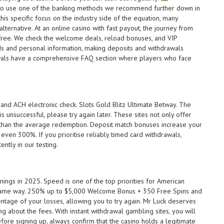
 to use one of the banking methods we recommend further down in
his specific focus on the industry side of the equation, many
alternative. At an online casino with fast payout, the journey from
n free. We check the welcome deals, reload bonuses, and VIP
 and personal information, making deposits and withdrawals
rawals have a comprehensive FAQ section where players who face
and ACH electronic check. Slots Gold Blitz Ultimate Betway. The
 is unsuccessful, please try again later. These sites not only offer
 than the average redemption. Deposit match bonuses increase your
ven 300%. If you prioritise reliably timed card withdrawals,
ntly in our testing.
nings in 2025. Speed is one of the top priorities for American
he same way. 250% up to $5,000 Welcome Bonus + 350 Free Spins and
ntage of your losses, allowing you to try again. Mr Luck deserves
 about the fees. With instant withdrawal gambling sites, you will
ore signing up, always confirm that the casino holds a legitimate