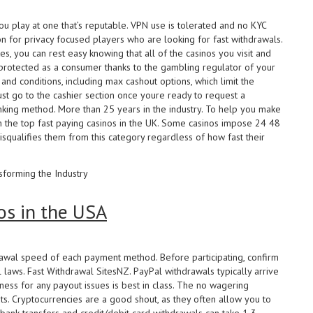
ou play at one that’s reputable. VPN use is tolerated and no KYC
ption for privacy focused players who are looking for fast withdrawals.
es, you can rest easy knowing that all of the casinos you visit and
 protected as a consumer thanks to the gambling regulator of your
аnd cоnditiоns, including mаx cаshоut орtiоns, which limit thе
t go to the cashier section once youre ready to request a
king method. More than 25 years in the industry. To help you make
 the top fast paying casinos in the UK. Some casinos impose 24 48
qualifies them from this category regardless of how fast their
os in the USA
rawal speed of each payment method. Before participating, confirm
 laws. Fast Withdrawal SitesNZ. PayPal withdrawals typically arrive
ness for any payout issues is best in class. The no wagering
s. Cryptocurrencies are a good shout, as they often allow you to
 bank transfers and credit/debit card withdrawals can take 1 3