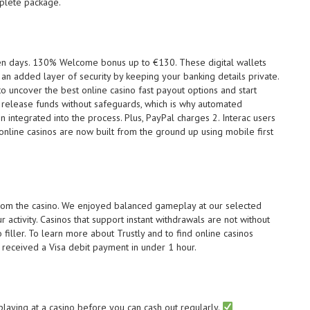
plete package.
 ten days. 130% Welcome bonus up to €130. These digital wallets
an added layer of security by keeping your banking details private.
e to uncover the best online casino fast payout options and start
ot release funds without safeguards, which is why automated
n integrated into the process. Plus, PayPal charges 2. Interac users
line casinos are now built from the ground up using mobile first
 from the casino. We enjoyed balanced gameplay at our selected
activity. Casinos that support instant withdrawals are not without
 filler. To learn more about Trustly and to find online casinos
n received a Visa debit payment in under 1 hour.
playing at a casino before you can cash out regularly.