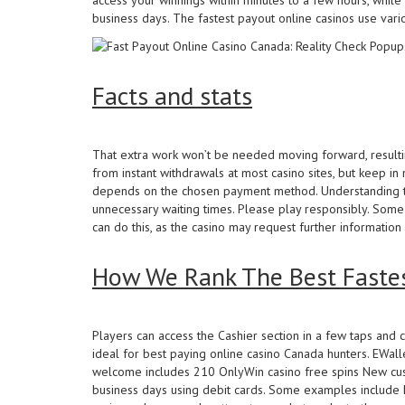
business days. The fastest payout online casinos use va
Facts and stats
That extra work won’t be needed moving forward, resultin
from instant withdrawals at most casino sites, but keep in
depends on the chosen payment method. Understanding t
unnecessary waiting times. Please play responsibly. Some
can do this, as the casino may request further information
How We Rank The Best Fastes
Players can access the Cashier section in a few taps and 
ideal for best paying online casino Canada hunters. EWal
welcome includes 210 OnlyWin casino free spins New cust
business days using debit cards. Some examples include 