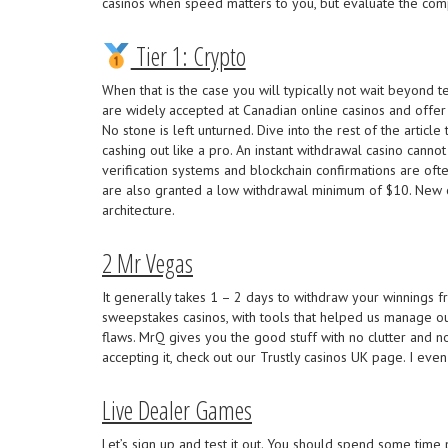
casinos when speed matters to you, but evaluate the com
Tier 1: Crypto
When that is the case you will typically not wait beyond
are widely accepted at Canadian online casinos and offer 
No stone is left unturned. Dive into the rest of the articl
cashing out like a pro. An instant withdrawal casino cann
verification systems and blockchain confirmations are ofte
are also granted a low withdrawal minimum of $10. New on
architecture.
2 Mr Vegas
It generally takes 1 – 2 days to withdraw your winnings
sweepstakes casinos, with tools that helped us manage our 
flaws. MrQ gives you the good stuff with no clutter and no
accepting it, check out our Trustly casinos UK page. I eve
Live Dealer Games
Let’s sign up and test it out. You should spend some time 