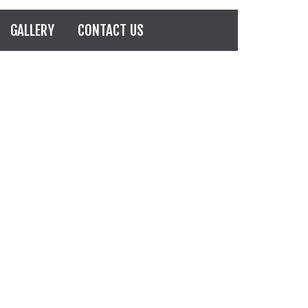
GALLERY
CONTACT US