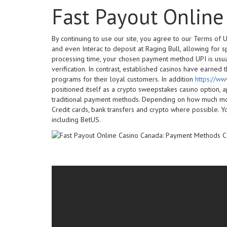
Fast Payout Online
By continuing to use our site, you agree to our Terms of U
and even Interac to deposit at Raging Bull, allowing for
processing time, your chosen payment method UPI is usua
verification. In contrast, established casinos have earned 
programs for their loyal customers. In addition
https://w
positioned itself as a crypto sweepstakes casino option, 
traditional payment methods. Depending on how much mone
Credit cards, bank transfers and crypto where possible. Y
including BetUS.