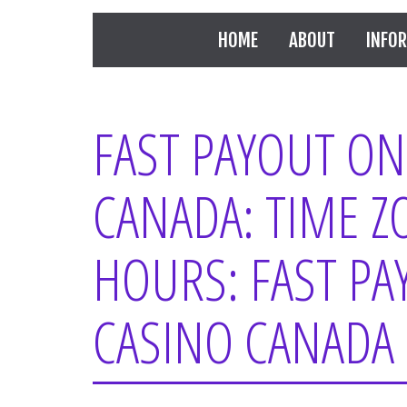
HOME
ABOUT
INFO
FAST PAYOUT ON
CANADA: TIME 
HOURS: FAST PA
CASINO CANADA 