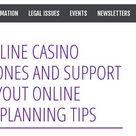
RMATION
LEGAL ISSUES
EVENTS
NEWSLETTERS
LINE CASINO
ZONES AND SUPPORT
YOUT ONLINE
PLANNING TIPS