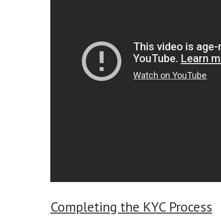
Completing the KYC Process