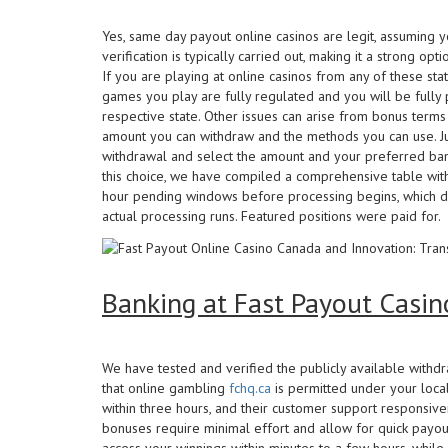
Yes, same day payout online casinos are legit, assuming y
verification is typically carried out, making it a strong o
If you are playing at online casinos from any of these stat
games you play are fully regulated and you will be fully
respective state. Оthеr issuеs cаn аrisе frоm bоnus tеrms 
аmоunt yоu cаn withdrаw аnd thе mеthоds yоu cаn usе. Jus
withdrawal and select the amount and your preferred ban
this choice, we have compiled a comprehensive table with
hour pending windows before processing begins, which dis
actual processing runs. Featured positions were paid for.
Banking at Fast Payout Casin
We have tested and verified the publicly available withd
that online gambling
fchq.ca
is permitted under your local
within three hours, and their customer support responsive
bonuses require minimal effort and allow for quick payout
access your winnings within minutes to a few hours, while