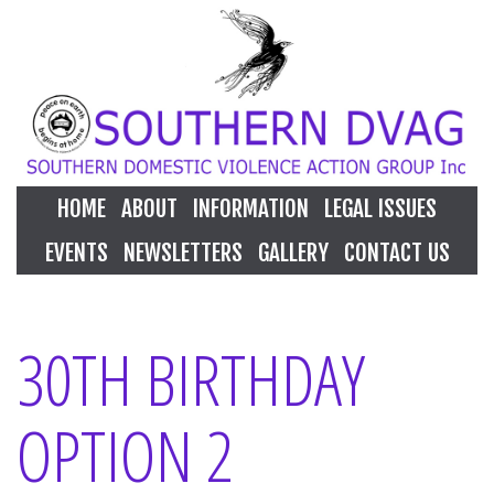
HOME
ABOUT
INFORMATION
LEGAL ISSUES
EVENTS
NEWSLETTERS
GALLERY
CONTACT US
30TH BIRTHDAY
OPTION 2