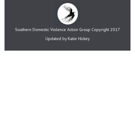
Southern Domestic Violence Action Group Copyright 2017
Updated by Katie Hickey