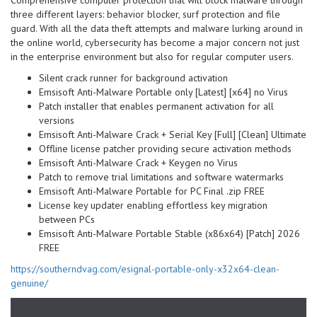
Comprehensive computer protection that will block malware through
three different layers: behavior blocker, surf protection and file
guard. With all the data theft attempts and malware lurking around in
the online world, cybersecurity has become a major concern not just
in the enterprise environment but also for regular computer users.
Silent crack runner for background activation
Emsisoft Anti-Malware Portable only [Latest] [x64] no Virus
Patch installer that enables permanent activation for all
versions
Emsisoft Anti-Malware Crack + Serial Key [Full] [Clean] Ultimate
Offline license patcher providing secure activation methods
Emsisoft Anti-Malware Crack + Keygen no Virus
Patch to remove trial limitations and software watermarks
Emsisoft Anti-Malware Portable for PC Final .zip FREE
License key updater enabling effortless key migration
between PCs
Emsisoft Anti-Malware Portable Stable (x86x64) [Patch] 2026
FREE
https://southerndvag.com/esignal-portable-only-x32x64-clean-
genuine/