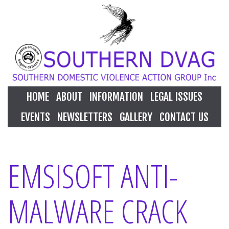
HOME
ABOUT
INFORMATION
LEGAL ISSUES
EVENTS
NEWSLETTERS
GALLERY
CONTACT US
EMSISOFT ANTI-
MALWARE CRACK