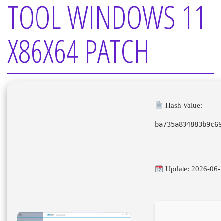
TOOL WINDOWS 11
X86X64 PATCH
Hash Value:
ba735a834883b9c6
Update: 2026-06-