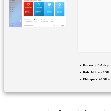
Processor:
1 GHz pro
RAM:
Minimum 4 GB
Disk space:
64 GB for