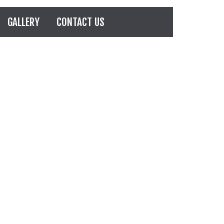
GALLERY
CONTACT US