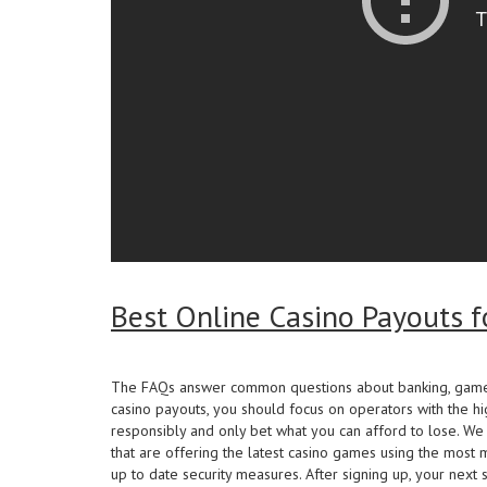
Best Online Casino Payouts f
The FAQs answer common questions about banking, games
casino payouts, you should focus on operators with the hi
responsibly and only bet what you can afford to lose. We
that are offering the latest casino games using the mos
up to date security measures. After signing up, your next 