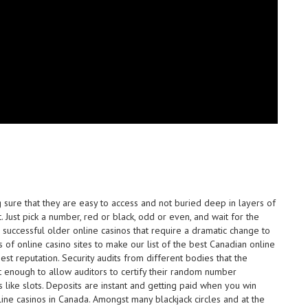
 sure that they are easy to access and not buried deep in layers of
 Just pick a number, red or black, odd or even, and wait for the
 successful older online casinos that require a dramatic change to
f online casino sites to make our list of the best Canadian online
est reputation. Security audits from different bodies that the
t enough to allow auditors to certify their random number
like slots. Deposits are instant and getting paid when you win
line casinos in Canada. Amongst many blackjack circles and at the