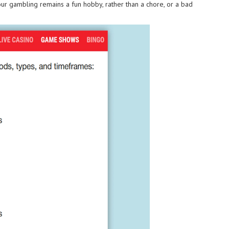
our gambling remains a fun hobby, rather than a chore, or a bad