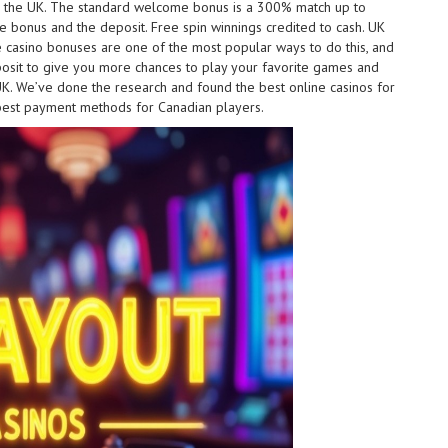
o in the UK. The standard welcome bonus is a 300% match up to
e bonus and the deposit. Free spin winnings credited to cash. UK
e casino bonuses are one of the most popular ways to do this, and
posit to give you more chances to play your favorite games and
 UK. We’ve done the research and found the best online casinos for
e best payment methods for Canadian players.