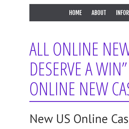
HOME
ABOUT
INFO
ALL ONLINE NEW
DESERVE A WIN” 
ONLINE NEW CA
New US Online Cas