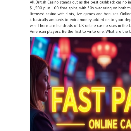
All British Casino stands out as the best cashback casin
$1,500 plus 100 free spins, with 30x wagering on both th
licensed casino with slots, live games and bonuses. Onlin
it basically amounts to extra money added on to your de
win. There are hundreds of UK online casino sites in the
American players. Be the first to write one. What are th