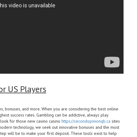
or US Players
, bonuses, and more. When you are considering the best online
ghest success rates. Gambling can be addictive, always play
 look for those new casino casino
https://secondopinionqb.ca
sites
t modern technology, we seek out innovative bonuses and the most
step will be to make your first deposit. These tools exist to help