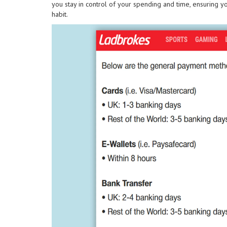
you stay in control of your spending and time, ensuring y
habit.