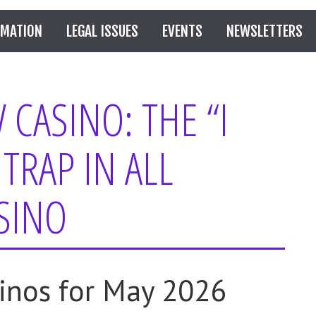
RMATION
LEGAL ISSUES
EVENTS
NEWSLETTERS
 CASINO: THE “I
TRAP IN ALL
SINO
inos for May 2026