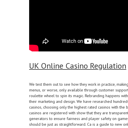
UK Online Casino Regulation
We test them out to see how they work in practice, making
menus, or worse, only available through customer support.
roulette wheel to spin its magic. Rebranding happens with
their marketing and design. We have researched hundreds o
casinos, choosing only the highest rated casinos with the b
casinos are registered with show that they are transparen
generators to ensure fairness and player safety on games 
should be just as straightforward. Ca is a guide to new on