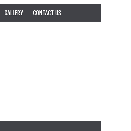
GALLERY
CONTACT US