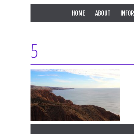
HOME
ABOUT
INFO
5