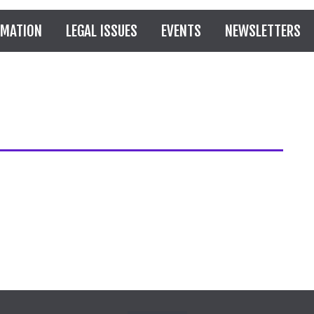
RMATION
LEGAL ISSUES
EVENTS
NEWSLETTERS