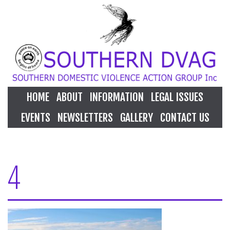
HOME
ABOUT
INFORMATION
LEGAL ISSUES
EVENTS
NEWSLETTERS
GALLERY
CONTACT US
4