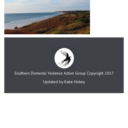
Southern Domestic Violence Action Group Copyright 2017
Updated by Katie Hickey